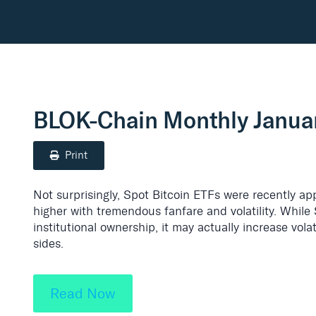
BLOK-Chain Monthly Janua
Print
Not surprisingly, Spot Bitcoin ETFs were recently ap
higher with tremendous fanfare and volatility. While 
institutional ownership, it may actually increase vol
sides.
Read Now