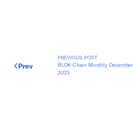
PREVIOUS POST
Prev
BLOK-Chain Monthly Decembe
2023