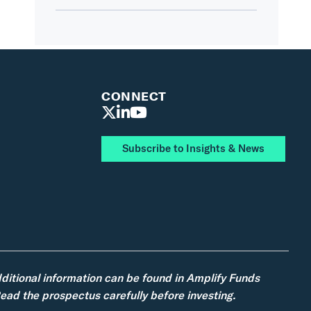
CONNECT
Subscribe to Insights & News
dditional information can be found in Amplify Funds
ad the prospectus carefully before investing.