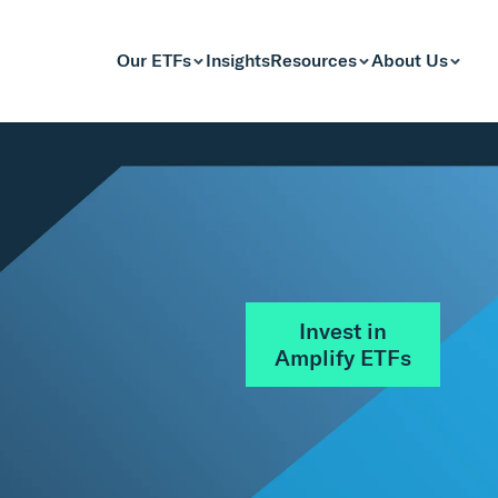
Our ETFs
Insights
Resources
About Us
Invest in
Amplify ETFs