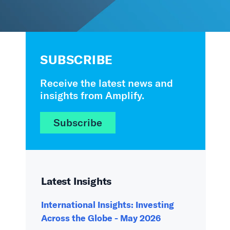
SUBSCRIBE
Receive the latest news and
insights from Amplify.
Subscribe
Latest Insights
International Insights: Investing
Across the Globe - May 2026