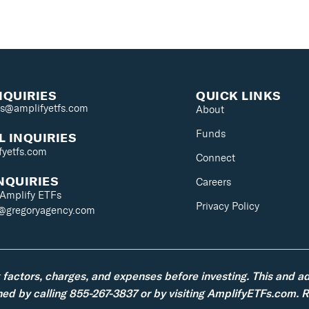
NQUIRIES
QUICK LINKS
es@amplifyetfs.com
About
Funds
 INQUIRIES
fyetfs.com
Connect
NQUIRIES
Careers
 Amplify ETFs
Privacy Policy
s@gregoryagency.com
k factors, charges, and expenses before investing. This and a
d by calling 855-267-3837 or by visiting AmplifyETFs.com. Re