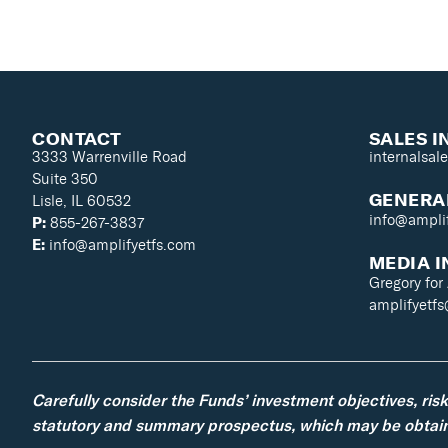
CONTACT
SALES I
3333 Warrenville Road
internalsal
Suite 350
GENERAL
Lisle, IL 60532
info@ampli
P:
855-267-3837
E:
info@amplifyetfs.com
MEDIA I
Gregory for
amplifyetf
Carefully consider the Funds’ investment objectives, ris
statutory and summary prospectus, which may be obtaine