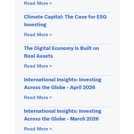
Read More »
Climate Capital: The Case for ESG
Investing
Read More »
The Digital Economy Is Built on
Real Assets
Read More »
International Insights: Investing
Across the Globe - April 2026
Read More »
International Insights: Investing
Across the Globe - March 2026
Read More »