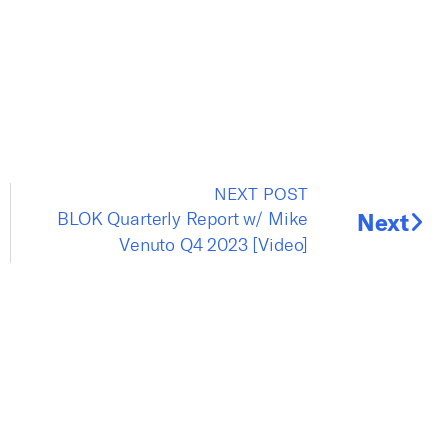
NEXT POST
r
BLOK Quarterly Report w/ Mike
Next
Venuto Q4 2023 [Video]