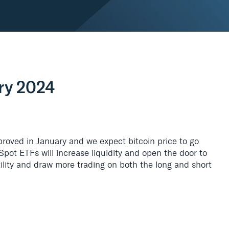
ry 2024
proved in January and we expect bitcoin price to go
Spot ETFs will increase liquidity and open the door to
atility and draw more trading on both the long and short