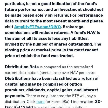
particular, is not a good indication of the fund’s
future performance, and an investment should not
be made based solely on returns. For performance
data current to the most recent month-end please
visit
AmplifyETFs.com/DIVO
. Brokerage
commissions will reduce returns. A fund’s NAV is
the sum of all its assets less any liabilities,
divided by the number of shares outstanding. The
closing price or market price is the most recent
price at which the fund was traded.
is computed as the normalized
Distribution Rate
current distribution (annualized) over NAV per share.
Distributions have been classified as a return of
capital and may be comprised of option
premiums, dividends, capital gains, and interest
There is no guarantee the ETF will pay a
payments.
here
distribution. Click
for Form 19(a)-1 information.
30-
is a standard yield calculation
Day SEC Yield