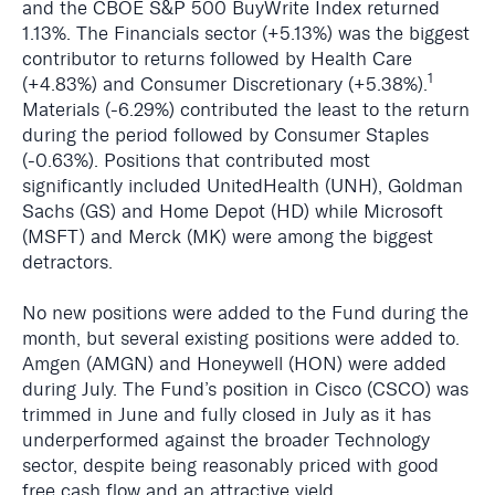
and the CBOE S&P 500 BuyWrite Index returned
1.13%. The Financials sector (+5.13%) was the biggest
contributor to returns followed by Health Care
1
(+4.83%) and Consumer Discretionary (+5.38%).
Materials (-6.29%) contributed the least to the return
during the period followed by Consumer Staples
(-0.63%). Positions that contributed most
significantly included UnitedHealth (UNH), Goldman
Sachs (GS) and Home Depot (HD) while Microsoft
(MSFT) and Merck (MK) were among the biggest
detractors.
No new positions were added to the Fund during the
month, but several existing positions were added to.
Amgen (AMGN) and Honeywell (HON) were added
during July. The Fund’s position in Cisco (CSCO) was
trimmed in June and fully closed in July as it has
underperformed against the broader Technology
sector, despite being reasonably priced with good
free cash flow and an attractive yield.