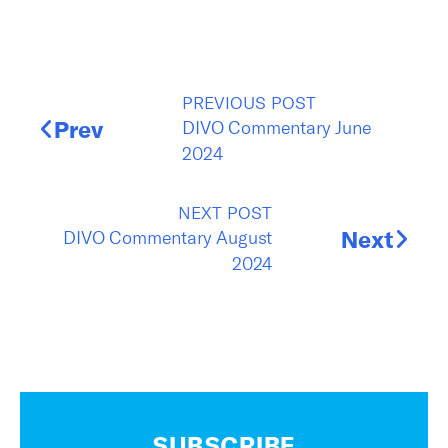
PREVIOUS POST
DIVO Commentary June
Prev
2024
NEXT POST
DIVO Commentary August
Next
2024
SUBSCRIBE