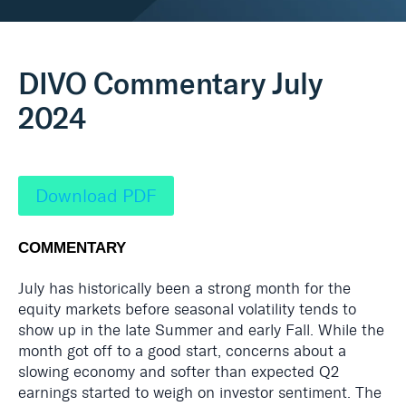
Real Assets
DIVO Commentary July
2024
Download PDF
COMMENTARY
July has historically been a strong month for the
equity markets before seasonal volatility tends to
show up in the late Summer and early Fall. While the
month got off to a good start, concerns about a
slowing economy and softer than expected Q2
earnings started to weigh on investor sentiment. The