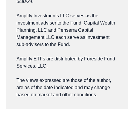
6/30/24.
Amplify Investments LLC serves as the
investment adviser to the Fund. Capital Wealth
Planning, LLC and Penserra Capital
Management LLC each serve as investment
sub-advisers to the Fund.
Amplify ETFs are distributed by Foreside Fund
Services, LLC.
The views expressed are those of the author,
are as of the date indicated and may change
based on market and other conditions.