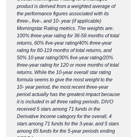
product is derived from a weighted average of
the performance figures associated with its
three-, five-, and 10- year (if applicable)
Morningstar Rating metrics. The weights are:
100% three-year rating for 36-59 months of total
returns, 60% five-year rating/40% three-year
rating for 60-119 months of total returns, and
50% 10-year rating/30% five-year rating/20%
three-year rating for 120 or more months of total
returns. While the 10-year overall star rating
formula seems to give the most weight to the
10- year period, the most recent three-year
period actually has the greatest impact because
it is included in all three rating periods. DIVO
received 5 stars among 71 funds in the
Derivative Income category for the overall, 4
stars among 71 funds for the 3-year, and 5 stars
among 65 funds for the 5-year periods ending