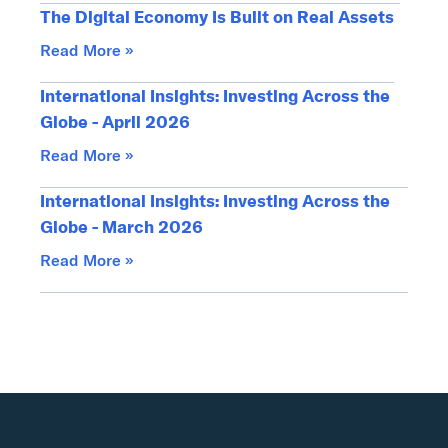
The Digital Economy Is Built on Real Assets
Read More »
International Insights: Investing Across the
Globe - April 2026
Read More »
International Insights: Investing Across the
Globe - March 2026
Read More »