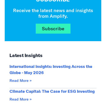
Receive the latest news and insights
from Amplify.
Subscribe
Latest Insights
International Insights: Investing Across the
Globe - May 2026
Read More »
Climate Capital: The Case for ESG Investing
Read More »