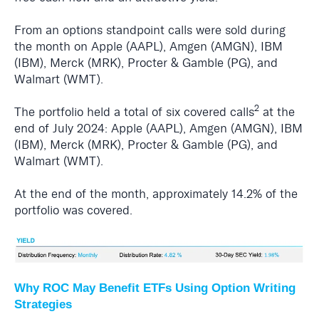
From an options standpoint calls were sold during
the month on Apple (AAPL), Amgen (AMGN), IBM
(IBM), Merck (MRK), Procter & Gamble (PG), and
Walmart (WMT).
2
The portfolio held a total of six covered calls
at the
end of July 2024: Apple (AAPL), Amgen (AMGN), IBM
(IBM), Merck (MRK), Procter & Gamble (PG), and
Walmart (WMT).
At the end of the month, approximately 14.2% of the
portfolio was covered.
Why ROC May Benefit ETFs Using Option Writing
Strategies