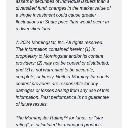
assets in securities of individual
issuers than a
diversified fund, changes in the market value of
a single investment could cause greater
fluctuations in Share price
than would occur in
a diversified fund.
© 2024 Morningstar, Inc. All rights reserved.
The information contained herein: (1) is
proprietary to Morningstar and/or its content
providers; (2) may not be copied or distributed;
and (3) is not warranted to be accurate,
complete, or timely. Neither Morningstar nor its
content providers are responsible for any
damages or losses arising from any use of this
information. Past performance is no guarantee
of future results.
The Morningstar Rating™ for funds, or "star
rating", is calculated for managed products