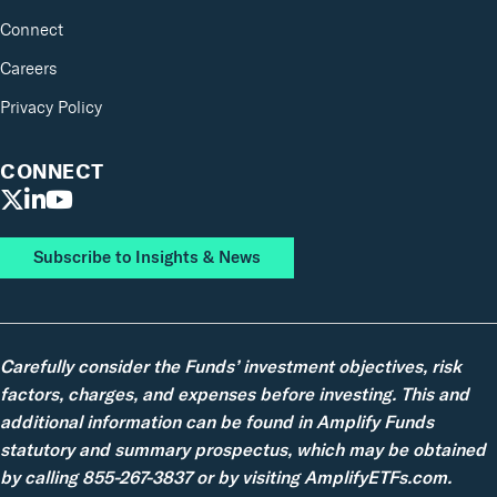
Connect
Careers
Privacy Policy
CONNECT
Subscribe to Insights & News
Carefully consider the Funds’ investment objectives, risk
factors, charges, and expenses before investing. This and
additional information can be found in Amplify Funds
statutory and summary prospectus, which may be obtained
by calling 855-267-3837 or by visiting AmplifyETFs.com.