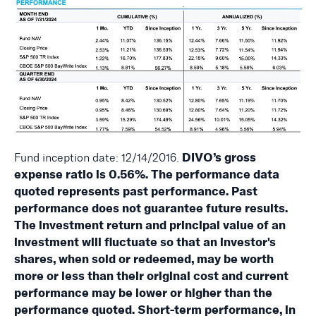
Fund inception date: 12/14/2016.
DIVO’s gross
expense ratio is 0.56%. The performance data
quoted represents past performance. Past
performance does not guarantee future results.
The investment return and principal value of an
investment will fluctuate so that an investor's
shares, when sold or redeemed, may be worth
more or less than their original cost and current
performance may be lower or higher than the
performance quoted. Short-term performance, in