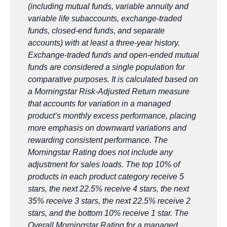
(including mutual funds, variable annuity and
variable life subaccounts, exchange-traded
funds, closed-end funds, and separate
accounts) with at least a three-year history.
Exchange-traded funds and open-ended mutual
funds are considered a single population for
comparative purposes. It is calculated based on
a Morningstar Risk-Adjusted Return measure
that accounts for variation in a managed
product’s monthly excess performance, placing
more emphasis on downward variations and
rewarding consistent performance. The
Morningstar Rating does not include any
adjustment for sales loads. The top 10% of
products in each product category receive 5
stars, the next 22.5% receive 4 stars, the next
35% receive 3 stars, the next 22.5% receive 2
stars, and the bottom 10% receive 1 star. The
Overall Morningstar Rating for a managed