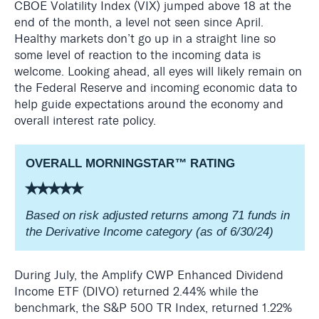
CBOE Volatility Index (VIX) jumped above 18 at the
end of the month, a level not seen since April.
Healthy markets don’t go up in a straight line so
some level of reaction to the incoming data is
welcome. Looking ahead, all eyes will likely remain on
the Federal Reserve and incoming economic data to
help guide expectations around the economy and
overall interest rate policy.
OVERALL MORNINGSTAR
™
RATING
⭑⭑⭑⭑⭑
Based on risk adjusted returns among 71 funds in
the Derivative Income category (as of 6/30/24)
During July, the Amplify CWP Enhanced Dividend
Income ETF (DIVO) returned 2.44% while the
benchmark, the S&P 500 TR Index, returned 1.22%