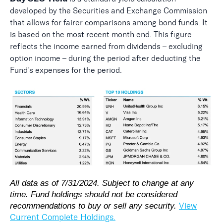
developed by the Securities and Exchange Commission
that allows for fairer comparisons among bond funds. It
is based on the most recent month end. This figure
reflects the income earned from dividends – excluding
option income – during the period after deducting the
Fund’s expenses for the period.
All data as of 7/31/2024. Subject to change at any
time. Fund holdings should not be considered
View
recommendations to buy or sell any security.
Current Complete Holdings.