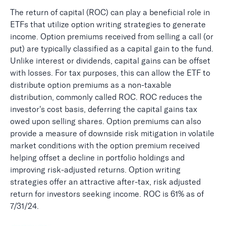
The return of capital (ROC) can play a beneficial role in
ETFs that utilize option writing strategies to generate
income. Option premiums received from selling a call (or
put) are typically classified as a capital gain to the fund.
Unlike interest or dividends, capital gains can be offset
with losses. For tax purposes, this can allow the ETF to
distribute option premiums as a non-taxable
distribution, commonly called ROC. ROC reduces the
investor's cost basis, deferring the capital gains tax
owed upon selling shares. Option premiums can also
provide a measure of downside risk mitigation in volatile
market conditions with the option premium received
helping offset a decline in portfolio holdings and
improving risk-adjusted returns. Option writing
strategies offer an attractive after-tax, risk adjusted
return for investors seeking income. ROC is 61% as of
7/31/24.