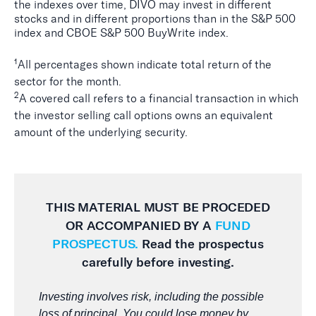
the indexes over time, DIVO may invest in different
stocks and in different proportions than in the S&P 500
index and CBOE S&P 500 BuyWrite index.
1
All percentages shown indicate total return of the
sector for the month.
2
A covered call refers to a financial transaction in which
the investor selling call options owns an equivalent
amount of the underlying security.
THIS MATERIAL MUST BE PROCEDED
OR ACCOMPANIED BY A
FUND
PROSPECTUS.
Read the prospectus
carefully before investing.
Investing involves risk, including the possible
loss of principal. You could lose money by