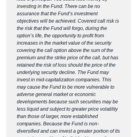
investing in the Fund. There can be no
assurance that the Fund’s investment
objectives will be achieved. Covered call risk is
the risk that the Fund will forgo, during the
option’s life, the opportunity to profit from
increases in the market value of the security
covering the call option above the sum of the
premium and the strike price of the call, but has
retained the risk of loss should the price of the
underlying security decline. The
Fund may
invest in mid-capitalization companies. This
may cause the Fund to be more vulnerable to
adverse general market or
economic
developments because such securities may be
less liquid and subject to greater price volatility
than those of larger, more
established
companies. Because the Fund is non-
diversified and can invest a greater portion of its