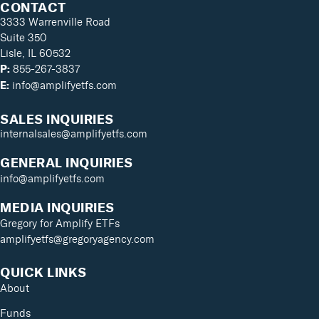
CONTACT
3333 Warrenville Road
Suite 350
Lisle, IL 60532
855-267-3837
P:
info@amplifyetfs.com
E:
SALES INQUIRIES
internalsales@amplifyetfs.com
GENERAL INQUIRIES
info@amplifyetfs.com
MEDIA INQUIRIES
Gregory for Amplify ETFs
amplifyetfs@gregoryagency.com
QUICK LINKS
About
Funds