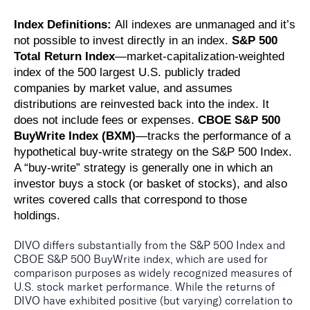
Index Definitions:
All indexes are unmanaged and it’s
not possible to invest directly in an index.
S&P 500
Total Return Index
—market-capitalization-weighted
index of the 500 largest U.S. publicly traded
companies by market value, and assumes
distributions are reinvested back into the index. It
does not include fees or expenses.
CBOE S&P 500
BuyWrite Index (BXM)
—tracks the performance of a
hypothetical buy-write strategy on the S&P 500 Index.
A “buy-write” strategy is generally one in which an
investor buys a stock (or basket of stocks), and also
writes covered calls that correspond to those
holdings.
DIVO differs substantially from the S&P 500 Index and
CBOE S&P 500 BuyWrite index, which are used for
comparison purposes as widely recognized measures of
U.S. stock market performance. While the returns of
DIVO have exhibited positive (but varying) correlation to