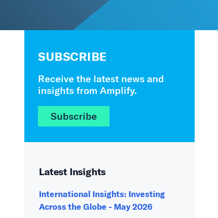
SUBSCRIBE
Receive the latest news and
insights from Amplify.
Subscribe
Latest Insights
International Insights: Investing
Across the Globe - May 2026