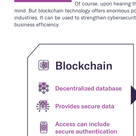
Of course, upon hearing th
mind. But blockchain technology offers enormous pot
industries. It can be used to strengthen cybersecurity
business efficiency.