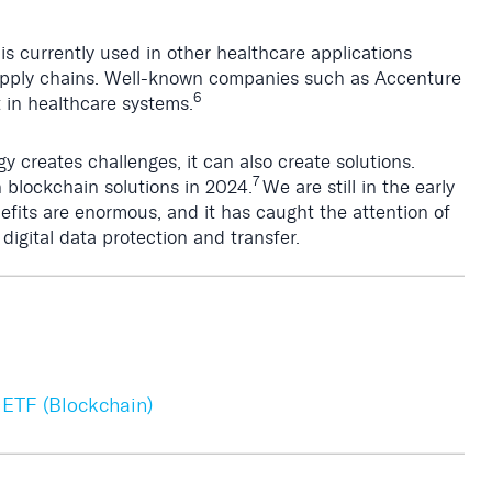
 is currently used in other healthcare applications
nd supply chains. Well-known companies such as Accenture
6
t in healthcare systems.
 creates challenges, it can also create solutions.
7
n blockchain solutions in 2024.
We are still in the early
nefits are enormous, and it has caught the attention of
 digital data protection and transfer.
 ETF (Blockchain)