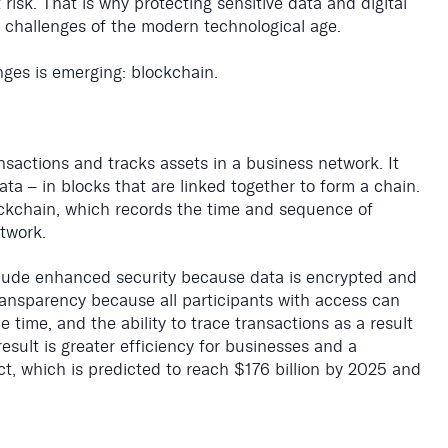
risk. That is why protecting sensitive data and digital
t challenges of the modern technological age.
nges is emerging: blockchain.
nsactions and tracks assets in a business network. It
ata – in blocks that are linked together to form a chain.
ockchain, which records the time and sequence of
twork.
clude enhanced security because data is encrypted and
transparency because all participants with access can
e time, and the ability to trace transactions as a result
esult is greater efficiency for businesses and a
t, which is predicted to reach $176 billion by 2025 and