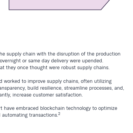
he supply chain with the disruption of the production
f overnight or same day delivery were upended.
hat they once thought were robust supply chains.
 worked to improve supply chains, often utilizing
nsparency, build resilience, streamline processes, and,
antly, increase customer satisfaction.
t have embraced blockchain technology to optimize
2
 automating transactions.