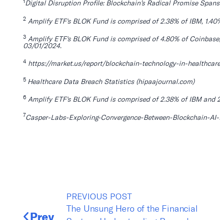
1
Digital Disruption Profile: Blockchain’s Radical Promise Spans
2
Amplify ETF's BLOK Fund is comprised of 2.38% of IBM, 1.40
3
Amplify ETF's BLOK Fund is comprised of 4.80% of Coinbase, 
03/01/2024.
4
https://market.us/report/blockchain-technology-in-healthcar
5
Healthcare Data Breach St
atistics (hipaajournal.com)
6
Amplify ETF's BLOK Fund is comprised of 2.38% of IBM and 2
7
Casper-Labs-Exploring-Convergence-Between-Blockchain-AI-Re
PREVIOUS POST
The Unsung Hero of the Financial
Prev