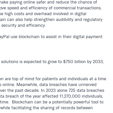
o make paying online safer and reduce the chance of
ove speed and efficiency of commercial transactions,
he high costs and overhead involved in digital
n can also help strengthen audibility and regulatory
 security and efficiency.
yPal use blockchain to assist in their digital payment
solutions is expected to grow to $750 billion by 2033,
n are top of mind for patients and individuals at a time
s online. Meanwhile, data breaches have unnerved
 over the past decade. In 2023 alone 725 data breaches
ta breach of the year affected 11,270,000 individuals,
time. Blockchain can be a potentially powerful tool to
while facilitating the sharing of records between