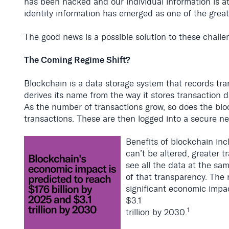
has been hacked and our individual information is at 
identity information has emerged as one of the grea
The good news is a possible solution to these challe
The Coming Regime Shift?
Blockchain is a data storage system that records tra
derives its name from the way it stores transaction d
As the number of transactions grow, so does the bl
transactions. These are then logged into a secure ne
Benefits of blockchain in
can’t be altered, greater 
see all the data at the sam
of that transparency. The r
significant economic impac
$3.1
1
trillion by 2030.