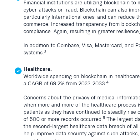
Financial institutions are utilizing blockchain t
cyber-attacks or fraud. Blockchain can also impr
particularly international ones, and can reduce t
commerce. Increased transparency from blockchai
compliance. Again, resulting in greater resilience,
In addition to Coinbase, Visa, Mastercard, and Pa
3
systems.
Healthcare.
Worldwide spending on blockchain in healthcare 
4
a CAGR of 69.2% from 2023-2033.
Concerns about the privacy of medical informatio
when more and more of the healthcare process i
patients as they have continued to steadily rise
5
of 500 or more records occurred.
The largest da
the second-largest healthcare data breach of all 
help improve data security against such attacks, 