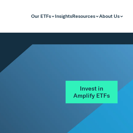
Our ETFs
Insights
Resources
About Us
Invest in
Amplify ETFs