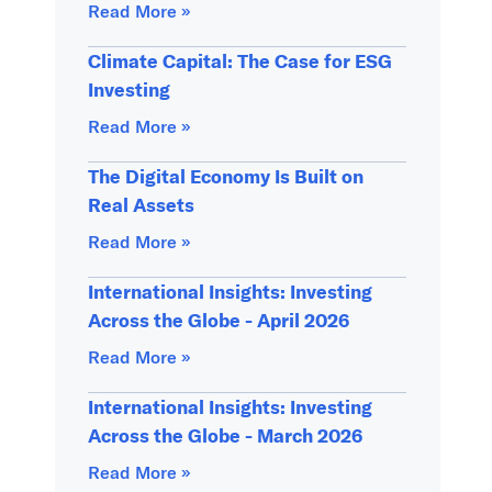
Read More »
Climate Capital: The Case for ESG
Investing
Read More »
The Digital Economy Is Built on
Real Assets
Read More »
International Insights: Investing
Across the Globe - April 2026
Read More »
International Insights: Investing
Across the Globe - March 2026
Read More »