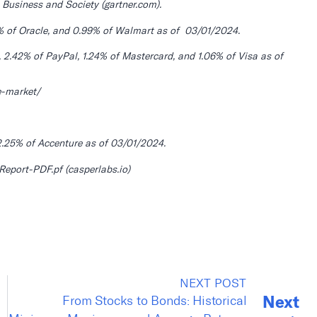
 Business and Society (gartner.com).
% of Oracle, and 0.99% of Walmart as of 03/01/2024.
2.42% of PayPal, 1.24% of Mastercard, and 1.06% of Visa as of
e-market/
.25% of Accenture as of 03/01/2024.
port-PDF.pf (casperlabs.io)
NEXT POST
Next
From Stocks to Bonds: Historical