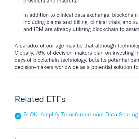
providers and insurers.
In addition to clinical data exchange, blockchain
including claims and billing, clinical trials, a
and IBM are already utilizing blockchain to assis
A paradox of our age may be that although technology
Globally, 76% of decision-makers plan on investing i
days of blockchain technology, buts its potential be
decision-makers worldwide as a potential solution to
Related ETFs
BLOK: Amplify Transformational Data Sharing