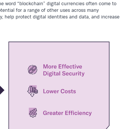
e word “blockchain” digital currencies often come to
ential for a range of other uses across many
, help protect digital identities and data, and increase