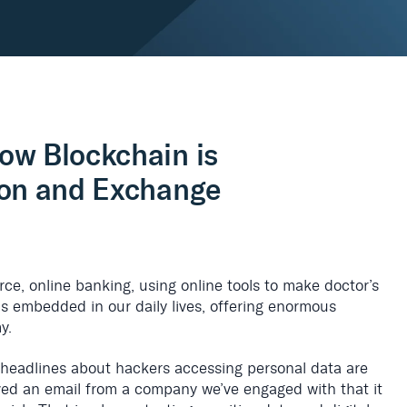
ow Blockchain is
ion and Exchange
erce, online banking, using online tools to make doctor’s
is embedded in our daily lives, offering enormous
y.
 headlines about hackers accessing personal data are
ved an email from a company we’ve engaged with that it