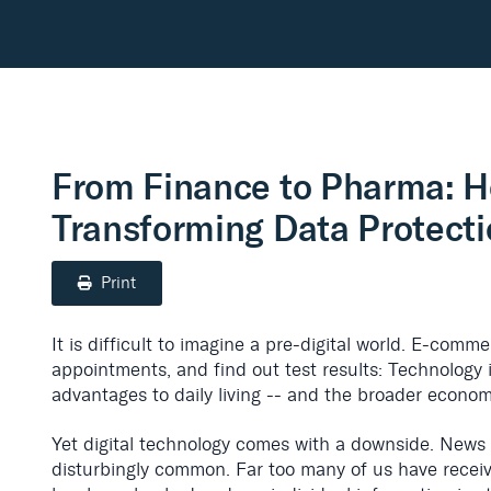
From Finance to Pharma: H
Transforming Data Protect
Print
It is difficult to imagine a pre-digital world. E-comm
appointments, and find out test results: Technology 
advantages to daily living -- and the broader econom
Yet digital technology comes with a downside. News
disturbingly common. Far too many of us have recei