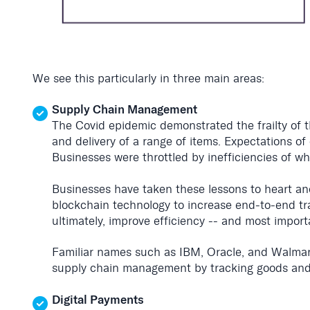
We see this particularly in three main areas:
Supply Chain Management
The Covid epidemic demonstrated the frailty of t
and delivery of a range of items. Expectations o
Businesses were throttled by inefficiencies of w
Businesses have taken these lessons to heart and
blockchain technology to increase end-to-end tra
ultimately, improve efficiency -- and most import
Familiar names such as IBM, Oracle, and Walmar
supply chain management by tracking goods and
Digital Payments