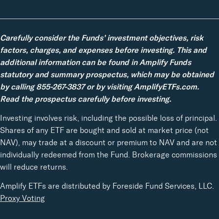
Carefully consider the Funds’ investment objectives, risk
factors, charges, and expenses before investing. This and
additional information can be found in Amplify Funds
statutory and summary prospectus, which may be obtained
by calling 855-267-3837 or by visiting AmplifyETFs.com.
Read the prospectus carefully before investing.
Investing involves risk, including the possible loss of principal.
Shares of any ETF are bought and sold at market price (not
NAV), may trade at a discount or premium to NAV and are not
individually redeemed from the Fund. Brokerage commissions
will reduce returns.
Amplify ETFs are distributed by Foreside Fund Services, LLC.
Proxy Voting