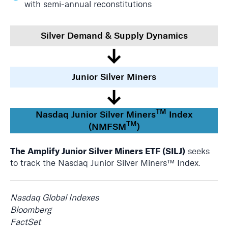
with semi‑annual reconstitutions
Silver Demand & Supply Dynamics
↓
Junior Silver Miners
↓
TM
Nasdaq Junior Silver Miners
Index
TM
(NMFSM
)
The Amplify Junior Silver Miners ETF (SILJ)
seeks
to track the Nasdaq Junior Silver Miners™ Index.
Nasdaq Global Indexes
Bloomberg
FactSet