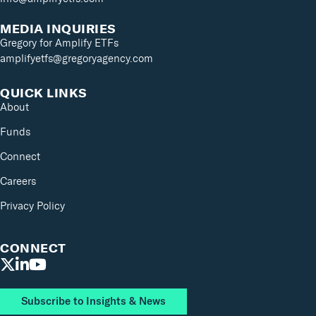
MEDIA INQUIRIES
Gregory for Amplify ETFs
amplifyetfs@gregoryagency.com
QUICK LINKS
About
Funds
Connect
Careers
Privacy Policy
CONNECT
Subscribe to Insights & News