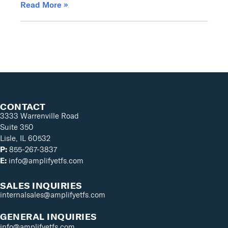
Read More »
CONTACT
3333 Warrenville Road
Suite 350
Lisle, IL 60532
P:
855-267-3837
E:
info@amplifyetfs.com
SALES INQUIRIES
internalsales@amplifyetfs.com
GENERAL INQUIRIES
info@amplifyetfs.com