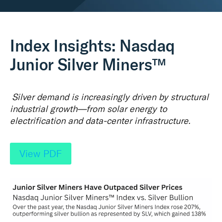
Real Assets
Index Insights: Nasdaq
Junior Silver Miners™
Silver demand is increasingly driven by structural
industrial growth—from solar energy to
electrification and data‑center infrastructure.
View PDF