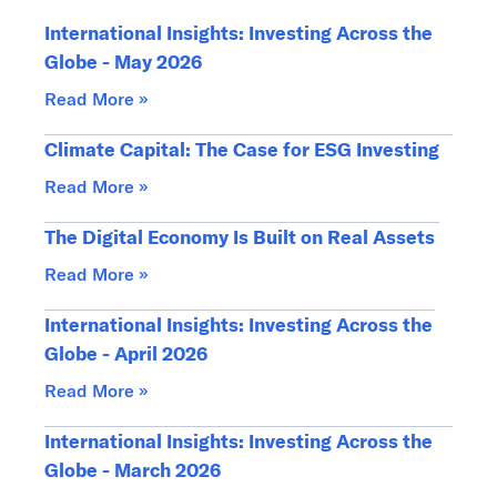
International Insights: Investing Across the
Globe - May 2026
Read More »
Climate Capital: The Case for ESG Investing
Read More »
The Digital Economy Is Built on Real Assets
Read More »
International Insights: Investing Across the
Globe - April 2026
Read More »
International Insights: Investing Across the
Globe - March 2026