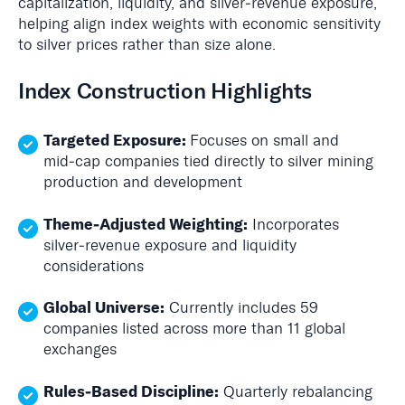
capitalization, liquidity, and silver‑revenue exposure,
helping align index weights with economic sensitivity
to silver prices rather than size alone.
Index Construction Highlights
Targeted Exposure:
Focuses on small and
mid‑cap companies tied directly to silver mining
production and development
Theme‑Adjusted Weighting:
Incorporates
silver‑revenue exposure and liquidity
considerations
Global Universe:
Currently includes 59
companies listed across more than 11 global
exchanges
Rules‑Based Discipline:
Quarterly rebalancing