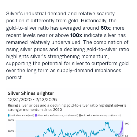
Silverʼs industrial demand and relative scarcity
position it differently from gold. Historically, the
60x
gold‑to‑silver ratio has averaged around
; more
100x
recent levels near or above
indicate silver has
remained relatively undervalued. The combination of
rising silver prices and a declining gold‑to‑silver ratio
highlights silverʼs strengthening momentum,
supporting the potential for silver to outperform gold
over the long term as supply‑demand imbalances
persist.