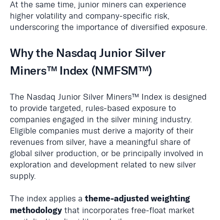
At the same time, junior miners can experience
higher volatility and company‑specific risk,
underscoring the importance of diversified exposure.
Why the Nasdaq Junior Silver
Miners™ Index (NMFSM™)
The Nasdaq Junior Silver Miners™ Index is designed
to provide targeted, rules‑based exposure to
companies engaged in the silver mining industry.
Eligible companies must derive a majority of their
revenues from silver, have a meaningful share of
global silver production, or be principally involved in
exploration and development related to new silver
supply.
theme‑adjusted weighting
The index applies a
methodology
that incorporates free‑float market