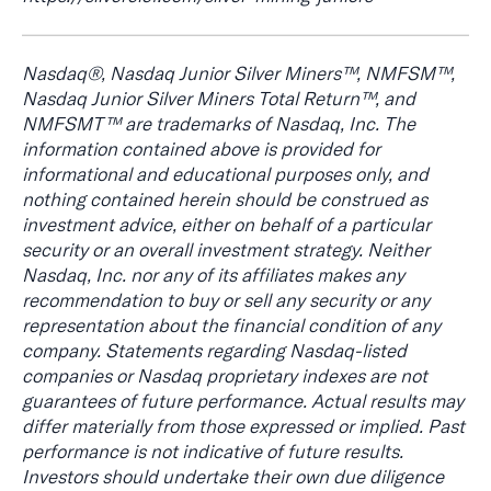
Nasdaq®, Nasdaq Junior Silver Miners™, NMFSM™,
Nasdaq Junior Silver Miners Total Return™, and
NMFSMT™ are trademarks of Nasdaq, Inc. The
information contained above is provided for
informational and educational purposes only, and
nothing contained herein should be construed as
investment advice, either on behalf of a particular
security or an overall investment strategy. Neither
Nasdaq, Inc. nor any of its affiliates makes any
recommendation to buy or sell any security or any
representation about the financial condition of any
company. Statements regarding Nasdaq-listed
companies or Nasdaq proprietary indexes are not
guarantees of future performance. Actual results may
differ materially from those expressed or implied. Past
performance is not indicative of future results.
Investors should undertake their own due diligence