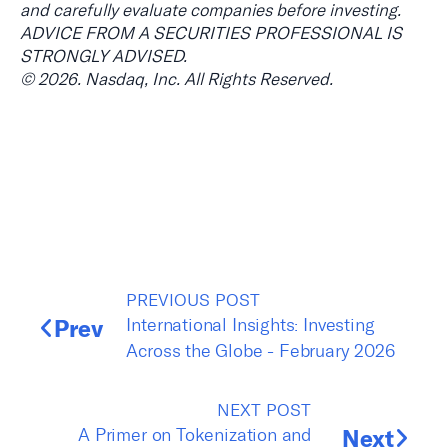
and carefully evaluate companies before investing.
ADVICE FROM A SECURITIES PROFESSIONAL IS
STRONGLY ADVISED.
© 2026. Nasdaq, Inc. All Rights Reserved.
PREVIOUS POST
Prev
International Insights: Investing
Across the Globe - February 2026
NEXT POST
A Primer on Tokenization and
Next