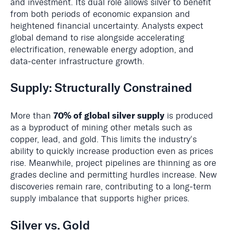
and investment. Its dual role allows silver to benefit
from both periods of economic expansion and
heightened financial uncertainty. Analysts expect
global demand to rise alongside accelerating
electrification, renewable energy adoption, and
data‑center infrastructure growth.
Supply: Structurally Constrained
70% of global silver supply
More than
is produced
as a byproduct of mining other metals such as
copper, lead, and gold. This limits the industryʼs
ability to quickly increase production even as prices
rise. Meanwhile, project pipelines are thinning as ore
grades decline and permitting hurdles increase. New
discoveries remain rare, contributing to a long‑term
supply imbalance that supports higher prices.
Silver vs. Gold