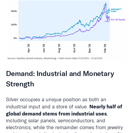
Demand: Industrial and Monetary
Strength
Silver occupies a unique position as both an
Nearly half of
industrial input and a store of value.
global demand stems from industrial uses
,
including solar panels, semiconductors, and
electronics, while the remainder comes from jewelry