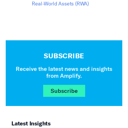
Real-World Assets (RWA)
SUBSCRIBE
Receive the latest news and insights
from Amplify.
Subscribe
Latest Insights