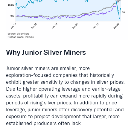
Why Junior Silver Miners
Junior silver miners are smaller, more
exploration‑focused companies that historically
exhibit greater sensitivity to changes in silver prices.
Due to higher operating leverage and earlier‑stage
assets, profitability can expand more rapidly during
periods of rising silver prices. In addition to price
leverage, junior miners offer discovery potential and
exposure to project development that larger, more
established producers often lack.