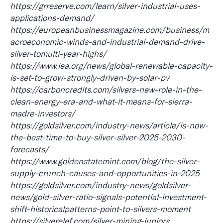
https://grreserve.com/learn/silver-industrial-uses-
applications-demand/
https://europeanbusinessmagazine.com/business/m
acroeconomic-winds-and-industrial-demand-drive-
silver-tomulti-year-highs/
https://www.iea.org/news/global-renewable-capacity-
is-set-to-grow-strongly-driven-by-solar-pv
https://carboncredits.com/silvers-new-role-in-the-
clean-energy-era-and-what-it-means-for-sierra-
madre-investors/
https://goldsilver.com/industry-news/article/is-now-
the-best-time-to-buy-silver-silver-2025-2030-
forecasts/
https://www.goldenstatemint.com/blog/the-silver-
supply-crunch-causes-and-opportunities-in-2025
https://goldsilver.com/industry-news/goldsilver-
news/gold-silver-ratio-signals-potential-investment-
shift-historicalpatterns-point-to-silvers-moment
https://silverelef.com/silver-mining-juniors