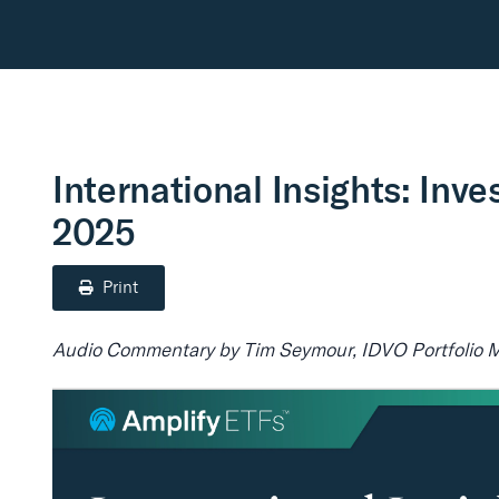
International Insights: Inve
2025
Print
Audio Commentary by Tim Seymour, IDVO Portfolio 