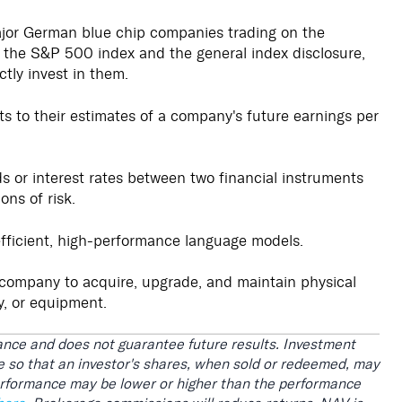
ajor German blue chip companies trading on the
), the S&P 500 index and the general index disclosure,
ctly invest in them.
 to their estimates of a company's future earnings per
ds or interest rates between two financial instruments
ons of risk.
fficient, high-performance language models.
company to acquire, upgrade, and maintain physical
y, or equipment.
nce and does not guarantee future results. Investment
ate so that an investor's shares, when sold or redeemed, may
performance may be lower or higher than the performance