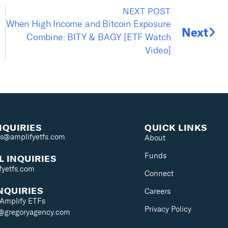
NEXT POST
When High Income and Bitcoin Exposure
Next
Combine: BITY & BAGY [ETF Watch
Video]
NQUIRIES
QUICK LINKS
es@amplifyetfs.com
About
Funds
 INQUIRIES
fyetfs.com
Connect
NQUIRIES
Careers
 Amplify ETFs
Privacy Policy
s@gregoryagency.com