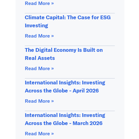
Read More »
Climate Capital: The Case for ESG
Investing
Read More »
The Digital Economy Is Built on
Real Assets
Read More »
International Insights: Investing
Across the Globe - April 2026
Read More »
International Insights: Investing
Across the Globe - March 2026
Read More »