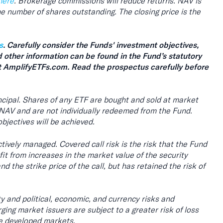
here
. Brokerage commissions will reduce returns. NAV is
 the number of shares outstanding. The closing price is the
s
. Carefully consider the Funds' investment objectives,
d other information can be found in the Fund’s statutory
 AmplifyETFs.com. Read the prospectus carefully before
rincipal. Shares of any ETF are bought and sold at market
 NAV and are not individually redeemed from the Fund.
bjectives will be achieved.
tively managed. Covered call risk is the risk that the Fund
rofit from increases in the market value of the security
 the strike price of the call, but has retained the risk of
ity and political, economic, and currency risks and
ing market issuers are subject to a greater risk of loss
re developed markets.