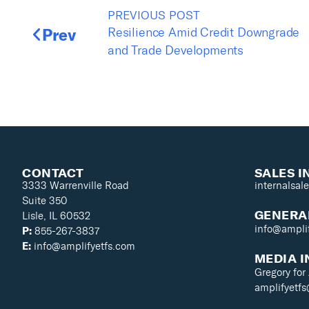
PREVIOUS POST
Prev
Resilience Amid Credit Downgrade
and Trade Developments
CONTACT
SALES I
3333 Warrenville Road
internalsal
Suite 350
GENERAL
Lisle, IL 60532
info@ampli
P:
855-267-3837
E:
info@amplifyetfs.com
MEDIA I
Gregory for
amplifyetf