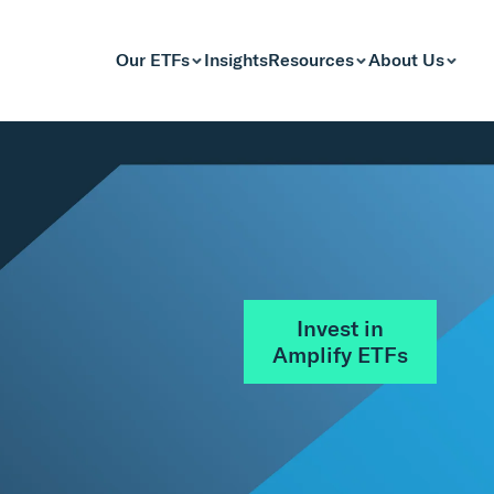
Our ETFs
Insights
Resources
About Us
Invest in
Amplify ETFs