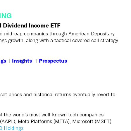
ING
d Dividend Income ETF
 and mid-cap companies through American Depositary
gs growth, along with a tactical covered call strategy
ngs
|
Insights
|
Prospectus
sset prices and historical returns eventually revert to
 of the world’s most well-known tech companies
(AAPL), Meta Platforms (META), Microsoft (MSFT)
0 Holdings