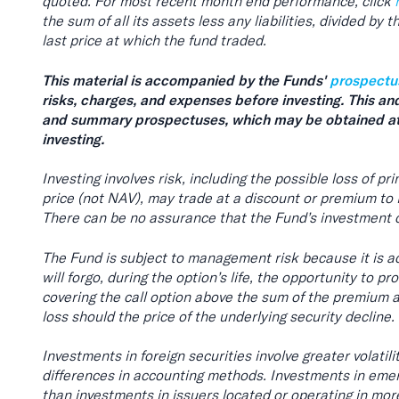
quoted. For most recent month end performance, click
the sum of all its assets less any liabilities, divided by
last price at which the fund traded.
This material is accompanied by the Funds'
prospectu
risks, charges, and expenses before investing. This an
and summary prospectuses, which may be obtained at
investing.
Investing involves risk, including the possible loss of p
price (not NAV), may trade at a discount or premium to
There can be no assurance that the Fund’s investment o
The Fund is subject to management risk because it is ac
will forgo, during the option’s life, the opportunity to p
covering the call option above the sum of the premium and
loss should the price of the underlying security decline.
Investments in foreign securities involve greater volatil
differences in accounting methods. Investments in emerg
than investments in issuers located or operating in mo