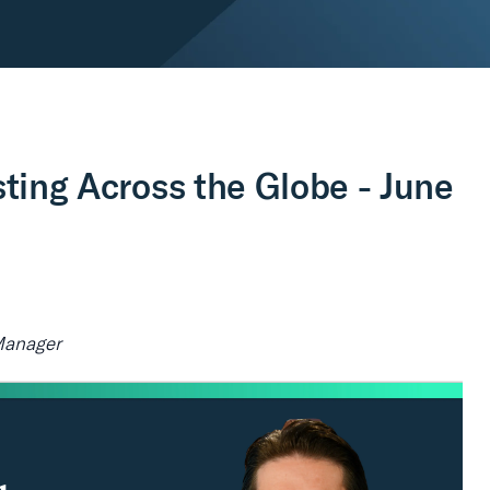
sting Across the Globe - June
Manager