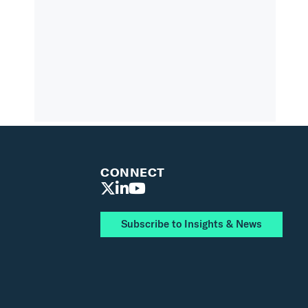
CONNECT
Subscribe to Insights & News