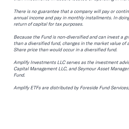
There is no guarantee that a company will pay or contin
annual income and pay in monthly installments. In doing
return of capital for tax purposes.
Because the Fund is non-diversified and can invest a grea
than a diversified fund, changes in the market value of 
Share price than would occur in a diversified fund.
Amplify Investments LLC serves as the investment advis
Capital Management LLC, and Seymour Asset Managemen
Fund.
Amplify ETFs are distributed by Foreside Fund Services