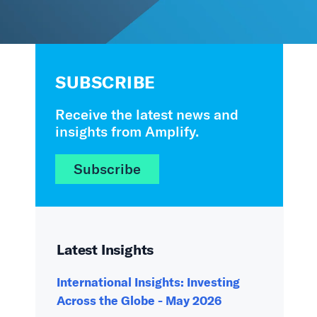
SUBSCRIBE
Receive the latest news and
insights from Amplify.
Subscribe
Latest Insights
International Insights: Investing
Across the Globe - May 2026