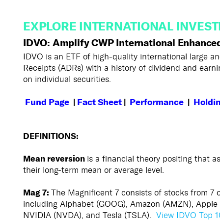
EXPLORE INTERNATIONAL INVEST
IDVO: Amplify CWP International Enhance
IDVO is an ETF of high-quality international large
Receipts (ADRs) with a history of dividend and earnin
on individual securities.
Fund
Page
|
Fact Sheet
|
Performance
|
Holdi
DEFINITIONS:
Mean reversion
is a financial theory positing that a
their long-term mean or average level.
Mag 7:
The Magnificent 7 consists of stocks from 7
including Alphabet (GOOG), Amazon (AMZN), Apple 
NVIDIA (NVDA), and Tesla (TSLA).
View IDVO Top 1