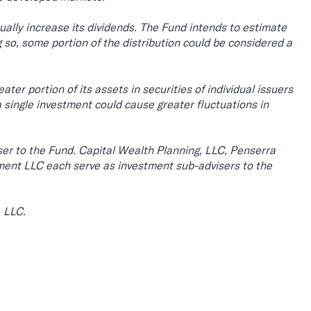
ually increase its dividends. The Fund intends to estimate
 so, some portion of the distribution could be considered a
ter portion of its assets in securities of individual issuers
a single investment could cause greater fluctuations in
er to the Fund. Capital Wealth Planning, LLC, Penserra
t LLC each serve as investment sub-advisers to the
, LLC.