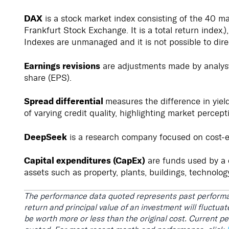
DAX
is a stock market index consisting of the 40 m
Frankfurt Stock Exchange. It is a total return index.
Indexes are unmanaged and it is not possible to dire
Earnings revisions
are adjustments made by analysts
share (EPS).
Spread differential
measures the difference in yiel
of varying credit quality, highlighting market percepti
DeepSeek
is a research company focused on cost-e
Capital expenditures (CapEx)
are funds used by a 
assets such as property, plants, buildings, technolog
The performance data quoted represents past performa
return and principal value of an investment will fluctu
be worth more or less than the original cost. Current 