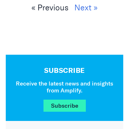
« Previous
Next »
SUBSCRIBE
Receive the latest news and insights
from Amplify.
Subscribe