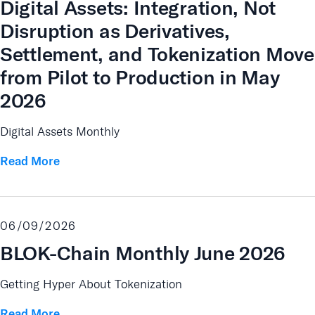
Digital Assets: Integration, Not
Disruption as Derivatives,
Settlement, and Tokenization Move
from Pilot to Production in May
2026
Digital Assets Monthly
Read More
06/09/2026
BLOK-Chain Monthly June 2026
Getting Hyper About Tokenization
Read More