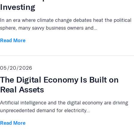
Investing
In an era where climate change debates heat the political
sphere, many savvy business owners and...
Read More
05/20/2026
The Digital Economy Is Built on
Real Assets
Artificial intelligence and the digital economy are driving
unprecedented demand for electricity...
Read More