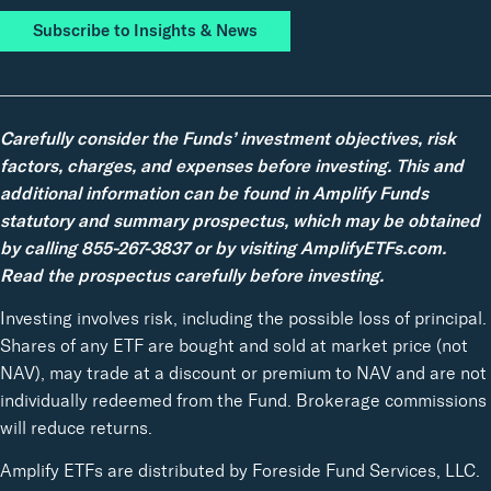
Subscribe to Insights & News
Carefully consider the Funds’ investment objectives, risk
factors, charges, and expenses before investing. This and
additional information can be found in Amplify Funds
statutory and summary prospectus, which may be obtained
by calling 855-267-3837 or by visiting AmplifyETFs.com.
Read the prospectus carefully before investing.
Investing involves risk, including the possible loss of principal.
Shares of any ETF are bought and sold at market price (not
NAV), may trade at a discount or premium to NAV and are not
individually redeemed from the Fund. Brokerage commissions
will reduce returns.
Amplify ETFs are distributed by Foreside Fund Services, LLC.