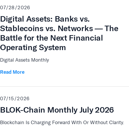
07/28/2026
Digital Assets: Banks vs.
Stablecoins vs. Networks — The
Battle for the Next Financial
Operating System
Digital Assets Monthly
Read More
07/15/2026
BLOK-Chain Monthly July 2026
Blockchain Is Charging Forward With Or Without Clarity.