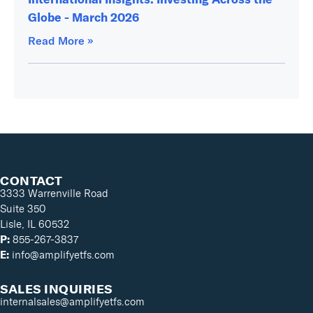
Globe - March 2026
Read More »
CONTACT
3333 Warrenville Road
Suite 350
Lisle, IL 60532
P:
855-267-3837
E:
info@amplifyetfs.com
SALES INQUIRIES
internalsales@amplifyetfs.com