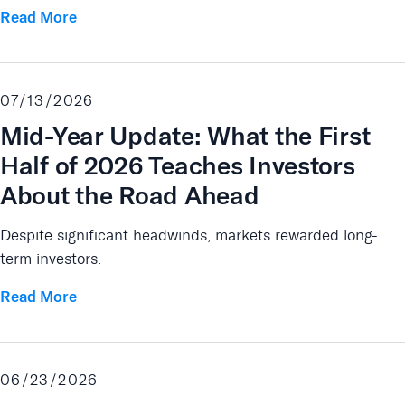
Read More
07/13/2026
Mid-Year Update: What the First
Half of 2026 Teaches Investors
About the Road Ahead
Despite significant headwinds, markets rewarded long-
term investors.
Read More
06/23/2026