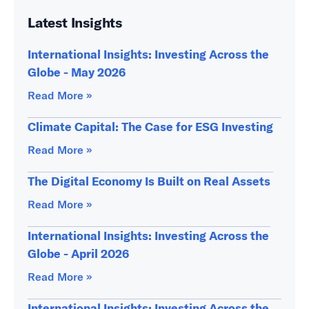
Latest Insights
International Insights: Investing Across the
Globe - May 2026
Read More »
Climate Capital: The Case for ESG Investing
Read More »
The Digital Economy Is Built on Real Assets
Read More »
International Insights: Investing Across the
Globe - April 2026
Read More »
International Insights: Investing Across the