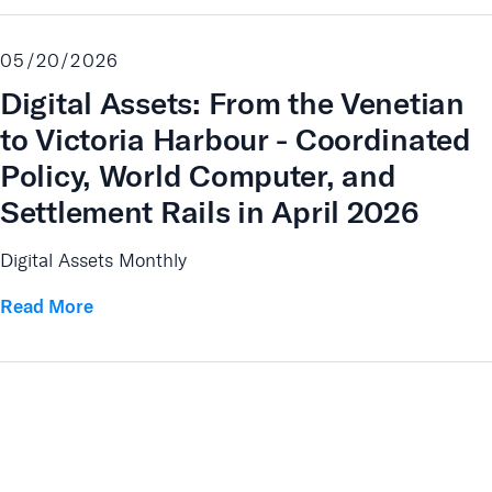
05/20/2026
Digital Assets: From the Venetian
to Victoria Harbour - Coordinated
Policy, World Computer, and
Settlement Rails in April 2026
Digital Assets Monthly
Read More