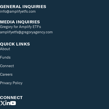
GENERAL INQUIRIES
info@amplifyetfs.com
MEDIA INQUIRIES
Gregory for Amplify ETFs
amplifyetfs@gregoryagency.com
QUICK LINKS
About
Funds
Connect
Careers
Privacy Policy
CONNECT