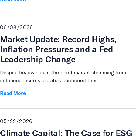
06/08/2026
Market Update: Record Highs,
Inflation Pressures and a Fed
Leadership Change
Despite headwinds in the bond market stemming from
inflationconcerns, equities continued their...
Read More
05/22/2026
Climate Capital: The Case for ESG