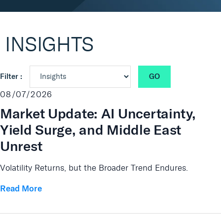
Real Assets
INSIGHTS
GO
Filter :
08/07/2026
Market Update: AI Uncertainty,
Yield Surge, and Middle East
Unrest
Volatility Returns, but the Broader Trend Endures.
Read More