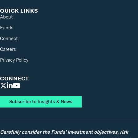
QUICK LINKS
About
Funds
Connect
Careers
Privacy Policy
CONNECT
Subscribe to Insights & News
Carefully consider the Funds’ investment objectives, risk