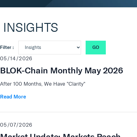
Real Assets
INSIGHTS
GO
Filter :
05/14/2026
BLOK-Chain Monthly May 2026
After 100 Months, We Have "Clarity"
Read More
05/07/2026
Market Update: Markets Reach