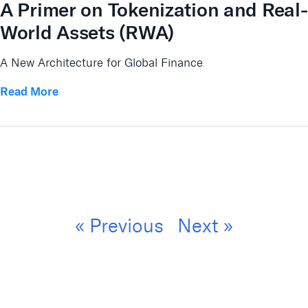
A Primer on Tokenization and Real-
World Assets (RWA)
A New Architecture for Global Finance
Read More
« Previous
Next »