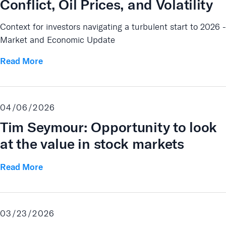
Conflict, Oil Prices, and Volatility
Context for investors navigating a turbulent start to 2026 -
Market and Economic Update
Read More
04/06/2026
Tim Seymour: Opportunity to look
at the value in stock markets
Read More
03/23/2026