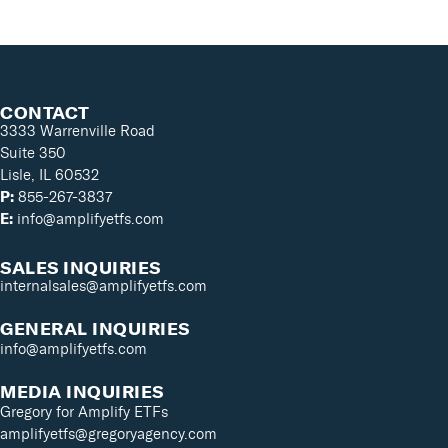
CONTACT
3333 Warrenville Road
Suite 350
Lisle, IL 60532
P:
855-267-3837
E:
info@amplifyetfs.com
SALES INQUIRIES
internalsales@amplifyetfs.com
GENERAL INQUIRIES
info@amplifyetfs.com
MEDIA INQUIRIES
Gregory for Amplify ETFs
amplifyetfs@gregoryagency.com