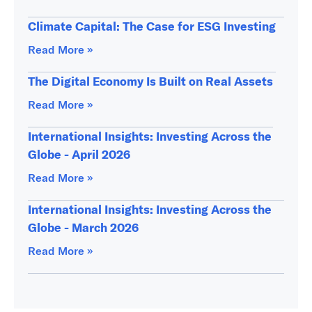
Climate Capital: The Case for ESG Investing
Read More »
The Digital Economy Is Built on Real Assets
Read More »
International Insights: Investing Across the
Globe - April 2026
Read More »
International Insights: Investing Across the
Globe - March 2026
Read More »