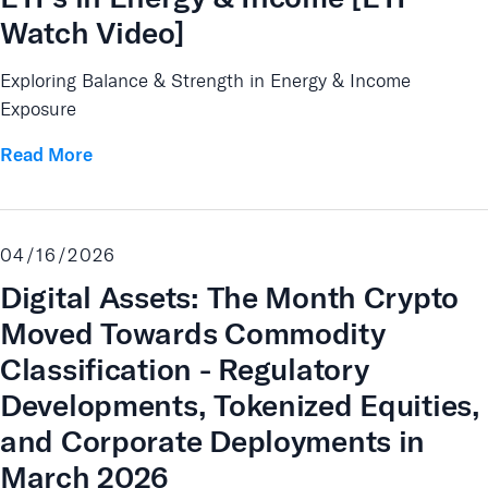
Watch Video]
Exploring Balance & Strength in Energy & Income
Exposure
Read More
04/16/2026
Digital Assets: The Month Crypto
Moved Towards Commodity
Classification - Regulatory
Developments, Tokenized Equities,
and Corporate Deployments in
March 2026