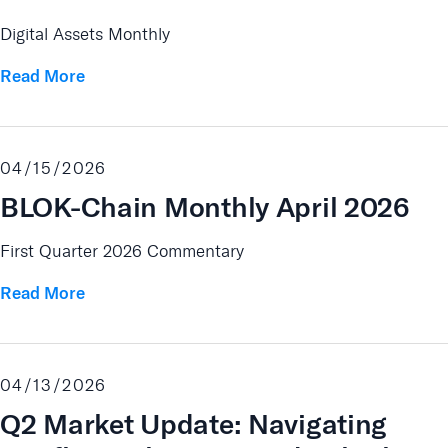
Digital Assets Monthly
Read More
04/15/2026
BLOK-Chain Monthly April 2026
First Quarter 2026 Commentary
Read More
04/13/2026
Q2 Market Update: Navigating