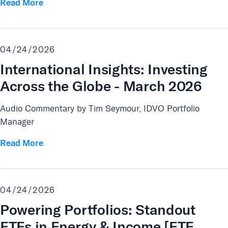
Read More
04/24/2026
International Insights: Investing
Across the Globe - March 2026
Audio Commentary by Tim Seymour, IDVO Portfolio
Manager
Read More
04/24/2026
Powering Portfolios: Standout
ETFs in Energy & Income [ETF