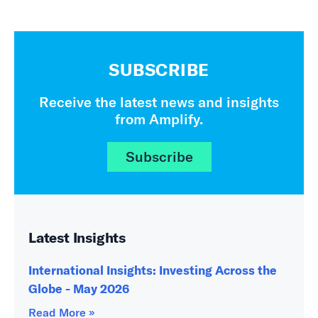
SUBSCRIBE
Receive the latest news and insights
from Amplify.
Subscribe
Latest Insights
International Insights: Investing Across the
Globe - May 2026
Read More »