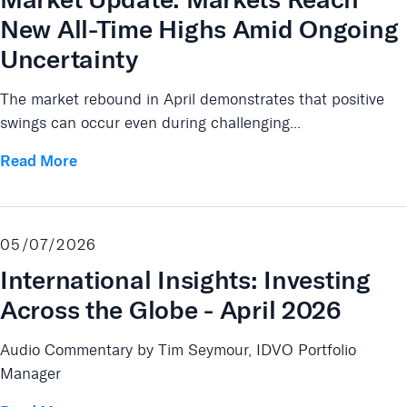
New All-Time Highs Amid Ongoing
Uncertainty
The market rebound in April demonstrates that positive
swings can occur even during challenging...
Read More
05/07/2026
International Insights: Investing
Across the Globe - April 2026
Audio Commentary by Tim Seymour, IDVO Portfolio
Manager