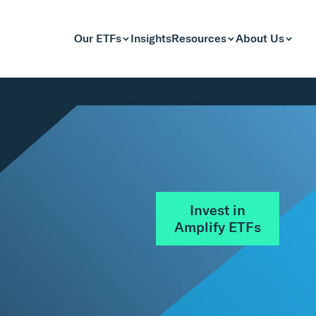
Our ETFs
Insights
Resources
About Us
Invest in
Amplify ETFs