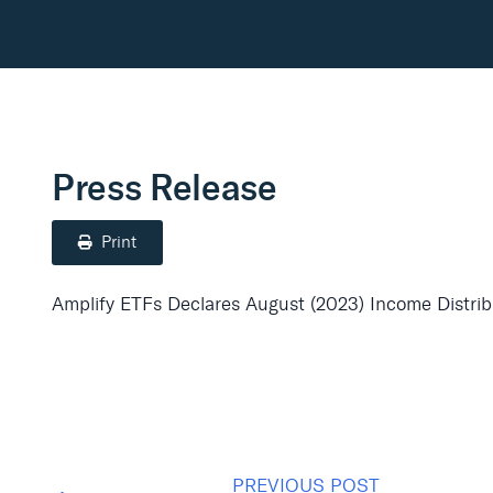
Press Release
Print
Amplify ETFs Declares August (2023) Income Distribu
PREVIOUS POST