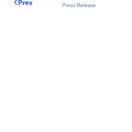
Prev
Press Release