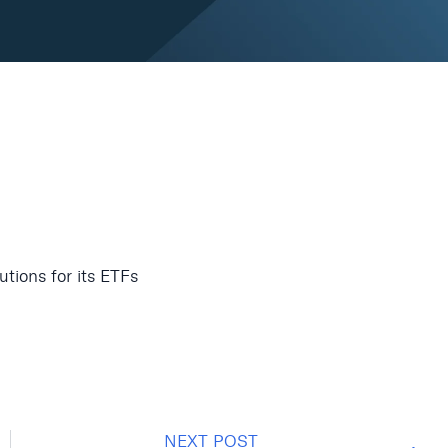
tions for its ETFs
NEXT POST