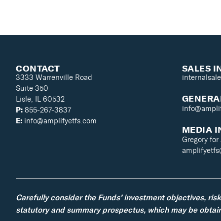
CONTACT
SALES I
3333 Warrenville Road
internalsal
Suite 350
GENERAL
Lisle, IL 60532
info@ampli
P:
855-267-3837
E:
info@amplifyetfs.com
MEDIA I
Gregory for
amplifyetf
Carefully consider the Funds’ investment objectives, ris
statutory and summary prospectus, which may be obtaine