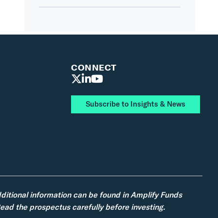
CONNECT
Subscribe to Insights & News
dditional information can be found in Amplify Funds
ad the prospectus carefully before investing.