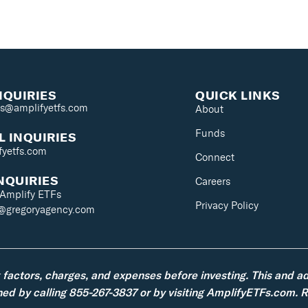
NQUIRIES
QUICK LINKS
es@amplifyetfs.com
About
Funds
 INQUIRIES
fyetfs.com
Connect
NQUIRIES
Careers
 Amplify ETFs
Privacy Policy
s@gregoryagency.com
k factors, charges, and expenses before investing. This and a
d by calling 855-267-3837 or by visiting AmplifyETFs.com. Re