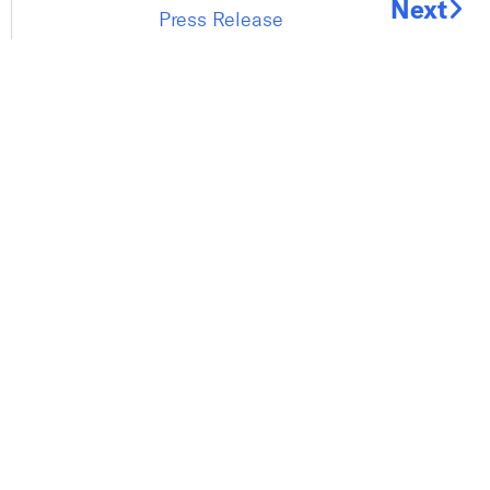
Next
Press Release