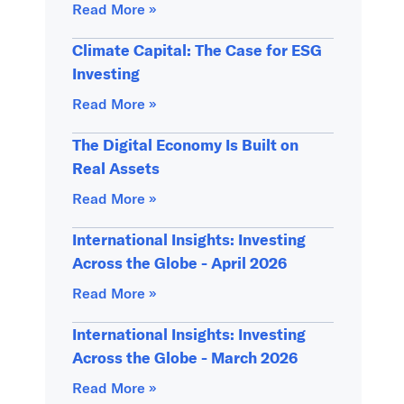
Read More »
Climate Capital: The Case for ESG
Investing
Read More »
The Digital Economy Is Built on
Real Assets
Read More »
International Insights: Investing
Across the Globe - April 2026
Read More »
International Insights: Investing
Across the Globe - March 2026
Read More »