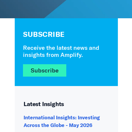
SUBSCRIBE
Receive the latest news and
insights from Amplify.
Subscribe
Latest Insights
International Insights: Investing
Across the Globe - May 2026