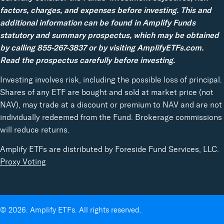
factors, charges, and expenses before investing. This and
additional information can be found in Amplify Funds
statutory and summary prospectus, which may be obtained
by calling 855-267-3837 or by visiting AmplifyETFs.com.
Read the prospectus carefully before investing.
Investing involves risk, including the possible loss of principal.
Shares of any ETF are bought and sold at market price (not
NAV), may trade at a discount or premium to NAV and are not
individually redeemed from the Fund. Brokerage commissions
will reduce returns.
Amplify ETFs are distributed by Foreside Fund Services, LLC.
Proxy Voting
© 2026. Amplify ETFs. All rights reserved.