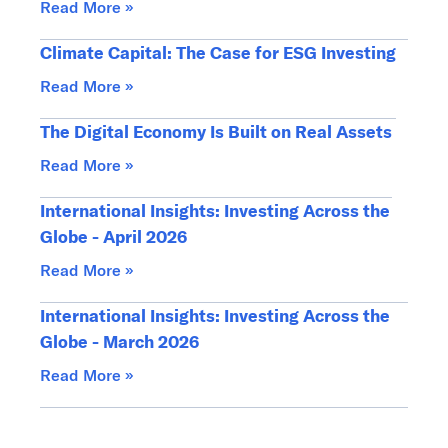
Read More »
Climate Capital: The Case for ESG Investing
Read More »
The Digital Economy Is Built on Real Assets
Read More »
International Insights: Investing Across the
Globe - April 2026
Read More »
International Insights: Investing Across the
Globe - March 2026
Read More »