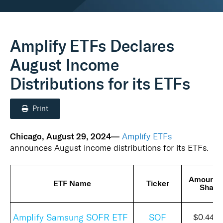
Real Assets
Amplify ETFs Declares
August Income
Distributions for its ETFs
Print
Chicago, August 29, 2024—
Amplify ETFs
announces August income distributions for its ETFs.
Amount 
ETF Name
Ticker
Share
Amplify Samsung SOFR ETF
SOF
$0.4475