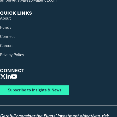
amplifyetfs@gregoryagency.com
QUICK LINKS
About
Funds
Connect
Careers
Privacy Policy
CONNECT
Subscribe to Insights & News
Carefully consider the Funds’ investment objectives, risk