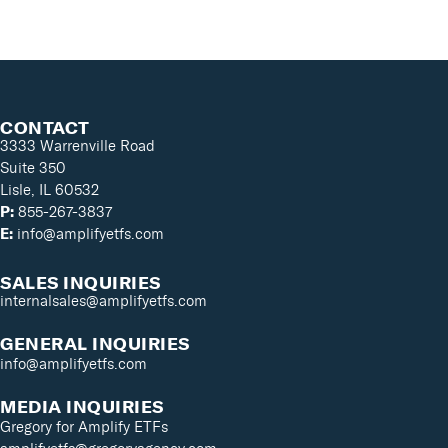
CONTACT
3333 Warrenville Road
Suite 350
Lisle, IL 60532
P:
855-267-3837
E:
info@amplifyetfs.com
SALES INQUIRIES
internalsales@amplifyetfs.com
GENERAL INQUIRIES
info@amplifyetfs.com
MEDIA INQUIRIES
Gregory for Amplify ETFs