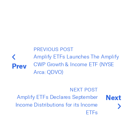
PREVIOUS POST
Amplify ETFs Launches The Amplify
CWP Growth & Income ETF (NYSE
Prev
Arca: QDVO)
NEXT POST
Next
Amplify ETFs Declares September
Income Distributions for its Income
ETFs