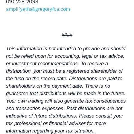
610-228-2098
amplifyetfs@gregoryfca.com
####
This information is not intended to provide and should
not be relied upon for accounting, legal or tax advice,
or investment recommendations. To receive a
distribution, you must be a registered shareholder of
the fund on the record date. Distributions are paid to
shareholders on the payment date. There is no
guarantee that distributions will be made in the future.
Your own trading will also generate tax consequences
and transaction expenses. Past distributions are not
indicative of future distributions. Please consult your
tax professional or financial adviser for more
information regarding your tax situation.