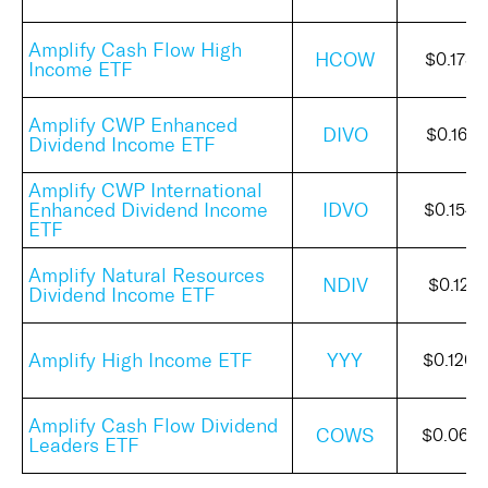
Amplify Cash Flow High
HCOW
$0.1732
Income ETF
Amplify CWP Enhanced
DIVO
$0.1610
Dividend Income ETF
Amplify CWP International
Enhanced Dividend Income
IDVO
$0.1544
ETF
Amplify Natural Resources
NDIV
$0.1214
Dividend Income ETF
Amplify High Income ETF
YYY
$0.1200
Amplify Cash Flow Dividend
COWS
$0.065
Leaders ETF