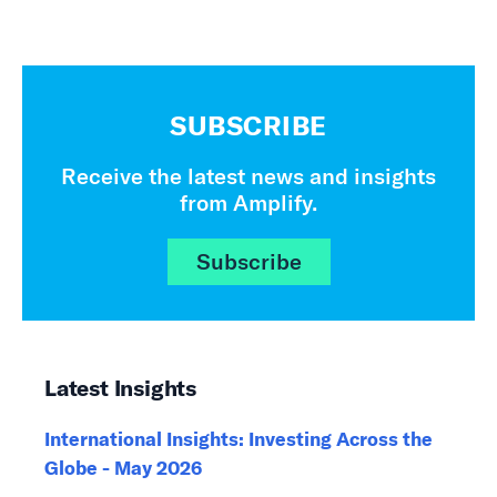
SUBSCRIBE
Receive the latest news and insights
from Amplify.
Subscribe
Latest Insights
International Insights: Investing Across the
Globe - May 2026