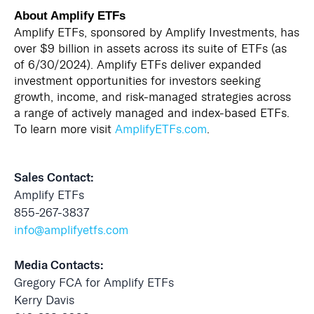
About Amplify ETFs
Amplify ETFs, sponsored by Amplify Investments, has
over $9 billion in assets across its suite of ETFs (as
of 6/30/2024). Amplify ETFs deliver expanded
investment opportunities for investors seeking
growth, income, and risk-managed strategies across
a range of actively managed and index-based ETFs.
To learn more visit
AmplifyETFs.com
.
Sales Contact:
Amplify ETFs
855-267-3837
info@amplifyetfs.com
Media Contacts:
Gregory FCA for Amplify ETFs
Kerry Davis