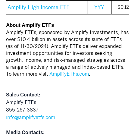
Amplify High Income ETF
YYY
$0.120
About Amplify ETFs
Amplify ETFs, sponsored by Amplify Investments, has
over $10.4 billion in assets across its suite of ETFs
(as of 11/30/2024). Amplify ETFs deliver expanded
investment opportunities for investors seeking
growth, income, and risk-managed strategies across
a range of actively managed and index-based ETFs.
To learn more visit
AmplifyETFs.com
.
Sales Contact:
Amplify ETFs
855-267-3837
info@amplifyetfs.com
Media Contacts: