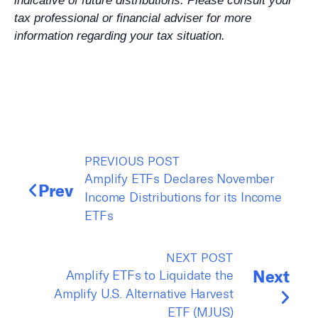
indicative of future distributions. Please consult your
tax professional or financial adviser for more
information regarding your tax situation.
PREVIOUS POST
Amplify ETFs Declares November
Prev
Income Distributions for its Income
ETFs
NEXT POST
Next
Amplify ETFs to Liquidate the
Amplify U.S. Alternative Harvest
ETF (MJUS)