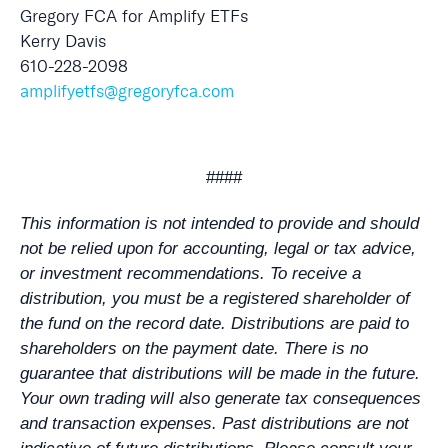
Gregory FCA for Amplify ETFs
Kerry Davis
610-228-2098
amplifyetfs@gregoryfca.com
####
This information is not intended to provide and should
not be relied upon for accounting, legal or tax advice,
or investment recommendations. To receive a
distribution, you must be a registered shareholder of
the fund on the record date. Distributions are paid to
shareholders on the payment date. There is no
guarantee that distributions will be made in the future.
Your own trading will also generate tax consequences
and transaction expenses. Past distributions are not