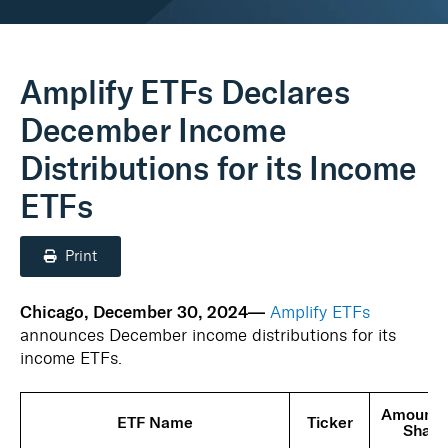
Real Assets
Amplify ETFs Declares
December Income
Distributions for its Income
ETFs
Print
Chicago, December 30, 2024—
Amplify ETFs
announces December income distributions for its
income ETFs.
Amount 
ETF Name
Ticker
Share