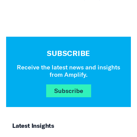
SUBSCRIBE
Receive the latest news and insights
from Amplify.
Subscribe
Latest Insights