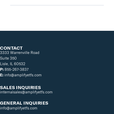
CONTACT
3333 Warrenville Road
Suite 350
Lisle, IL 60532
P:
855-267-3837
E:
info@amplifyetfs.com
SALES INQUIRIES
internalsales@amplifyetfs.com
GENERAL INQUIRIES
info@amplifyetfs.com