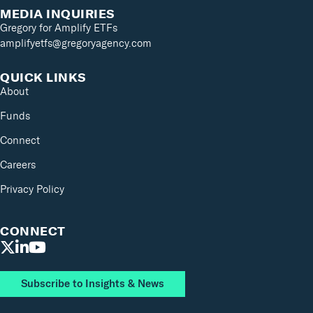
MEDIA INQUIRIES
Gregory for Amplify ETFs
amplifyetfs@gregoryagency.com
QUICK LINKS
About
Funds
Connect
Careers
Privacy Policy
CONNECT
Subscribe to Insights & News