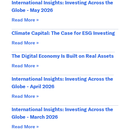
International Insights: Investing Across the
Globe - May 2026
Read More »
Climate Capital: The Case for ESG Investing
Read More »
The Digital Economy Is Built on Real Assets
Read More »
International Insights: Investing Across the
Globe - April 2026
Read More »
International Insights: Investing Across the
Globe - March 2026
Read More »