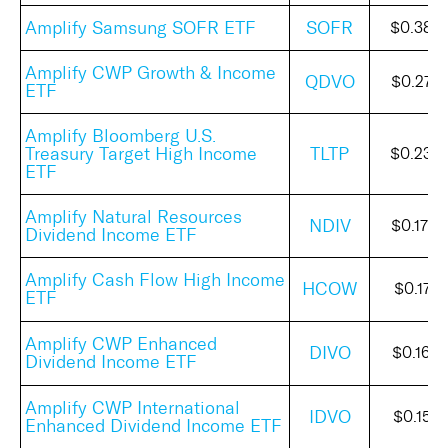
Amplify Samsung SOFR ETF
SOFR
$0.386
Amplify CWP Growth & Income
QDVO
$0.278
ETF
Amplify Bloomberg U.S.
Treasury Target High Income
TLTP
$0.238
ETF
Amplify Natural Resources
NDIV
$0.172
Dividend Income ETF
Amplify Cash Flow High Income
HCOW
$0.1715
ETF
Amplify CWP Enhanced
DIVO
$0.164
Dividend Income ETF
Amplify CWP International
IDVO
$0.1515
Enhanced Dividend Income ETF