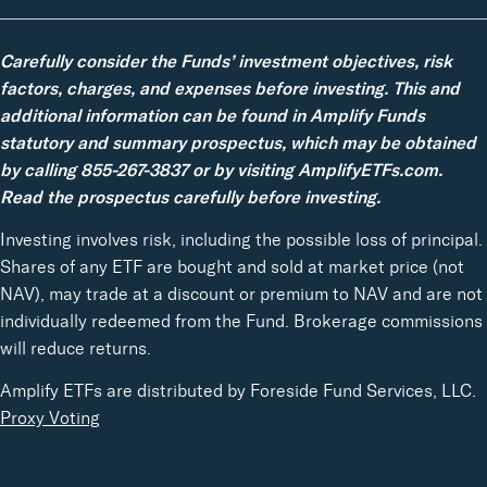
Carefully consider the Funds’ investment objectives, risk
factors, charges, and expenses before investing. This and
additional information can be found in Amplify Funds
statutory and summary prospectus, which may be obtained
by calling 855-267-3837 or by visiting AmplifyETFs.com.
Read the prospectus carefully before investing.
Investing involves risk, including the possible loss of principal.
Shares of any ETF are bought and sold at market price (not
NAV), may trade at a discount or premium to NAV and are not
individually redeemed from the Fund. Brokerage commissions
will reduce returns.
Amplify ETFs are distributed by Foreside Fund Services, LLC.
Proxy Voting