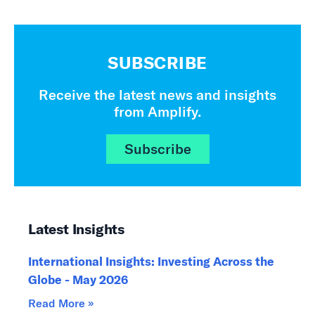
SUBSCRIBE
Receive the latest news and insights
from Amplify.
Subscribe
Latest Insights
International Insights: Investing Across the
Globe - May 2026
Read More »