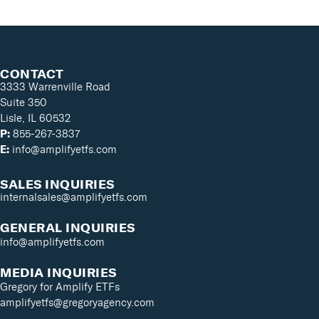
CONTACT
3333 Warrenville Road
Suite 350
Lisle, IL 60532
P:
855-267-3837
E:
info@amplifyetfs.com
SALES INQUIRIES
internalsales@amplifyetfs.com
GENERAL INQUIRIES
info@amplifyetfs.com
MEDIA INQUIRIES
Gregory for Amplify ETFs
amplifyetfs@gregoryagency.com