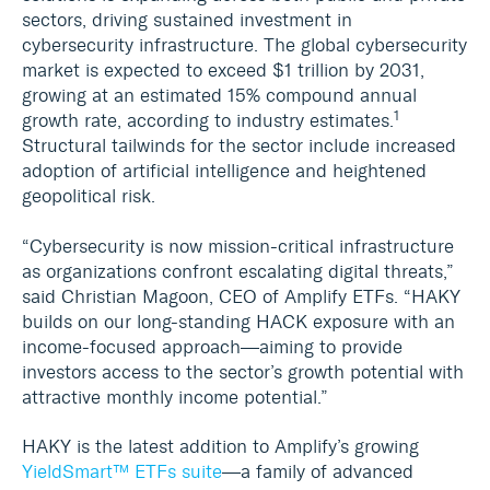
sectors, driving sustained investment in
cybersecurity infrastructure. The global cybersecurity
market is expected to exceed $1 trillion by 2031,
growing at an estimated 15% compound annual
1
growth rate, according to industry estimates.
Structural tailwinds for the sector include increased
adoption of artificial intelligence and heightened
geopolitical risk.
“Cybersecurity is now mission-critical infrastructure
as organizations confront escalating digital threats,”
said Christian Magoon, CEO of Amplify ETFs. “HAKY
builds on our long-standing HACK exposure with an
income-focused approach—aiming to provide
investors access to the sector’s growth potential with
attractive monthly income potential.”
HAKY is the latest addition to Amplify’s growing
YieldSmart™ ETFs suite
—a family of advanced