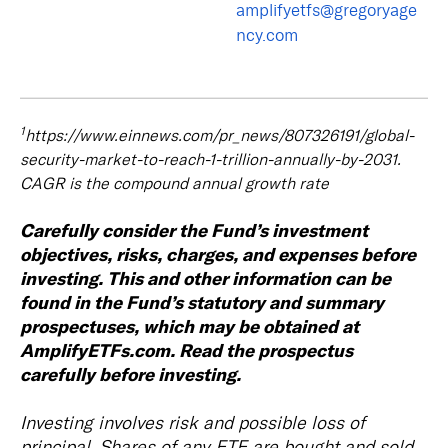
amplifyetfs@gregoryage
ncy.com
1
https://www.einnews.com/pr_news/807326191/global-
security-market-to-reach-1-trillion-annually-by-2031.
CAGR is the compound annual growth rate
Carefully consider the Fund’s investment
objectives, risks, charges, and expenses before
investing. This and other information can be
found in the Fund’s statutory and summary
prospectuses, which may be obtained at
AmplifyETFs.com. Read the prospectus
carefully before investing.
Investing involves risk and possible loss of
principal. Shares of any ETF are bought and sold