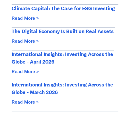
Climate Capital: The Case for ESG Investing
Read More »
The Digital Economy Is Built on Real Assets
Read More »
International Insights: Investing Across the
Globe - April 2026
Read More »
International Insights: Investing Across the
Globe - March 2026
Read More »