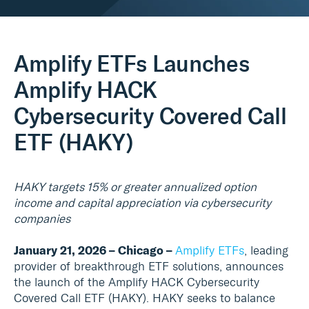
Real Assets
Amplify ETFs Launches
Amplify HACK
Cybersecurity Covered Call
ETF (HAKY)
HAKY targets 15% or greater annualized option
income and capital appreciation via cybersecurity
companies
January 21, 2026 – Chicago –
Amplify ETFs
, leading
provider of breakthrough ETF solutions, announces
the launch of the Amplify HACK Cybersecurity
Covered Call ETF (HAKY). HAKY seeks to balance