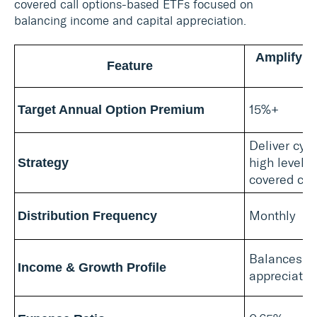
covered call options-based ETFs focused on
balancing income and capital appreciation.
Amplify H
Feature
15%+
Target Annual Option Premium
Deliver cyb
high level 
Strategy
covered call
Monthly
Distribution Frequency
Balances at
Income & Growth Profile
appreciatio