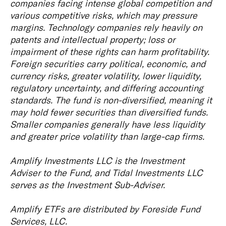
companies facing intense global competition and
various competitive risks, which may pressure
margins. Technology companies rely heavily on
patents and intellectual property; loss or
impairment of these rights can harm profitability.
Foreign securities carry political, economic, and
currency risks, greater volatility, lower liquidity,
regulatory uncertainty, and differing accounting
standards. The fund is non-diversified, meaning it
may hold fewer securities than diversified funds.
Smaller companies generally have less liquidity
and greater price volatility than large-cap firms.
Amplify Investments LLC is the Investment
Adviser to the Fund, and Tidal Investments LLC
serves as the Investment Sub-Adviser.
Amplify ETFs are distributed by Foreside Fund
Services, LLC.