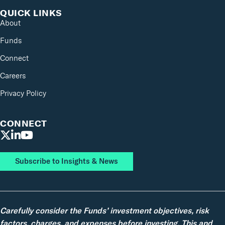
QUICK LINKS
About
Funds
Connect
Careers
Privacy Policy
CONNECT
Subscribe to Insights & News
Carefully consider the Funds’ investment objectives, risk
factors, charges, and expenses before investing. This and