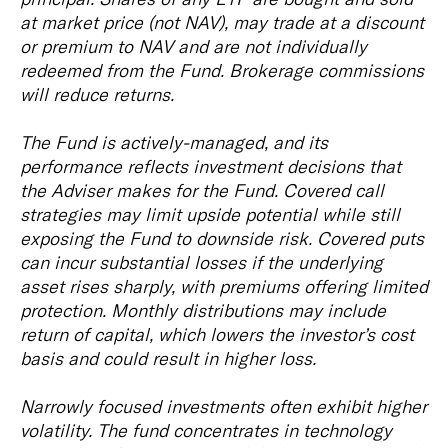
at market price (not NAV), may trade at a discount
or premium to NAV and are not individually
redeemed from the Fund. Brokerage commissions
will reduce returns.
The Fund is actively-managed, and its
performance reflects investment decisions that
the Adviser makes for the Fund. Covered call
strategies may limit upside potential while still
exposing the Fund to downside risk. Covered puts
can incur substantial losses if the underlying
asset rises sharply, with premiums offering limited
protection. Monthly distributions may include
return of capital, which lowers the investor’s cost
basis and could result in higher loss.
Narrowly focused investments often exhibit higher
volatility. The fund concentrates in technology