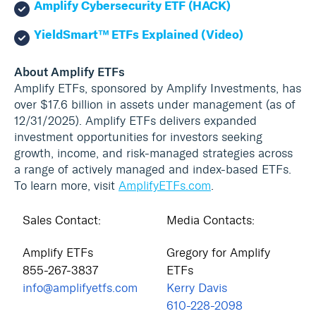
Amplify Cybersecurity ETF (HACK)
YieldSmart™ ETFs Explained (Video)
About Amplify ETFs
Amplify ETFs, sponsored by Amplify Investments, has
over $17.6 billion in assets under management (as of
12/31/2025). Amplify ETFs delivers expanded
investment opportunities for investors seeking
growth, income, and risk-managed strategies across
a range of actively managed and index-based ETFs.
To learn more, visit
AmplifyETFs.com
.
Sales Contact:
Media Contacts:
Amplify ETFs
Gregory for Amplify
855-267-3837
ETFs
info@amplifyetfs.com
Kerry Davis
610-228-2098