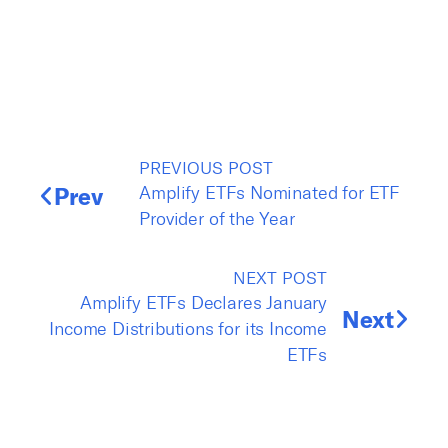
PREVIOUS POST
Prev
Amplify ETFs Nominated for ETF
Provider of the Year
NEXT POST
Amplify ETFs Declares January
Next
Income Distributions for its Income
ETFs