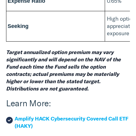
0.65%
Expense Ratio
High option
appreciatio
Seeking
exposure
Target annualized option premium may vary
significantly and will depend on the NAV of the
Fund each time the Fund sells the option
contracts; actual premiums may be materially
higher or lower than the stated target.
Distributions are not guaranteed.
Learn More:
Amplify HACK Cybersecurity Covered Call ETF
(HAKY)