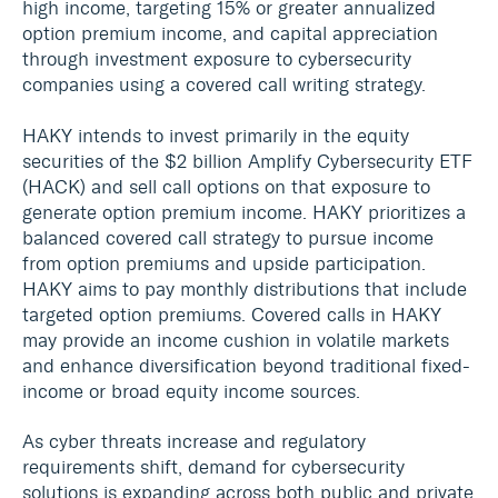
high income, targeting 15% or greater annualized
option premium income, and capital appreciation
through investment exposure to cybersecurity
companies using a covered call writing strategy.
HAKY intends to invest primarily in the equity
securities of the $2 billion Amplify Cybersecurity ETF
(HACK) and sell call options on that exposure to
generate option premium income. HAKY prioritizes a
balanced covered call strategy to pursue income
from option premiums and upside participation.
HAKY aims to pay monthly distributions that include
targeted option premiums. Covered calls in HAKY
may provide an income cushion in volatile markets
and enhance diversification beyond traditional fixed-
income or broad equity income sources.
As cyber threats increase and regulatory
requirements shift, demand for cybersecurity
solutions is expanding across both public and private