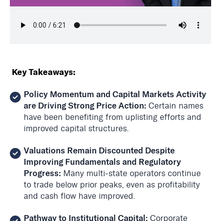
Key Takeaways:
Policy Momentum and Capital Markets Activity
are Driving Strong Price Action:
Certain names
have been benefiting from
uplisting
efforts and
improved capital structures.
Valuations Remain Discounted Despite
Improving Fundamentals and Regulatory
Progress:
Many multi-state operators continue
to trade below prior peaks, even as profitability
and cash flow have improved.
Pathway to Institutional Capital:
Corporate