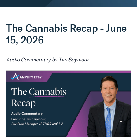
Real Assets
The Cannabis Recap - June
15, 2026
Audio Commentary by Tim Seymour