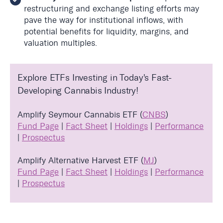
restructuring and exchange listing efforts may
pave the way for institutional inflows, with
potential benefits for liquidity, margins, and
valuation multiples.
Explore ETFs Investing in Today's Fast-
Developing Cannabis Industry!
Amplify Seymour Cannabis ETF (
CNBS
)
Fund Page
|
Fact Sheet
|
Holdings
|
Performance
|
Prospectus
Amplify Alternative Harvest ETF (
MJ
)
Fund Page
|
Fact Sheet
|
Holdings
|
Performance
|
Prospectus