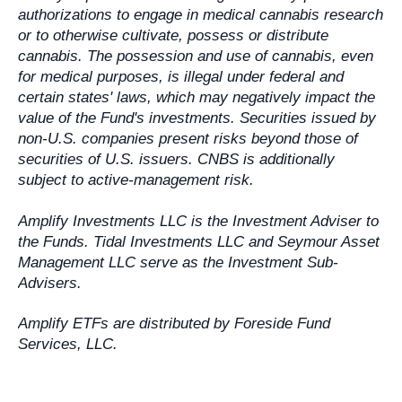
authorizations to engage in medical cannabis research
or to otherwise cultivate, possess or distribute
cannabis. The possession and use of cannabis, even
for medical purposes, is illegal under federal and
certain states' laws, which may negatively impact the
value of the Fund's investments. Securities issued by
non-U.S. companies present risks beyond those of
securities of U.S. issuers. CNBS is additionally
subject to active-management risk.
Amplify Investments LLC is the Investment Adviser to
the Funds. Tidal Investments LLC and Seymour Asset
Management LLC serve as the Investment Sub-
Advisers.
Amplify ETFs are distributed by Foreside Fund
Services, LLC.