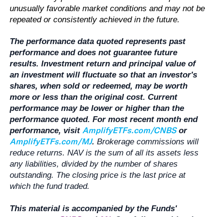
unusually favorable market conditions and may not be
repeated or consistently achieved in the future.
The performance data quoted represents past
performance and does not guarantee future
results. Investment return and principal value of
an investment will fluctuate so that an investor's
shares, when sold or redeemed, may be worth
more or less than the original cost. Current
performance may be lower or higher than the
performance quoted. For most recent month end
AmplifyETFs.com/CNBS
performance, visit
or
AmplifyETFs.com/MJ
.
Brokerage commissions will
reduce returns. NAV is the sum of all its assets less
any liabilities, divided by the number of shares
outstanding. The closing price is the last price at
which the fund traded.
This material is accompanied by the Funds'