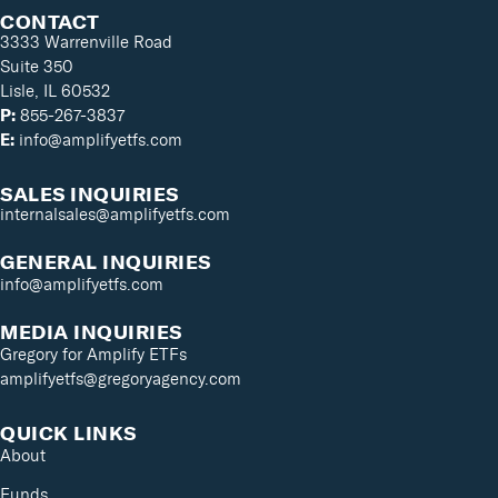
CONTACT
3333 Warrenville Road
Suite 350
Lisle, IL 60532
P:
855-267-3837
E:
info@amplifyetfs.com
SALES INQUIRIES
internalsales@amplifyetfs.com
GENERAL INQUIRIES
info@amplifyetfs.com
MEDIA INQUIRIES
Gregory for Amplify ETFs
amplifyetfs@gregoryagency.com
QUICK LINKS
About
Funds