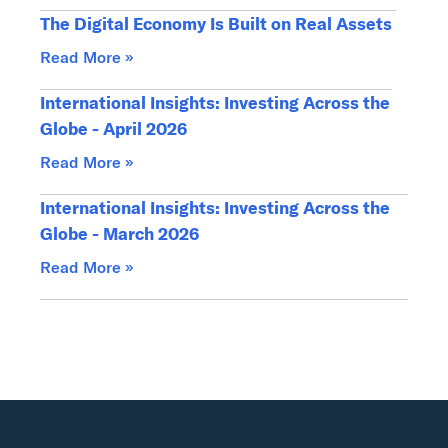
The Digital Economy Is Built on Real Assets
Read More »
International Insights: Investing Across the
Globe - April 2026
Read More »
International Insights: Investing Across the
Globe - March 2026
Read More »