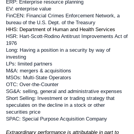
ERP: Enterprise resource planning
EV: enterprise value
FinCEN: Financial Crimes Enforcement Network, a
bureau of the U.S. Dept. of the Treasury
HHS: Department of Human and Health Services
HSR: Hart-Scott-Rodino Antitrust Improvements Act of
1976
Long: Having a position in a security by way of
investing
LPs: limited partners
M&A: mergers & acquisitions
MSOs: Multi-State Operators
OTC: Over-the-Counter
SG&A: selling, general and administrative expenses
Short Selling: Investment or trading strategy that
speculates on the decline in a stock or other
securities price
SPAC: Special Purpose Acquisition Company
Extraordinary performance is attributable in part to