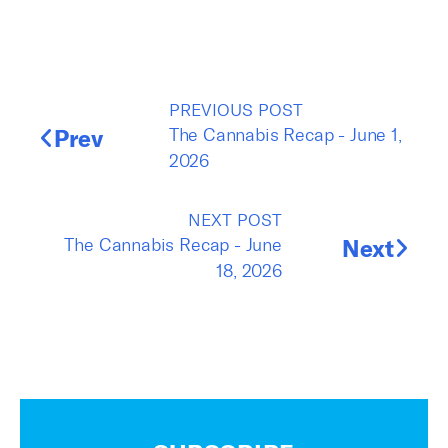
PREVIOUS POST
Prev
The Cannabis Recap - June 1,
2026
NEXT POST
The Cannabis Recap - June
Next
18, 2026