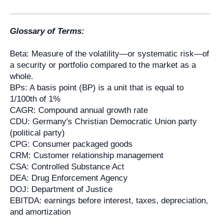
Glossary of Terms:
Beta: Measure of the volatility—or systematic risk—of
a security or portfolio compared to the market as a
whole.
BPs: A basis point (BP) is a unit that is equal to
1/100th of 1%
CAGR: Compound annual growth rate
CDU: Germany's Christian Democratic Union party
(political party)
CPG: Consumer packaged goods
CRM: Customer relationship management
CSA: Controlled Substance Act
DEA: Drug Enforcement Agency
DOJ: Department of Justice
EBITDA: earnings before interest, taxes, depreciation,
and amortization