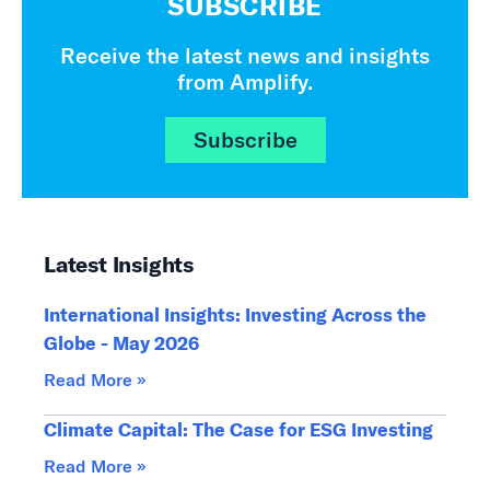
SUBSCRIBE
Receive the latest news and insights
from Amplify.
Subscribe
Latest Insights
International Insights: Investing Across the
Globe - May 2026
Read More »
Climate Capital: The Case for ESG Investing
Read More »