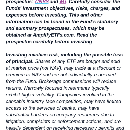
CNBS
MJ
prospectus:
and
. Carefully consider the
Funds' investment objectives, risks, charges, and
expenses before investing. This and other
information can be found in the Fund’s statutory
and summary prospectuses, which may be
obtained at AmplifyETFs.com. Read the
prospectus carefully before investing.
Investing involves risk, including the possible loss
of principal.
Shares of any ETF are bought and sold
at market price (not NAV), may trade at a discount or
premium to NAV and are not individually redeemed
from the Fund. Brokerage commissions will reduce
returns. Narrowly focused investments typically
exhibit higher volatility. Companies involved in the
cannabis industry face competition, may have limited
access to the services of banks, may have
substantial burdens on company resources due to
litigation, complaints or enforcement actions, and are
heavily dependent on receiving necessary permits and