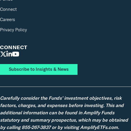
Connect
Careers
Privacy Policy
CONNECT
Subscribe to Insights & News
Carefully consider the Funds’ investment objectives, risk
factors, charges, and expenses before investing. This and
additional information can be found in Amplify Funds
statutory and summary prospectus, which may be obtained
by calling 855-267-3837 or by visiting AmplifyETFs.com.