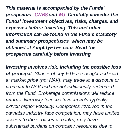
This material is accompanied by the Funds'
CNBS
MJ
prospectus:
and
. Carefully consider the
Funds' investment objectives, risks, charges, and
expenses before investing. This and other
information can be found in the Fund’s statutory
and summary prospectuses, which may be
obtained at AmplifyETFs.com. Read the
prospectus carefully before investing.
Investing involves risk, including the possible loss
of principal.
Shares of any ETF are bought and sold
at market price (not NAV), may trade at a discount or
premium to NAV and are not individually redeemed
from the Fund. Brokerage commissions will reduce
returns. Narrowly focused investments typically
exhibit higher volatility. Companies involved in the
cannabis industry face competition, may have limited
access to the services of banks, may have
substantial burdens on company resources due to