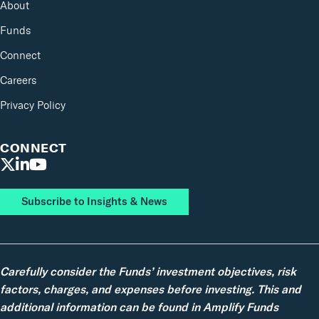
About
Funds
Connect
Careers
Privacy Policy
CONNECT
Subscribe to Insights & News
Carefully consider the Funds’ investment objectives, risk
factors, charges, and expenses before investing. This and
additional information can be found in Amplify Funds