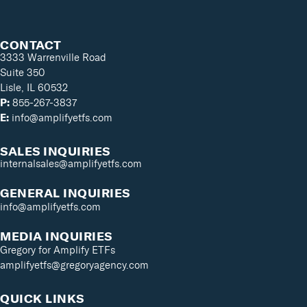
CONTACT
3333 Warrenville Road
Suite 350
Lisle, IL 60532
P:
855-267-3837
E:
info@amplifyetfs.com
SALES INQUIRIES
internalsales@amplifyetfs.com
GENERAL INQUIRIES
info@amplifyetfs.com
MEDIA INQUIRIES
Gregory for Amplify ETFs
amplifyetfs@gregoryagency.com
QUICK LINKS