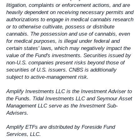
litigation, complaints or enforcement actions, and are
heavily dependent on receiving necessary permits and
authorizations to engage in medical cannabis research
or to otherwise cultivate, possess or distribute
cannabis. The possession and use of cannabis, even
for medical purposes, is illegal under federal and
certain states' laws, which may negatively impact the
value of the Fund's investments. Securities issued by
non-U.S. companies present risks beyond those of
securities of U.S. issuers. CNBS is additionally
subject to active-management risk.
Amplify Investments LLC is the Investment Adviser to
the Funds. Tidal Investments LLC and Seymour Asset
Management LLC serve as the Investment Sub-
Advisers.
Amplify ETFs are distributed by Foreside Fund
Services, LLC.