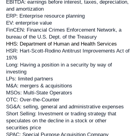
EBITDA: earnings before interest, taxes, depreciation,
and amortization
ERP: Enterprise resource planning
EV: enterprise value
FinCEN: Financial Crimes Enforcement Network, a
bureau of the U.S. Dept. of the Treasury
HHS: Department of Human and Health Services
HSR: Hart-Scott-Rodino Antitrust Improvements Act of
1976
Long: Having a position in a security by way of
investing
LPs: limited partners
M&A: mergers & acquisitions
MSOs: Multi-State Operators
OTC: Over-the-Counter
SG&A: selling, general and administrative expenses
Short Selling: Investment or trading strategy that
speculates on the decline in a stock or other
securities price
SPAC: Special Purpose Acquisition Company