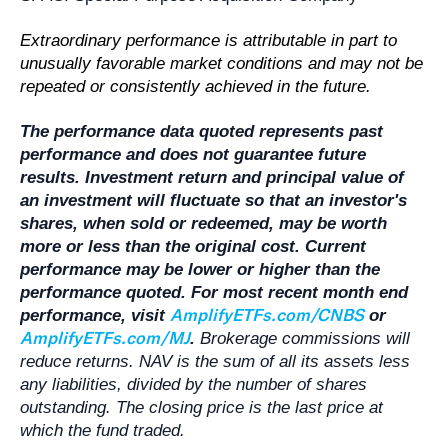
Extraordinary performance is attributable in part to
unusually favorable market conditions and may not be
repeated or consistently achieved in the future.
The performance data quoted represents past
performance and does not guarantee future
results. Investment return and principal value of
an investment will fluctuate so that an investor's
shares, when sold or redeemed, may be worth
more or less than the original cost. Current
performance may be lower or higher than the
performance quoted. For most recent month end
AmplifyETFs.com/CNBS
performance, visit
or
AmplifyETFs.com/MJ
.
Brokerage commissions will
reduce returns. NAV is the sum of all its assets less
any liabilities, divided by the number of shares
outstanding. The closing price is the last price at
which the fund traded.