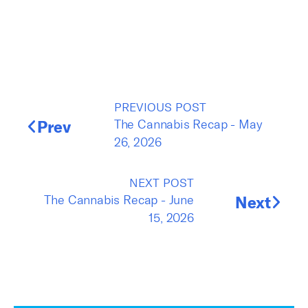
PREVIOUS POST
Prev
The Cannabis Recap - May
26, 2026
NEXT POST
The Cannabis Recap - June
Next
15, 2026