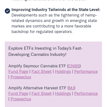
Improving Industry Tailwinds at the State Level:
Developments such as the tightening of hemp-
related dynamics and growth in emerging state
markes are contributing to a more favorable
backdrop for regulated operators
.
Explore ETFs Investing in Today's Fast-
Developing Cannabis Industry!
Amplify Seymour Cannabis ETF (
CNBS
)
Fund Page
|
Fact Sheet
|
Holdings
|
Performance
|
Prospectus
Amplify Alternative Harvest ETF (
MJ
)
Fund Page
|
Fact Sheet
|
Holdings
|
Performance
|
Prospectus