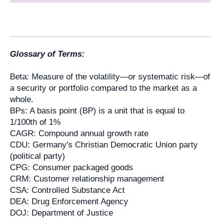
Glossary of Terms:
Beta: Measure of the volatility—or systematic risk—of
a security or portfolio compared to the market as a
whole.
BPs: A basis point (BP) is a unit that is equal to
1/100th of 1%
CAGR: Compound annual growth rate
CDU: Germany's Christian Democratic Union party
(political party)
CPG: Consumer packaged goods
CRM: Customer relationship management
CSA: Controlled Substance Act
DEA: Drug Enforcement Agency
DOJ: Department of Justice