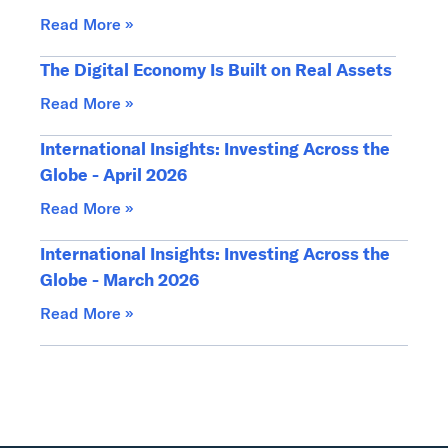
Read More »
The Digital Economy Is Built on Real Assets
Read More »
International Insights: Investing Across the
Globe - April 2026
Read More »
International Insights: Investing Across the
Globe - March 2026
Read More »