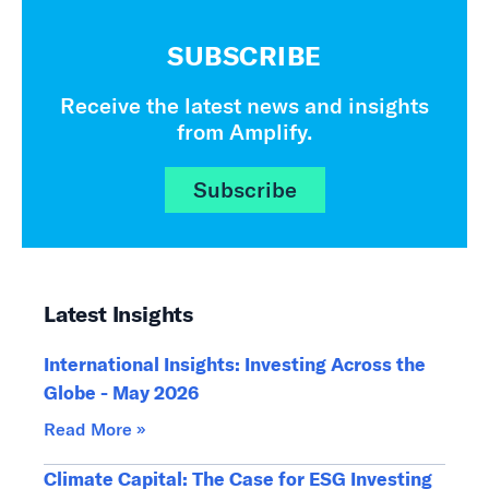
SUBSCRIBE
Receive the latest news and insights
from Amplify.
Subscribe
Latest Insights
International Insights: Investing Across the
Globe - May 2026
Read More »
Climate Capital: The Case for ESG Investing