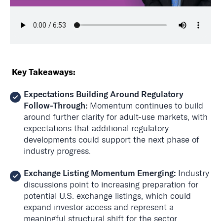
Key Takeaways:
Expectations Building Around Regulatory
Follow-Through:
Momentum continues to build
around further clarity for adult-use markets, with
expectations that additional regulatory
developments could support the next phase of
industry progress.
Exchange Listing Momentum Emerging:
Industry
discussions point to increasing preparation for
potential U.S. exchange listings, which could
expand investor access and represent a
meaningful structural shift for the sector.