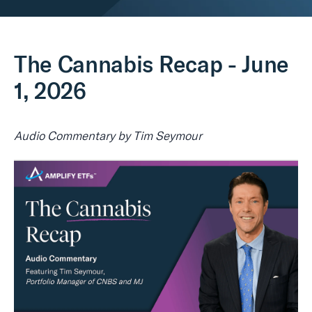
Real Assets
The Cannabis Recap - June
1, 2026
Audio Commentary by Tim Seymour