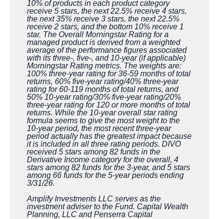
10% of products in each product category
receive 5 stars, the next 22.5% receive 4 stars,
the next 35% receive 3 stars, the next 22.5%
receive 2 stars, and the bottom 10% receive 1
star. The Overall Morningstar Rating for a
managed product is derived from a weighted
average of the performance figures associated
with its three-, five-, and 10-year (if applicable)
Morningstar Rating metrics. The weights are:
100% three-year rating for 36-59 months of total
returns, 60% five-year rating/40% three-year
rating for 60-119 months of total returns, and
50% 10-year rating/30% five-year rating/20%
three-year rating for 120 or more months of total
returns. While the 10-year overall star rating
formula seems to give the most weight to the
10-year period, the most recent three-year
period actually has the greatest impact because
it is included in all three rating periods. DIVO
received 5 stars among 82 funds in the
Derivative Income category for the overall, 4
stars among 82 funds for the 3-year, and 5 stars
among 66 funds for the 5-year periods ending
3/31/26.
Amplify Investments LLC serves as the
investment adviser to the Fund. Capital Wealth
Planning, LLC and Penserra Capital