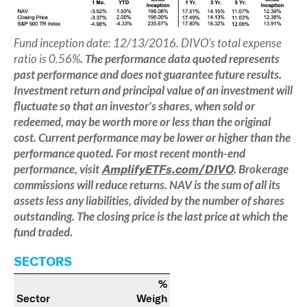
Fund inception date: 12/13/2016. DIVO’s total expense
ratio is 0.56%
.
The performance data quoted represents
past performance and does not guarantee future results.
Investment return and principal value of an investment will
fluctuate so that an investor's shares, when sold or
redeemed, may be worth more or less than the original
cost. Current performance may be lower or higher than the
performance quoted. For most recent month-end
performance, visit
AmplifyETFs.com/DIVO
. Brokerage
commissions will reduce returns. NAV is the sum of all its
assets less any liabilities, divided by the number of shares
outstanding. The closing price is the last price at which the
fund traded.
SECTORS
%
Sector
Weigh