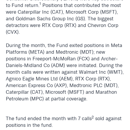
1
to Fund return.
Positions that contributed the most
were Caterpillar Inc (CAT), Microsoft Corp (MSFT),
and Goldman Sachs Group Inc (GS). The biggest
detractors were RTX Corp (RTX) and Chevron Corp
(CVX).
During the month, the Fund exited positions in Meta
Platforms (META) and Medtronic (MDT); new
positions in
Freeport-McMoRan (FCX) and Archer-
Daniels-Midland Co (ADM) were initiated. During the
month calls were written against Walmart Inc (WMT),
Agnico Eagle Mines Ltd (AEM), RTX Corp (RTX),
American Express Co (AXP), Medtronic PLC (MDT),
Caterpillar (CAT), Microsoft (MSFT) and Marathon
Petroleum (MPC) at partial coverage.
2
The fund ended the month with 7 calls
sold against
positions in the fund.