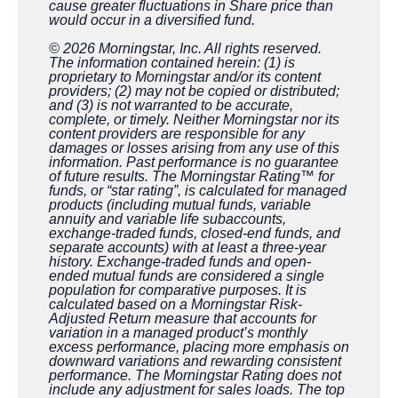
cause greater fluctuations in Share price than
would occur in a diversified fund.
© 2026 Morningstar, Inc. All rights reserved.
The information contained herein: (1) is
proprietary to Morningstar and/or its content
providers; (2) may not be copied or distributed;
and (3) is not warranted to be accurate,
complete, or timely. Neither Morningstar nor its
content providers are responsible for any
damages or losses arising from any use of this
information. Past performance is no guarantee
of future results. The Morningstar Rating™ for
funds, or “star rating”, is calculated for managed
products (including mutual funds, variable
annuity and variable life subaccounts,
exchange-traded funds, closed-end funds, and
separate accounts) with at least a three-year
history. Exchange-traded funds and open-
ended mutual funds are considered a single
population for comparative purposes. It is
calculated based on a Morningstar Risk-
Adjusted Return measure that accounts for
variation in a managed product’s monthly
excess performance, placing more emphasis on
downward variations and rewarding consistent
performance. The Morningstar Rating does not
include any adjustment for sales loads. The top