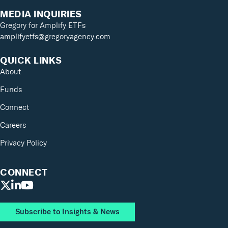
MEDIA INQUIRIES
Gregory for Amplify ETFs
amplifyetfs@gregoryagency.com
QUICK LINKS
About
Funds
Connect
Careers
Privacy Policy
CONNECT
Subscribe to Insights & News