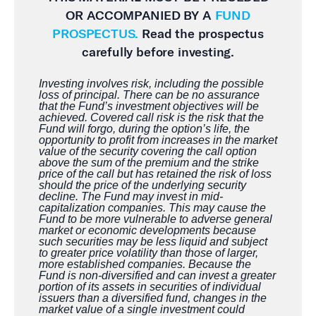
OR ACCOMPANIED BY A
FUND
PROSPECTUS.
Read the prospectus
carefully before investing.
Investing involves risk, including the possible
loss of principal. There can be no assurance
that the Fund’s investment objectives will be
achieved. Covered call risk is the risk that the
Fund will forgo, during the option’s life, the
opportunity to profit from increases in the market
value of the security covering the call option
above the sum of the premium and the strike
price of the call but has retained the risk of loss
should the price of the underlying security
decline. The Fund may invest in mid-
capitalization companies. This may cause the
Fund to be more vulnerable to adverse general
market or economic developments because
such securities may be less liquid and subject
to greater price volatility than those of larger,
more established companies. Because the
Fund is non-diversified and can invest a greater
portion of its assets in securities of individual
issuers than a diversified fund, changes in the
market value of a single investment could