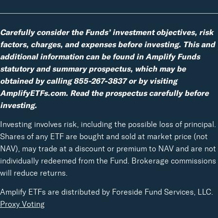
Carefully consider the Funds’ investment objectives, risk
factors, charges, and expenses before investing. This and
additional information can be found in Amplify Funds
statutory and summary prospectus, which may be
obtained by calling 855-267-3837 or by visiting
AmplifyETFs.com. Read the prospectus carefully before
investing.
Investing involves risk, including the possible loss of principal.
Shares of any ETF are bought and sold at market price (not
NAV), may trade at a discount or premium to NAV and are not
individually redeemed from the Fund. Brokerage commissions
will reduce returns.
Amplify ETFs are distributed by Foreside Fund Services, LLC.
Proxy Voting