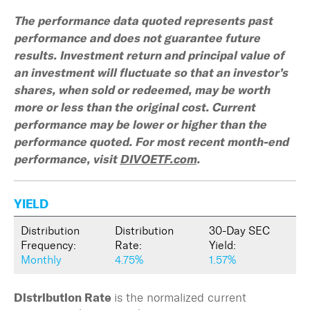
The performance data quoted represents past
performance and does not guarantee future
results. Investment return and principal value of
an investment will fluctuate so that an investor’s
shares, when sold or redeemed, may be worth
more or less than the original cost. Current
performance may be lower or higher than the
performance quoted. For most recent month-end
performance, visit
DIVOETF.com
.
YIELD
Distribution
Distribution
30-Day SEC
Frequency:
Rate:
Yield:
Monthly
4.75%
1.57%
is the normalized current
Distribution Rate