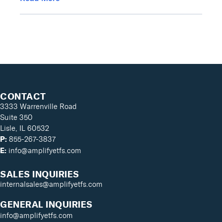
CONTACT
3333 Warrenville Road
Suite 350
Lisle, IL 60532
855-267-3837
P:
info@amplifyetfs.com
E:
SALES INQUIRIES
internalsales@amplifyetfs.com
GENERAL INQUIRIES
info@amplifyetfs.com