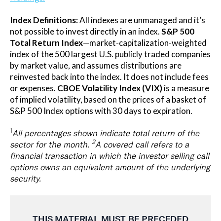
Index Definitions:
All indexes are unmanaged and it’s
not possible to invest directly in an index.
S&P 500
Total Return Index
—market-capitalization-weighted
index of the 500 largest U.S. publicly traded companies
by market value, and assumes distributions are
reinvested back into the index. It does not include fees
or expenses.
CBOE Volatility Index (VIX)
is a measure
of implied volatility, based on the prices of a basket of
S&P 500 Index options with 30 days to expiration.
1
All percentages shown indicate total return of the
2
sector for the month.
A covered call refers to a
financial transaction in which the investor selling call
options owns an equivalent amount of the underlying
security.
THIS MATERIAL MUST BE
PRECEDED