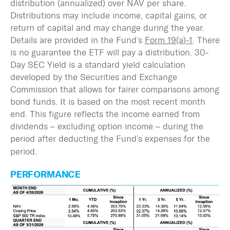
distribution (annualized) over NAV per share.
Distributions may include income,
capital gains, or
return of capital and may change during the year.
Details are provided in the Fund’s
Form 19(a)-1
.
There
is no guarantee the ETF will pay a distribution. 30-
Day SEC Yield is a standard yield calculation
developed by the Securities and Exchange
Commission that allows for fairer comparisons among
bond funds. It is based on the most recent month
end. This figure reflects the income earned from
dividends – excluding option income – during the
period after deducting the Fund’s expenses for the
period.
PERFORMANCE