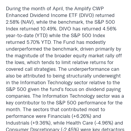
During the month of April, the Amplify CWP
Enhanced Dividend Income ETF (DIVO) returned
2.58% (NAV), while the benchmark, the S&P 500
Index returned 10.49%. DIVO has returned 4.56%
year-to-date (YTD) while the S&P 500 Index
returned 5.70% YTD. The Fund has modestly
underperformed the benchmark, driven primarily by
the magnitude of the broader equity market rally off
the lows, which tends to limit relative returns for
covered call strategies. The underperformance can
also be attributed to being structurally underweight
in the Information Technology sector relative to the
S&P 500 given the fund's focus on dividend paying
companies. The Information Technology sector was a
key contributor to the S&P 500 performance for the
month. The sectors that contributed most to
performance were Financials (+6.26%) and
Industrials (+9.36%), while Health Care (-4.96%) and
Consumer Discretionary (-2.45%) were key detractors