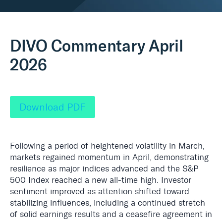
Real Assets
DIVO Commentary April
2026
Download PDF
Following a period of heightened volatility in March,
markets regained momentum in
April, demonstrating
resilience as major indices advanced and the S&P
500 Index reached a new all-time high. Investor
sentiment improved as attention shifted toward
stabilizing influences, including a continued stretch
of solid earnings results and a ceasefire agreement in