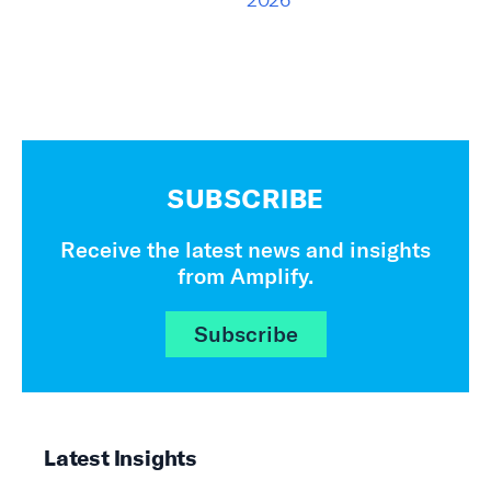
SUBSCRIBE
Receive the latest news and insights
from Amplify.
Subscribe
Latest Insights