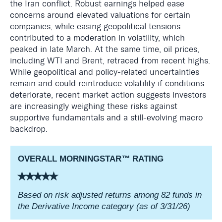
the Iran conflict. Robust earnings helped ease
concerns around elevated valuations for certain
companies, while easing geopolitical tensions
contributed to a moderation in volatility, which
peaked in late March. At the same time, oil prices,
including WTI and Brent, retraced from recent highs.
While geopolitical and policy-related uncertainties
remain and could reintroduce volatility if conditions
deteriorate, recent market action suggests investors
are increasingly weighing these risks against
supportive fundamentals and a still-evolving macro
backdrop.
OVERALL MORNINGSTAR
™
RATING
⭑⭑⭑⭑⭑
Based on risk adjusted returns among 82 funds in
the Derivative Income category (as of 3/31/26)