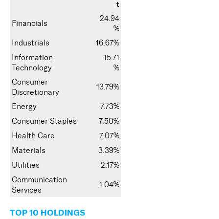
t
24.94
Financials
%
Industrials
16.67%
Information
15.71
Technology
%
Consumer
13.79%
Discretionary
Energy
7.73%
Consumer Staples
7.50%
Health Care
7.07%
Materials
3.39%
Utilities
2.17%
Communication
1.04%
Services
TOP 10 HOLDINGS