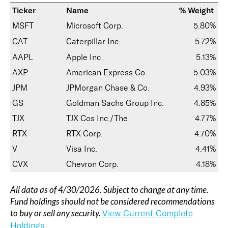
Ticker
Name
% Weight
MSFT
Microsoft Corp.
5.80%
CAT
Caterpillar Inc.
5.72%
AAPL
Apple Inc
5.13%
AXP
American Express Co.
5.03%
JPM
JPMorgan Chase & Co.
4.93%
GS
Goldman Sachs Group Inc.
4.85%
TJX
TJX Cos Inc./The
4.77%
RTX
RTX Corp.
4.70%
V
Visa Inc.
4.41%
CVX
Chevron Corp.
4.18%
All data as of 4/30/2026. Subject to change at any time.
Fund holdings should not be considered recommendations
to buy or sell any security.
View Current Complete
Holdings.