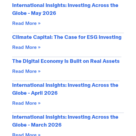
International Insights: Investing Across the
Globe - May 2026
Read More »
Climate Capital: The Case for ESG Investing
Read More »
The Digital Economy Is Built on Real Assets
Read More »
International Insights: Investing Across the
Globe - April 2026
Read More »
International Insights: Investing Across the
Globe - March 2026
Read More »