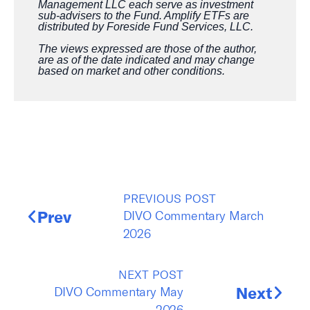
Management LLC each serve as investment
sub-advisers to the Fund. Amplify ETFs are
distributed by Foreside Fund Services, LLC.
The views expressed are those of the author,
are as of the date indicated and may change
based on market and other conditions.
PREVIOUS POST
DIVO Commentary March
Prev
2026
NEXT POST
DIVO Commentary May
Next
2026