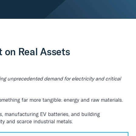
t on Real Assets
iving unprecedented demand for electricity and critical
something far more tangible: energy and raw materials.
s, manufacturing EV batteries, and building
ity and scarce industrial metals.