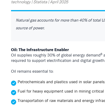
technology | Statista | April 2025
Natural gas accounts for more than 40% of total U.
source of power.
Oil: The Infrastructure Enabler
8
Oil supplies roughly 30% of global energy demand
a
required to support electrification and digital growth
Oil remains essential to:
Petrochemicals and plastics used in solar panels
Fuel for heavy equipment used in mining critical
Transportation of raw materials and energy infra