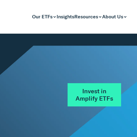
Our ETFs
Insights
Resources
About Us
Invest in
Amplify ETFs