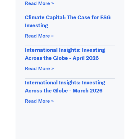
Read More »
Climate Capital: The Case for ESG
Investing
Read More »
International Insights: Investing
Across the Globe - April 2026
Read More »
International Insights: Investing
Across the Globe - March 2026
Read More »