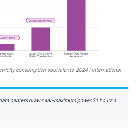
tricity consumption equivalents, 2024 | International
y, data centers draw near‑maximum power 24 hours a