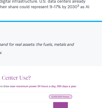
digital infrastructure. U.S. data centers already
3
 their share could represent 9–17% by 2030
as AI
mand for real assets: the fuels, metals and
y.