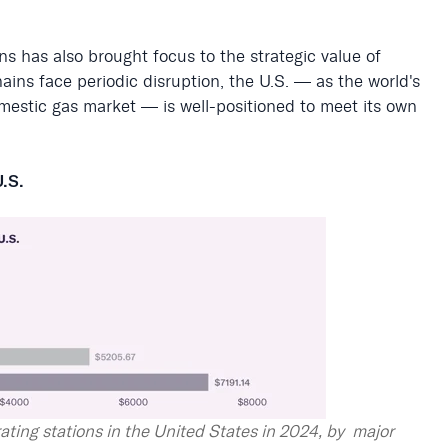
ons has also brought focus to the strategic value of
ains face periodic disruption, the U.S. — as the world's
domestic gas market — is well-positioned to meet its own
U.S.
ating stations in the United States in 2024, by major