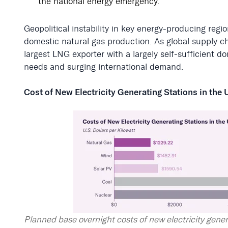
the national energy emergency.
Geopolitical instability in key energy-producing regi
domestic natural gas production. As global supply ch
largest LNG exporter with a largely self-sufficient 
needs and surging international demand.
Cost of New Electricity Generating Stations in the 
Planned base overnight costs of new electricity gener