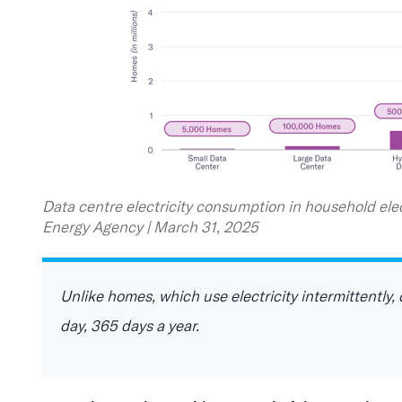
Data centre electricity consumption in household elec
Energy Agency | March 31, 2025
Unlike homes, which use electricity intermittentl
day, 365 days a year.