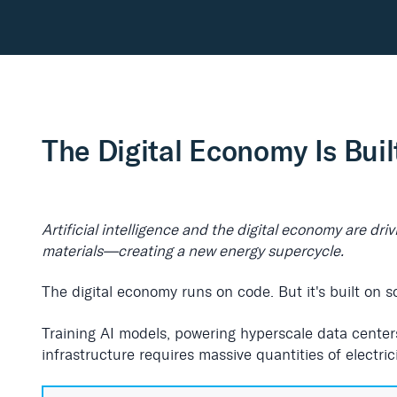
The Digital Economy Is Buil
Artificial intelligence and the digital economy are dr
materials—creating a new energy supercycle.
The digital economy runs on code. But it's built on 
Training AI models, powering hyperscale data center
infrastructure requires massive quantities of electric