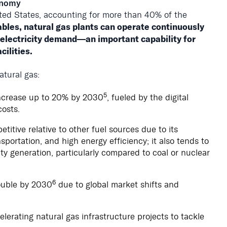
conomy
ited States, accounting for more than 40% of the
bles, natural gas plants can operate continuously
 electricity demand—an important capability for
ilities.
atural gas:
5
increase up to 20% by 2030
, fueled by the digital
osts.
itive relative to other fuel sources due to its
sportation, and high energy efficiency; it also tends to
ity generation, particularly compared to coal or nuclear
6
ouble by 2030
due to global market shifts and
elerating natural gas infrastructure projects to tackle