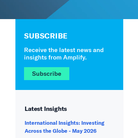
SUBSCRIBE
Receive the latest news and
insights from Amplify.
Subscribe
Latest Insights
International Insights: Investing
Across the Globe - May 2026