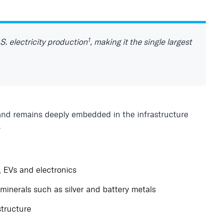
1
S. electricity production
, making it the single largest
nd remains deeply embedded in the infrastructure
.
, EVs and electronics
 minerals such as silver and battery metals
structure