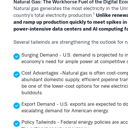
Natural Gas: The Workhorse Fuel of the Digital E
Natural gas generates the most electricity in the Un
1
Unlike renewa
country’s total electricity production.
and ramp up production quickly to meet spikes in
power-intensive data centers and AI computing fac
Several tailwinds are strengthening the outlook for n
Surging Demand - U.S. demand is projected to 
economy’s need for ample power at competitive c
Cost Advantages –Natural gas is often cost-compet
abundant domestic supply, efficient pipeline tran
be one of the lower-cost options for new electric
buildouts.
Export Demand - U.S. exports are expected to d
escalating demand for American energy.
Policy Tailwinds - Federal energy policies are acc