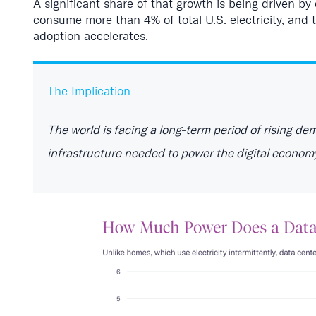
A significant share of that growth is being driven by 
consume more than 4% of total U.S. electricity, and
adoption accelerates.
The Implication
T
he world is facing a long-term period of rising de
infrastructure needed to power the digital econom