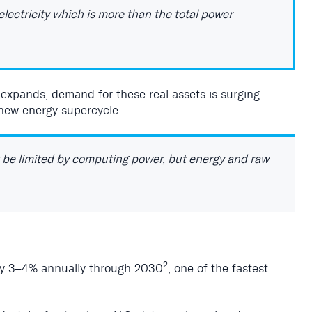
lectricity which is more than the total power
n expands, demand for these real assets is surging—
new energy supercycle.
t be limited by computing power, but energy and raw
2
hly 3–4% annually through 2030
, one of the fastest