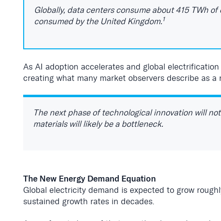
Globally, data centers consume about 415 TWh of e
1
consumed by the United Kingdom.
As AI adoption accelerates and global electrificatio
creating what many market observers describe as a 
The next phase of technological innovation will no
materials will likely be a bottleneck.
The New Energy Demand Equation
Global electricity demand is expected to grow roug
sustained growth rates in decades.