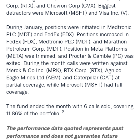
Corp. (RTX), and Chevron Corp (CVX). Biggest
detractors were Microsoft (MSFT) and Visa Inc. (V).
During January, positions were initiated in Medtronic
PLC (MDT) and FedEx (FDX). Positions increased in
FedEx (FDX), Medtronic PLC (MDT), and Marathon
Petroleum Corp. (MDT). Position in Meta Platforms
(META) was trimmed, and Procter & Gamble (PG) was
exited. During the month calls were written against
Merck & Co Inc. (MRK), RTX Corp. (RTX), Agnico
Eagle Mines Ltd (AEM), and Caterpillar (CAT) at
partial coverage, while Microsoft (MSFT) had full
coverage.
The fund ended the month with 6 calls sold, covering
2
11.86% of the portfolio.
The performance data quoted represents past
performance and does not guarantee future