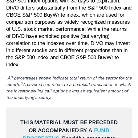
S&P 500 Index options with 30 days to expiration.
DIVO differs substantially from the S&P 500 Index and
CBOE S&P 500 BuyWrite index, which are used for
comparison purposes as widely recognized measures
of U.S. stock market performance. While the returns
of DIVO have exhibited positive (but varying)
correlation to the indexes over time, DIVO may invest
in different stocks and in different proportions than in
the S&P 500 index and CBOE S&P 500 BuyWrite
index.
1
All percentages shown indicate total return of the sector for the
2
month.
A covered call refers to a financial transaction in which
the investor selling call options owns an equivalent amount of
the underlying security.
THIS MATERIAL MUST BE
PRECEDED
OR ACCOMPANIED BY A
FUND