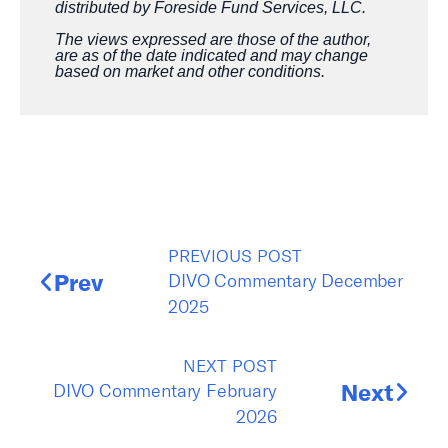
distributed by Foreside Fund Services, LLC.
The views expressed are those of the author,
are as of the date indicated and may change
based on market and other conditions.
PREVIOUS POST
DIVO Commentary December
Prev
2025
NEXT POST
DIVO Commentary February
Next
2026