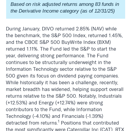
Based on risk adjusted returns among 83 funds in
the Derivative Income category (as of 12/31/25)
During January, DIVO returned 2.85% (NAV) while
the benchmark, the S&P 500 Index, returned 1.45%,
and the CBOE S&P 500 BuyWrite Index (BXM)
returned 1.11%. The Fund led the S&P to start the
year, delivering strong performance. The Fund
continues to be structurally underweight in the
Information Technology sector relative to the S&P
500 given its focus on dividend paying companies.
While historically it has been a challenge, recently,
market breadth has widened, helping support overall
returns relative to the S&P 500. Notably, Industrials
(+12.53%) and Energy (+12.74%) were strong
contributors to the Fund, while Information
Technology (-4.10%) and Financials (-1.39%)
1
detracted from returns.
Positions that contributed
the most significantly were Caterpillar Inc (CAT), RTX