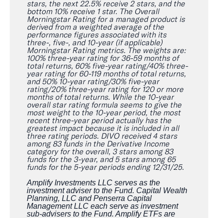
stars, the next 22.5% receive 2 stars, and the
bottom 10% receive 1 star. The Overall
Morningstar Rating for a managed product is
derived from a weighted average of the
performance figures associated with its
three-, five-, and 10-year (if applicable)
Morningstar Rating metrics. The weights are:
100% three-year rating for 36-59 months of
total returns, 60% five-year rating/40% three-
year rating for 60-119 months of total returns,
and 50% 10-year rating/30% five-year
rating/20% three-year rating for 120 or more
months of total returns. While the 10-year
overall star rating formula seems to give the
most weight to the 10-year period, the most
recent three-year period actually has the
greatest impact because it is included in all
three rating periods. DIVO received 4 stars
among 83 funds in the Derivative Income
category for the overall, 3 stars among 83
funds for the 3-year, and 5 stars among 65
funds for the 5-year periods ending 12/31/25.
Amplify Investments LLC serves as the
investment adviser to the Fund. Capital Wealth
Planning, LLC and Penserra Capital
Management LLC each serve as investment
sub-advisers to the Fund. Amplify ETFs are