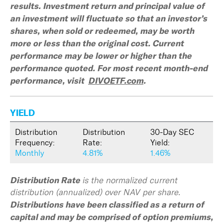
results. Investment return and principal value of
an investment will fluctuate so that an investor’s
shares, when sold or redeemed, may be worth
more or less than the original cost. Current
performance may be lower or higher than the
performance quoted. For most recent month-end
performance, visit
DIVOETF.com
.
YIELD
Distribution
Distribution
30-Day SEC
Frequency:
Rate:
Yield:
Monthly
4.81%
1.46%
Distribution Rate
is the normalized current
distribution (annualized) over NAV per share.
Distributions have been classified as a return of
capital and may be comprised of option premiums,