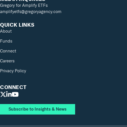
Gregory for Amplify ETFs
amplifyetfs@gregoryagency.com
QUICK LINKS
About
Funds
Connect
Careers
Privacy Policy
CONNECT
Subscribe to Insights & News