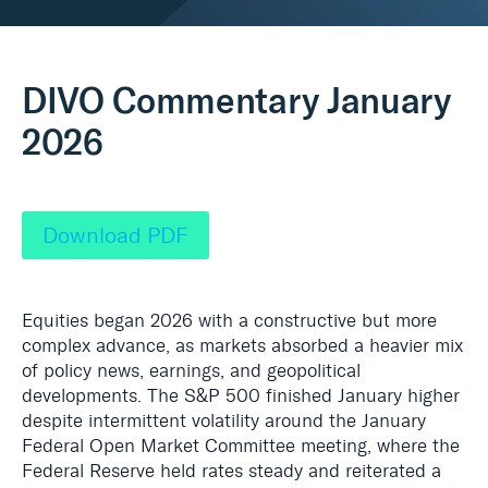
Real Assets
DIVO Commentary January
2026
Download PDF
Equities began 2026 with a constructive but more
complex advance, as markets absorbed a heavier mix
of policy news, earnings, and geopolitical
developments. The S&P 500 finished January higher
despite intermittent volatility around the January
Federal Open Market Committee meeting, where the
Federal Reserve held rates steady and reiterated a