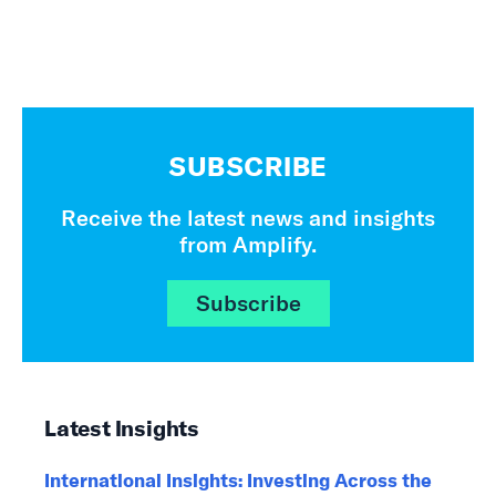
SUBSCRIBE
Receive the latest news and insights
from Amplify.
Subscribe
Latest Insights
International Insights: Investing Across the