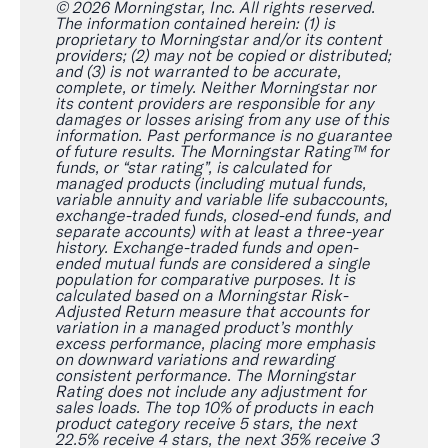
© 2026 Morningstar, Inc. All rights reserved.
The information contained herein: (1) is
proprietary to Morningstar and/or its content
providers; (2) may not be copied or distributed;
and (3) is not warranted to be accurate,
complete, or timely. Neither Morningstar nor
its content providers are responsible for any
damages or losses arising from any use of this
information. Past performance is no guarantee
of future results. The Morningstar Rating™ for
funds, or “star rating”, is calculated for
managed products (including mutual funds,
variable annuity and variable life subaccounts,
exchange-traded funds, closed-end funds, and
separate accounts) with at least a three-year
history. Exchange-traded funds and open-
ended mutual funds are considered a single
population for comparative purposes. It is
calculated based on a Morningstar Risk-
Adjusted Return measure that accounts for
variation in a managed product’s monthly
excess performance, placing more emphasis
on downward variations and rewarding
consistent performance. The Morningstar
Rating does not include any adjustment for
sales loads. The top 10% of products in each
product category receive 5 stars, the next
22.5% receive 4 stars, the next 35% receive 3