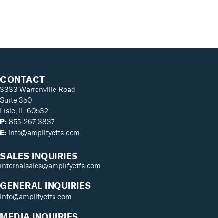
CONTACT
3333 Warrenville Road
Suite 350
Lisle, IL 60532
855-267-3837
P:
info@amplifyetfs.com
E:
SALES INQUIRIES
internalsales@amplifyetfs.com
GENERAL INQUIRIES
info@amplifyetfs.com
MEDIA INQUIRIES