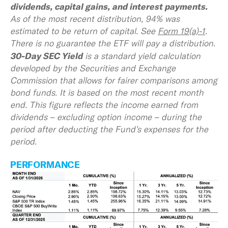
dividends, capital gains, and interest payments.
As of the most recent distribution, 94% was
estimated to be return of capital. See
Form 19(a)-1
.
There is no guarantee the ETF will pay a distribution.
30-Day SEC Yield
is a standard yield calculation
developed by the Securities and Exchange
Commission that allows for fairer comparisons among
bond funds. It is based on the most recent month
end. This figure reflects the income earned from
dividends – excluding option income – during the
period after deducting the Fund’s expenses for the
period.
PERFORMANCE