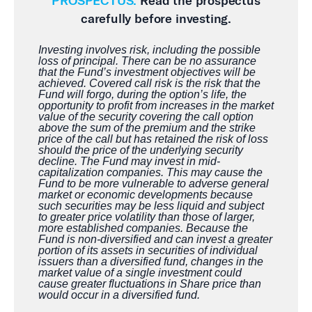
PROSPECTUS.
Read the prospectus
carefully before investing.
Investing involves risk, including the possible
loss of principal. There can be no assurance
that the Fund’s investment objectives will be
achieved. Covered call risk is the risk that the
Fund will forgo, during the option’s life, the
opportunity to profit from increases in the market
value of the security covering the call option
above the sum of the premium and the strike
price of the call but has retained the risk of loss
should the price of the underlying security
decline. The Fund may invest in mid-
capitalization companies. This may cause the
Fund to be more vulnerable to adverse general
market or economic developments because
such securities may be less liquid and subject
to greater price volatility than those of larger,
more established companies. Because the
Fund is non-diversified and can invest a greater
portion of its assets in securities of individual
issuers than a diversified fund, changes in the
market value of a single investment could
cause greater fluctuations in Share price than
would occur in a diversified fund.