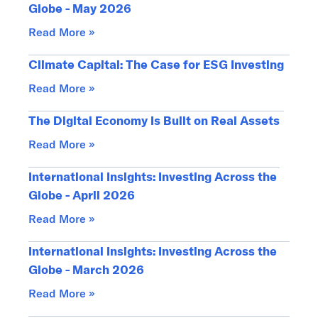
Globe - May 2026
Read More »
Climate Capital: The Case for ESG Investing
Read More »
The Digital Economy Is Built on Real Assets
Read More »
International Insights: Investing Across the
Globe - April 2026
Read More »
International Insights: Investing Across the
Globe - March 2026
Read More »