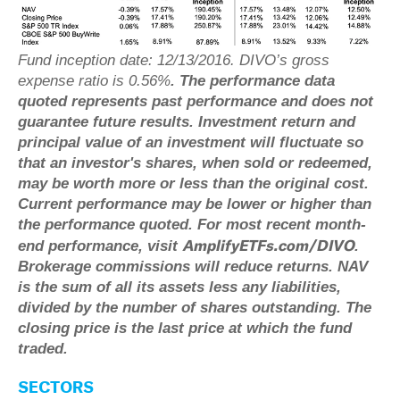
Fund inception date: 12/13/2016. DIVO’s gross
expense ratio is 0.56%
.
The performance data
quoted represents past performance and does not
guarantee future results. Investment return and
principal value of an investment will fluctuate so
that an investor's shares, when sold or redeemed,
may be worth more or less than the original cost.
Current performance may be lower or higher than
the performance quoted. For most recent month-
AmplifyETFs.com/DIVO
end performance, visit
.
Brokerage commissions will reduce returns. NAV
is the sum of all its assets less any liabilities,
divided by the number of shares outstanding. The
closing price is the last price at which the fund
traded.
SECTORS