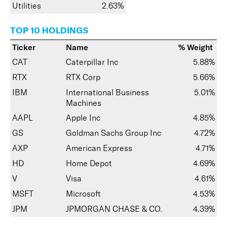
Utilities
2.63%
TOP 10 HOLDINGS
Ticker
Name
% Weight
CAT
Caterpillar Inc
5.88%
RTX
RTX Corp
5.66%
IBM
International Business
5.01%
Machines
AAPL
Apple Inc
4.85%
GS
Goldman Sachs Group Inc
4.72%
AXP
American Express
4.71%
HD
Home Depot
4.69%
V
Visa
4.61%
MSFT
Microsoft
4.53%
JPM
JPMORGAN CHASE & CO.
4.39%