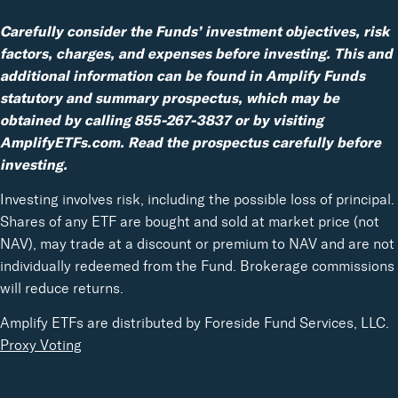
Carefully consider the Funds’ investment objectives, risk
factors, charges, and expenses before investing. This and
additional information can be found in Amplify Funds
statutory and summary prospectus, which may be
obtained by calling 855-267-3837 or by visiting
AmplifyETFs.com. Read the prospectus carefully before
investing.
Investing involves risk, including the possible loss of principal.
Shares of any ETF are bought and sold at market price (not
NAV), may trade at a discount or premium to NAV and are not
individually redeemed from the Fund. Brokerage commissions
will reduce returns.
Amplify ETFs are distributed by Foreside Fund Services, LLC.
Proxy Voting