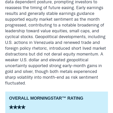
data dependent posture, prompting investors to
reassess the timing of future easing. Early earnings
results and generally stable earnings guidance
supported equity market sentiment as the month
progressed, contributing to a notable broadening of
leadership toward value equities, small caps, and
cyclical stocks. Geopolitical developments, including
U.S. actions in Venezuela and renewed trade and
foreign policy rhetoric, introduced short lived market
distractions but did not derail equity momentum. A
weaker U.S. dollar and elevated geopolitical
uncertainty supported strong early‑month gains in
gold and silver, though both metals experienced
sharp volatility into month‑end as risk sentiment
fluctuated.
OVERALL MORNINGSTAR
™
RATING
⭑⭑⭑⭑