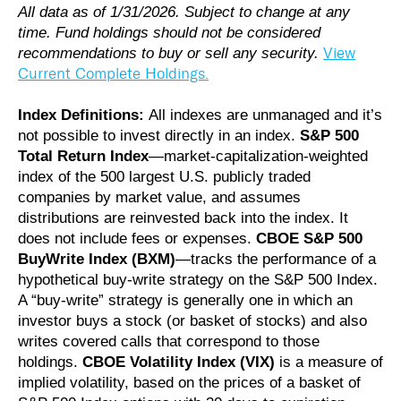
All data as of 1/31/2026. Subject to change at any
time. Fund holdings should not be considered
View
recommendations to buy or sell any security.
Current Complete Holdings.
Index Definitions:
All indexes are unmanaged and it’s
not possible to invest directly in an index.
S&P 500
Total Return Index
—market-capitalization-weighted
index of the 500 largest U.S. publicly traded
companies by market value, and assumes
distributions are reinvested back into the index. It
does not include fees or expenses.
CBOE S&P 500
BuyWrite Index (BXM)
—tracks the performance of a
hypothetical buy-write strategy on the S&P 500 Index.
A “buy-write” strategy is generally one in which an
investor buys a stock (or basket of stocks) and also
writes covered calls that correspond to those
holdings.
CBOE Volatility Index (VIX)
is a measure of
implied volatility, based on the prices of a basket of