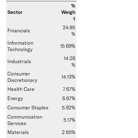
%
Sector
Weigh
t
24.85
Financials
%
Information
15.69%
Technology
14.28
Industrials
%
Consumer
14.13%
Discretionary
Health Care
7.67%
Energy
6.67%
Consumer Staples
5.92%
Communication
5.17%
Services
Materials
2.65%