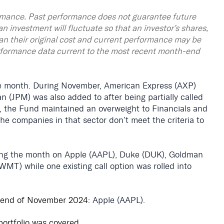
mance. Past performance does not guarantee future
an investment will fluctuate so that an investor’s shares,
an their original cost and current performance may be
rformance data current to the most recent month-end
e month. During November, American Express (AXP)
JPM) was also added to after being partially called
e, the Fund maintained an overweight to Financials and
e companies in that sector don’t meet the criteria to
ring the month on Apple (AAPL), Duke (DUK), Goldman
MT) while one existing call option was rolled into
 end of November 2024:
Apple (AAPL).
portfolio was covered.