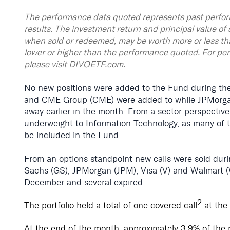
The performance data quoted represents past perfor
results. The investment return and principal value of 
when sold or redeemed, may be worth more or less th
lower or higher than the performance quoted. For pe
please visit
DIVOETF.com
.
No new positions were added to the Fund during th
and CME Group (CME) were added to while JPMorgan (
away earlier in the month. From a sector perspectiv
underweight to Information Technology, as many of th
be included in the Fund.
From an options standpoint new calls were sold du
Sachs (GS), JPMorgan (JPM), Visa (V) and Walmart (W
December and several expired.
2
The portfolio held a total of one covered call
at the
At the end of the month, approximately 3.9% of the 