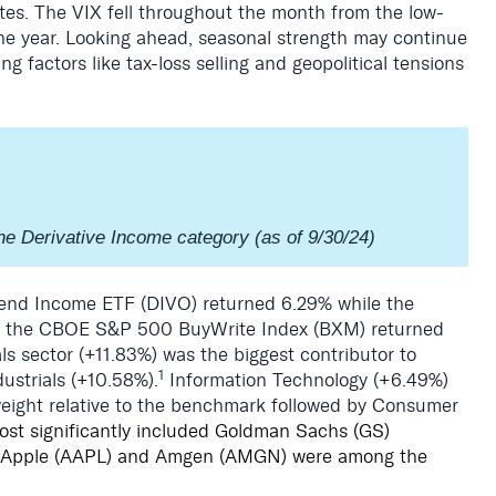
es. The VIX fell throughout the month from the low-
he year. Looking ahead, seasonal strength may continue
g factors like tax-loss selling and geopolitical tensions
he Derivative Income category (as of 9/30/24)
nd Income ETF (DIVO) returned 6.29% while the
d the CBOE S&P 500 BuyWrite Index (BXM) returned
als sector (+11.83%) was the biggest contributor to
1
ustrials (+10.58%).
Information Technology (+6.49%)
weight relative to the benchmark followed by Consumer
most significantly included Goldman Sachs (GS)
 Apple (AAPL) and Amgen (AMGN) were among the