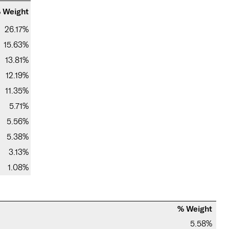
 Weight
26.17%
15.63%
13.81%
12.19%
11.35%
5.71%
5.56%
5.38%
3.13%
1.08%
% Weight
5.58%