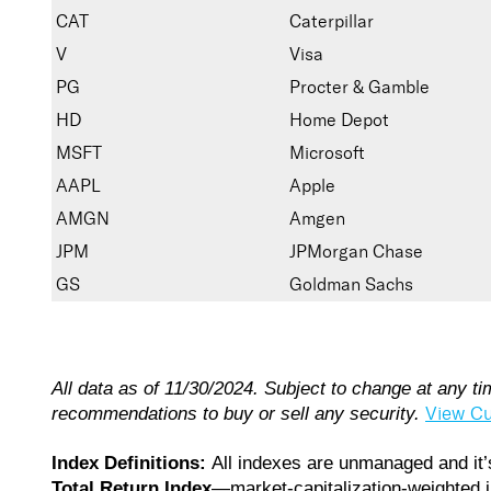
CAT
Caterpillar
V
Visa
PG
Procter & Gamble
HD
Home Depot
MSFT
Microsoft
AAPL
Apple
AMGN
Amgen
JPM
JPMorgan Chase
GS
Goldman Sachs
All data as of 11/30/2024. Subject to change at any t
View Cu
recommendations to buy or sell any security.
Index Definitions:
All indexes are unmanaged and it’s
Total Return Index
—market-capitalization-weighted i