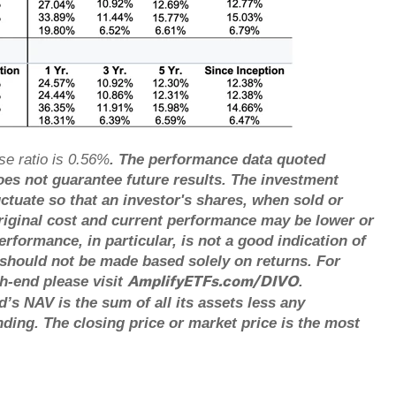
se ratio is 0.56%
. The performance data quoted
es not guarantee future results. The investment
uctuate so that an investor's shares, when sold or
riginal cost and current performance may be lower or
formance, in particular, is not a good indication of
 should not be made based solely on returns. For
h-end please visit
.
AmplifyETFs.com/DIVO
’s NAV is the sum of all its assets less any
nding. The closing price or market price is the most