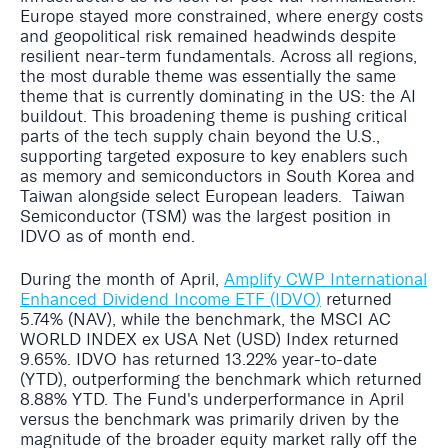
Europe stayed more constrained, where energy costs
and geopolitical risk remained headwinds despite
resilient near-term fundamentals. Across all regions,
the most durable theme was essentially the same
theme that is currently dominating in the US: the AI
buildout. This broadening theme is pushing critical
parts of the tech supply chain beyond the U.S.,
supporting targeted exposure to key enablers such
as memory and semiconductors in South Korea and
Taiwan alongside select European leaders. Taiwan
Semiconductor (TSM) was the largest position in
IDVO as of month end.
During the month of April,
Amplify CWP International
Enhanced Dividend Income ETF (IDVO)
returned
5.74% (NAV), while the benchmark, the MSCI AC
WORLD INDEX ex USA Net (USD) Index returned
9.65%. IDVO has returned 13.22% year-to-date
(YTD), outperforming the benchmark which returned
8.88% YTD. The Fund's underperformance in April
versus the benchmark was primarily driven by the
magnitude of the broader equity market rally off the