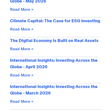
Globe - May 2026
Read More »
Climate Capital: The Case for ESG Investing
Read More »
The Digital Economy Is Built on Real Assets
Read More »
International Insights: Investing Across the
Globe - April 2026
Read More »
International Insights: Investing Across the
Globe - March 2026
Read More »