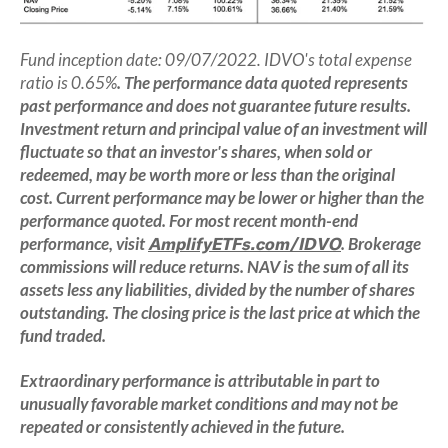
Fund inception date: 09/07/2022. IDVO's total expense
ratio is 0.65%
.
The performance data quoted represents
past performance and does not guarantee future results.
Investment return and principal value of an investment will
fluctuate so that an investor's shares, when sold or
redeemed, may be worth more or less than the original
cost. Current performance may be lower or higher than the
performance quoted. For most recent month-end
performance, visit
AmplifyETFs.com/IDVO
. Brokerage
commissions will reduce returns. NAV is the sum of all its
assets less any liabilities, divided by the number of shares
outstanding. The closing price is the last price at which the
fund traded.
Extraordinary performance is attributable in part to
unusually favorable market conditions and may not be
repeated or consistently achieved in the future.