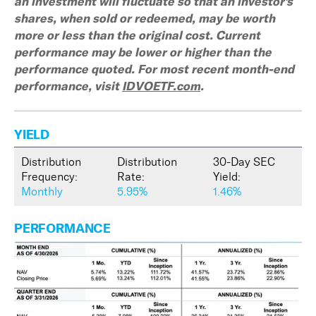
an investment will fluctuate so that an investor's
shares, when sold or redeemed, may be worth
more or less than the original cost. Current
performance may be lower or higher than the
performance quoted. For most recent month-end
performance, visit
IDVOETF.com
.
YIELD
Distribution
Distribution
30-Day SEC
Frequency:
Rate:
Yield:
Monthly
5.95%
1.46%
PERFORMANCE