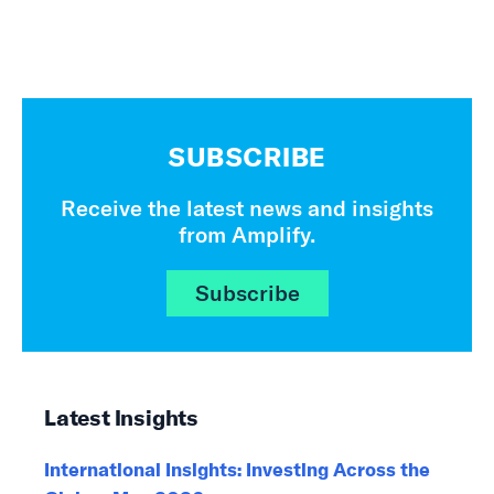
SUBSCRIBE
Receive the latest news and insights
from Amplify.
Subscribe
Latest Insights
International Insights: Investing Across the