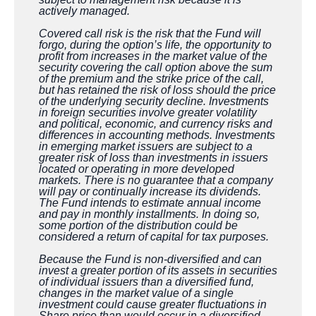
actively managed.
Covered call risk is the risk that the Fund will
forgo, during the option’s life, the opportunity to
profit from increases in the market value of the
security covering the call option above the sum
of the premium and the strike price of the call,
but has retained the risk of loss should the price
of the underlying security decline. Investments
in foreign securities involve greater volatility
and political, economic, and currency risks and
differences in accounting methods. Investments
in emerging market issuers are subject to a
greater risk of loss than investments in issuers
located or operating in more developed
markets. There is no guarantee that a company
will pay or continually increase its dividends.
The Fund intends to estimate annual income
and pay in monthly installments. In doing so,
some portion of the distribution could be
considered a return of capital for tax purposes.
Because the Fund is non-diversified and can
invest a greater portion of its assets in securities
of individual issuers than a diversified fund,
changes in the market value of a single
investment could cause greater fluctuations in
Share price than would occur in a diversified