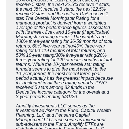
receive 5 stars, the next 22.5% receive 4 stars,
the next 35% receive 3 stars, the next 22.5%
receive 2 stars, and the bottom 10% receive 1
star. The Overall Morningstar Rating for a
managed product is derived from a weighted
average of the performance figures associated
with its three-, five-, and 10-year (if applicable)
Morningstar Rating metrics. The weights are:
100% three-year rating for 36-59 months of total
returns, 60% five-year rating/40% three-year
rating for 60-119 months of total returns, and
50% 10-year rating/30% five-year rating/20%
three-year rating for 120 or more months of total
returns. While the 10-year overall star rating
formula seems to give the most weight to the
10-year period, the most recent three-year
period actually has the greatest impact because
it is included in all three rating periods. IDVO
received 5 stars among 82 funds in the
Derivative Income category for the overall and
3-year periods ending 3/31/26.
Amplify Investments LLC serves as the
investment adviser to the Fund. Capital Wealth
Planning, LLC and Penserra Capital
Management LLC each serve as investment
sub-advisers to the Fund. Amplify ETFs are
distributed by Foreside Fund Services, LLC.