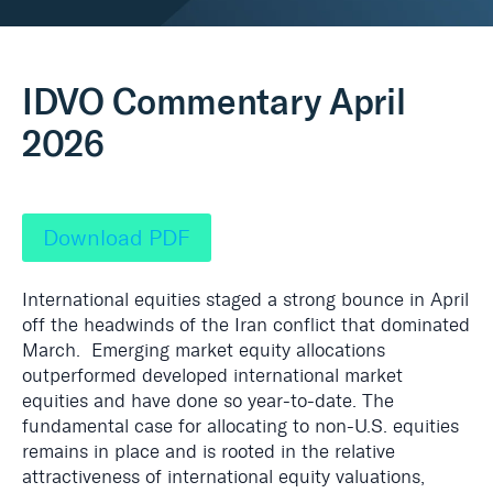
Real Assets
IDVO Commentary April
2026
Download PDF
International equities staged a strong bounce in April
off the headwinds of the Iran conflict that dominated
March. Emerging market equity allocations
outperformed developed international market
equities and have done so year-to-date. The
fundamental case for allocating to non-U.S. equities
remains in place and is rooted in the relative
attractiveness of international equity valuations,