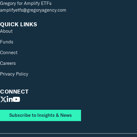
Gregory for Amplify ETFs
amplifyetfs@gregoryagency.com
QUICK LINKS
About
Funds
Connect
Careers
Privacy Policy
CONNECT
Subscribe to Insights & News