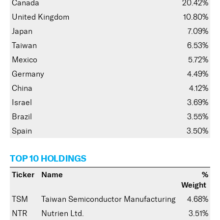
Canada
20.42%
United Kingdom
10.80%
Japan
7.09%
Taiwan
6.53%
Mexico
5.72%
Germany
4.49%
China
4.12%
Israel
3.69%
Brazil
3.55%
Spain
3.50%
TOP 10 HOLDINGS
Ticker
Name
%
Weight
TSM
Taiwan Semiconductor Manufacturing
4.68%
NTR
Nutrien Ltd.
3.51%