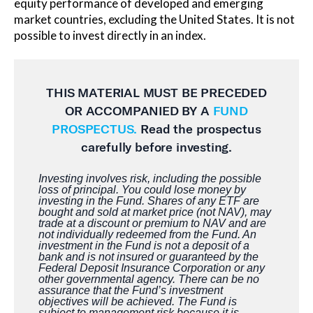
equity performance of developed and emerging
market countries, excluding the United States. It is not
possible to invest directly in an index.
THIS MATERIAL MUST BE
PRECEDED
OR ACCOMPANIED BY A
FUND
PROSPECTUS.
Read the prospectus
carefully before investing.
Investing involves risk, including the possible
loss of principal. You could lose money by
investing in the Fund. Shares of any ETF are
bought and sold at market price (not NAV), may
trade at a discount or premium to NAV and are
not individually redeemed from the Fund. An
investment in the Fund is not a deposit of a
bank and is not insured or guaranteed by the
Federal Deposit Insurance Corporation or any
other governmental agency. There can be no
assurance that the Fund’s investment
objectives will be achieved. The Fund is
subject to management risk because it is