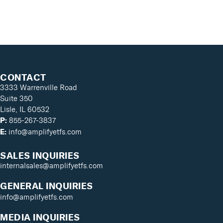
CONTACT
3333 Warrenville Road
Suite 350
Lisle, IL 60532
855-267-3837
P:
info@amplifyetfs.com
E:
SALES INQUIRIES
internalsales@amplifyetfs.com
GENERAL INQUIRIES
info@amplifyetfs.com
MEDIA INQUIRIES