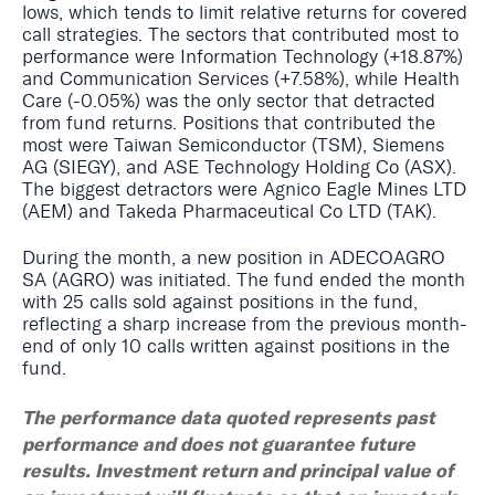
lows, which tends to limit relative returns for covered
call strategies. The sectors that contributed most to
performance were Information Technology (+18.87%)
and Communication Services (+7.58%), while Health
Care (-0.05%) was the only sector that detracted
from fund returns. Positions that contributed the
most were Taiwan Semiconductor (TSM), Siemens
AG (SIEGY), and ASE Technology Holding Co (ASX).
The biggest detractors were Agnico Eagle Mines LTD
(AEM) and Takeda Pharmaceutical Co LTD (TAK).
During the month, a new position in ADECOAGRO
SA (AGRO) was initiated. The fund ended the month
with 25 calls sold against positions in the fund,
reflecting a sharp increase from the previous month-
end of only 10 calls written against positions in the
fund.
The performance data quoted represents past
performance and does not guarantee future
results. Investment return and principal value of