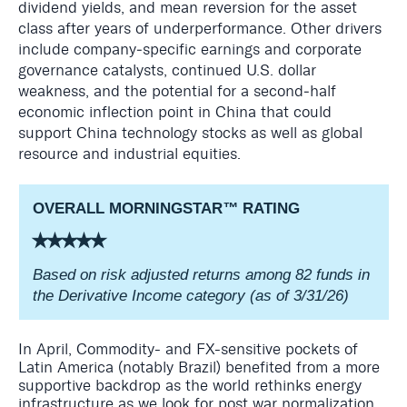
dividend yields, and mean reversion for the asset
class after years of underperformance. Other drivers
include company‑specific earnings and corporate
governance catalysts, continued U.S. dollar
weakness, and the potential for a second‑half
economic inflection point in China that could
support China technology stocks as well as global
resource and industrial equities.
OVERALL MORNINGSTAR
™
RATING
⭑⭑⭑⭑⭑
Based on risk adjusted returns among 82 funds in
the Derivative Income category (as of 3/31/26)
In April, Commodity- and FX-sensitive pockets of
Latin America (notably Brazil) benefited from a more
supportive backdrop as the world rethinks energy
infrastructure as we look for post war normalization.