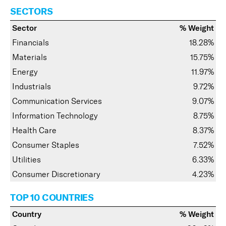
SECTORS
Sector
% Weight
Financials
18.28%
Materials
15.75%
Energy
11.97%
Industrials
9.72%
Communication Services
9.07%
Information Technology
8.75%
Health Care
8.37%
Consumer Staples
7.52%
Utilities
6.33%
Consumer Discretionary
4.23%
TOP 10 COUNTRIES
Country
% Weight