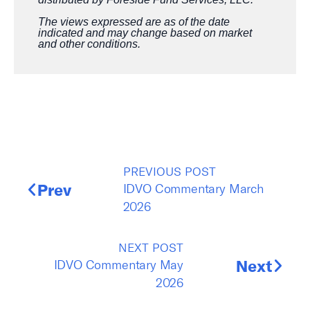
The views expressed are as of the date
indicated and may change based on market
and other conditions.
PREVIOUS POST
IDVO Commentary March
Prev
2026
NEXT POST
IDVO Commentary May
Next
2026