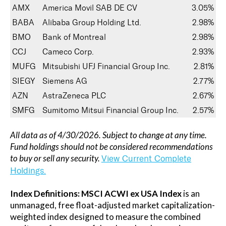
AMX
America Movil SAB DE CV
3.05%
BABA
Alibaba Group Holding Ltd.
2.98%
BMO
Bank of Montreal
2.98%
CCJ
Cameco Corp.
2.93%
MUFG
Mitsubishi UFJ Financial Group Inc.
2.81%
SIEGY
Siemens AG
2.77%
AZN
AstraZeneca PLC
2.67%
SMFG
Sumitomo Mitsui Financial Group Inc.
2.57%
All data as of 4/30/2026. Subject to change at any time.
Fund holdings should not be considered recommendations
to buy or sell any security.
View Current Complete
Holdings.
Index Definitions:
MSCI ACWI ex USA Index
is an
unmanaged, free float-adjusted market capitalization-
weighted index designed to measure the combined