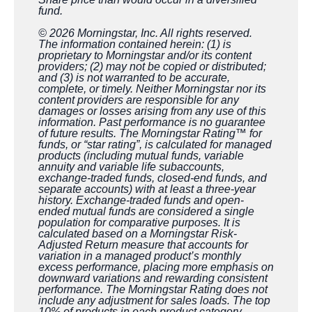
fund.
© 2026 Morningstar, Inc. All rights reserved.
The information contained herein: (1) is
proprietary to Morningstar and/or its content
providers; (2) may not be copied or distributed;
and (3) is not warranted to be accurate,
complete, or timely. Neither Morningstar nor its
content providers are responsible for any
damages or losses arising from any use of this
information. Past performance is no guarantee
of future results. The Morningstar Rating™ for
funds, or “star rating”, is calculated for managed
products (including mutual funds, variable
annuity and variable life subaccounts,
exchange-traded funds, closed-end funds, and
separate accounts) with at least a three-year
history. Exchange-traded funds and open-
ended mutual funds are considered a single
population for comparative purposes. It is
calculated based on a Morningstar Risk-
Adjusted Return measure that accounts for
variation in a managed product’s monthly
excess performance, placing more emphasis on
downward variations and rewarding consistent
performance. The Morningstar Rating does not
include any adjustment for sales loads. The top
10% of products in each product category