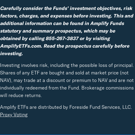
Carefully consider the Funds’ investment objectives, risk
factors, charges, and expenses before investing. This and
additional information can be found in Amplify Funds
statutory and summary prospectus, which may be
obtained by calling 855-267-3837 or by visiting
AmplifyETFs.com. Read the prospectus carefully before
investing.
Investing involves risk, including the possible loss of principal.
Shares of any ETF are bought and sold at market price (not
NAV), may trade at a discount or premium to NAV and are not
individually redeemed from the Fund. Brokerage commissions
will reduce returns.
Amplify ETFs are distributed by Foreside Fund Services, LLC.
Proxy Voting