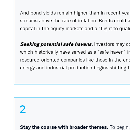
And bond yields remain higher than in recent yea
streams above the rate of inflation. Bonds could al
capital in the equity markets and a “flight to qual
Seeking potential safe havens
.
Investors may co
which historically have served as a “safe haven” in
resource-oriented companies like those in the ene
energy and industrial production begins shifting 
Stay the course with broader themes.
To begin,