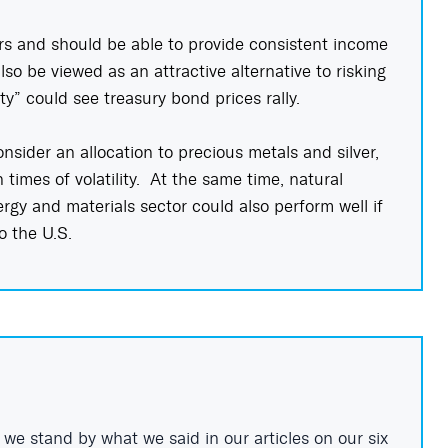
rs and should be able to provide consistent income
so be viewed as an attractive alternative to risking
ity” could see treasury bond prices rally.
nsider an allocation to precious metals and silver,
 times of volatility. At the same time, natural
rgy and materials sector could also perform well if
to the U.S.
 we stand by what we said in our articles on our si
x