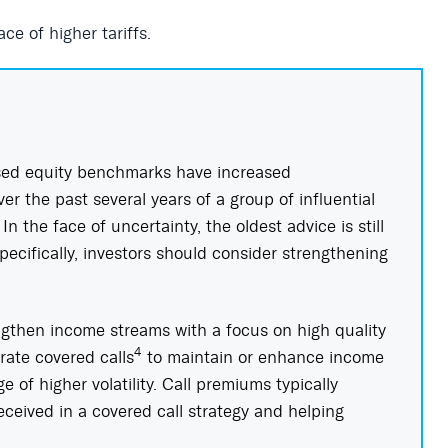
ce of higher tariffs.
ed equity benchmarks have increased
r the past several years of a group of influential
n the face of uncertainty, the oldest advice is still
Specifically, investors should consider strengthening
ngthen income streams with a focus on high quality
4
rate covered calls
to maintain or enhance income
 of higher volatility. Call premiums typically
received in a covered call strategy and helping