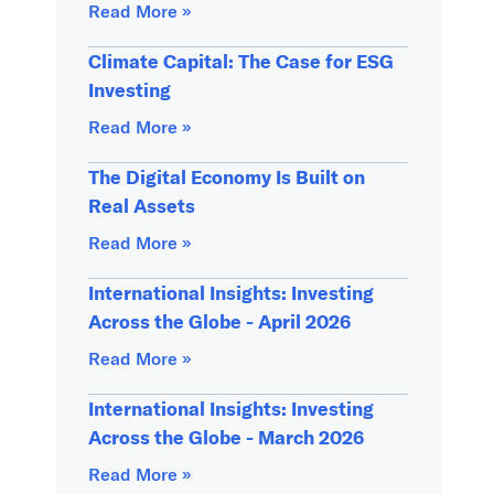
Read More »
Climate Capital: The Case for ESG
Investing
Read More »
The Digital Economy Is Built on
Real Assets
Read More »
International Insights: Investing
Across the Globe - April 2026
Read More »
International Insights: Investing
Across the Globe - March 2026
Read More »