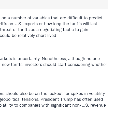
on a number of variables that are difficult to predict;
ffs on U.S. exports or how long the tariffs will last.
eat of tariffs as a negotiating tactic to gain
ould be relatively short lived.
markets is uncertainty. Nonetheless, although no one
new tariffs, investors should start considering whether
s should also be on the lookout for spikes in volatility
eopolitical tensions. President Trump has often used
volatility to companies with significant non-U.S. revenue