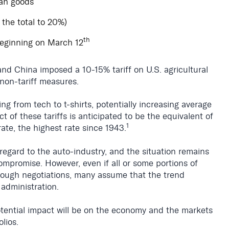
can goods
 the total to 20%)
th
beginning on March 12
d China imposed a 10-15% tariff on U.S. agricultural
non-tariff measures.
ing from tech to t-shirts, potentially increasing average
ct of these tariffs is anticipated to be the equivalent of
1
rate, the highest rate since 1943.
n regard to the auto-industry, and the situation remains
 compromise. However, even if all or some portions of
hrough negotiations, many assume that the trend
 administration.
potential impact will be on the economy and the markets
olios.