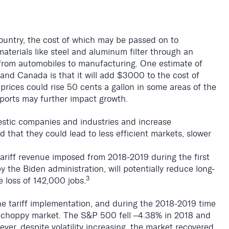
 country, the cost of which may be passed on to
aterials like steel and aluminum filter through an
 from automobiles to manufacturing. One estimate of
and Canada is that it will add $3000 to the cost of
s prices could rise 50 cents a gallon in some areas of the
exports may further impact growth.
estic companies and industries and increase
hat they could lead to less efficient markets, slower
tariff revenue imposed from 2018-2019 during the first
 the Biden administration, will potentially reduce long-
3
 loss of 142,000 jobs.
he tariff implementation, and during the 2018-2019 time
a choppy market.
The S&P 500 fell
–4.38% in 2018 and
er, despite volatility increasing, the market recovered