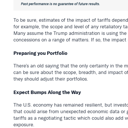
To be sure, estimates of the impact of tariffs depend 
for example, the scope and level of any retaliatory tari
Many assume the Trump administration is using the thr
concessions on a range of matters. If so, the impact c
Preparing you Portfolio
There’s an old saying that the only certainty in the 
can be sure about the scope, breadth, and impact of 
they should adjust their portfolios.
Expect Bumps Along the Way
The U.S. economy has remained resilient, but investor
that could arise from unexpected economic data or g
tariffs as a negotiating tactic which could also add 
exposure.