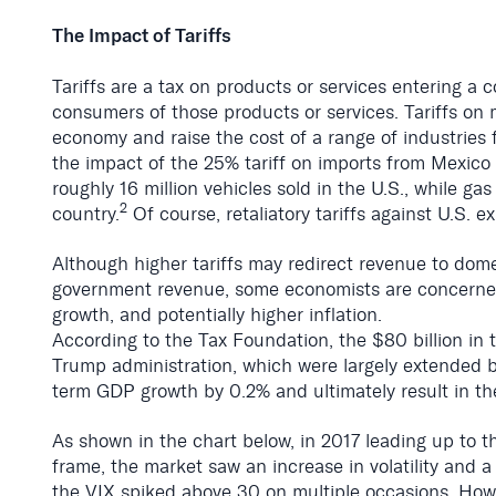
The Impact of Tariffs
Tariffs are a tax on products or services entering a
consumers of those products or services. Tariffs on m
economy and raise the cost of a range of industries
the impact of the 25% tariff on imports from Mexico 
roughly 16 million vehicles sold in the U.S., while ga
2
country.
Of course, retaliatory tariffs against U.S. 
Although higher tariffs may redirect revenue to dom
government revenue, some economists are concerned t
growth, and potentially higher inflation.
According to the Tax Foundation, the $80 billion in 
Trump administration, which were largely extended by
term GDP growth by 0.2% and ultimately result in the
As shown in the chart below, in 2017 leading up to t
frame, the market saw an increase in volatility and 
the VIX spiked above 30 on multiple occasions.
Howev