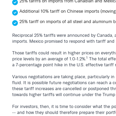
25% tariffs on imports from Canadian and Mexi
Additional 10% tariff on Chinese imports (moving
25% tariff on imports of all steel and aluminum 
Reciprocal 25% tariffs were announced by Canada, an
imports. Mexico promised to respond with tariff and 
Those tariffs could result in higher prices on everyth
1
price levels by an average of 1.0-1.2%.
The total effe
a 7-percentage point hike in the U.S. effective tariff 
Various negotiations are taking place, particularly i
fluid. It is possible future negotiations can reach a
these tariff increases are cancelled or postponed t
towards higher tariffs will continue under the Trump
For investors, then, it is time to consider what the 
-- and how they should therefore prepare their portf