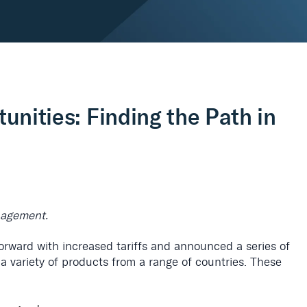
tunities: Finding the Path in
anagement.
rward with increased tariffs and announced a series of
or a variety of products from a range of countries. These