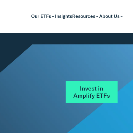
Our ETFs
Insights
Resources
About Us
Invest in
Amplify ETFs