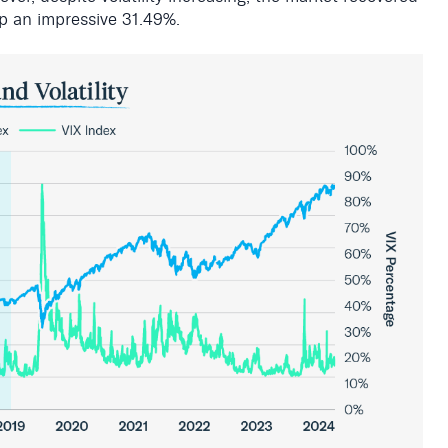
p an impressive 31.49%
.