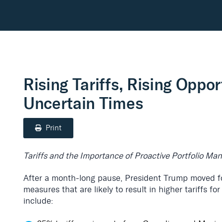
Rising Tariffs, Rising Oppor
Uncertain Times
Print
Tariffs and the Importance of Proactive Portfolio M
After a month-long pause, President Trump moved fo
measures that are likely to result in higher tariffs f
include: