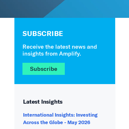
SUBSCRIBE
Receive the latest news and
insights from Amplify.
Subscribe
Latest Insights
International Insights: Investing
Across the Globe - May 2026