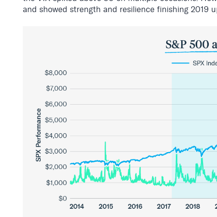
and showed strength and resilience
finishing
2019 u