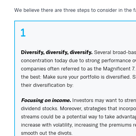
We believe there are three steps to consider in the fa
Diversify, diversify, diversify.
Several broad-bas
concentration today due to strong performance ove
companies often referred to as the Magnificent 7. I
the best: Make sure your portfolio is diversified. 
their diversification by:
Focusing on income
.
Investors may want to stre
dividend stocks. Moreover, strategies that incorpo
streams could be a potential way to take advantage
increase with volatility, increasing the premiums 
smooth out the divots.