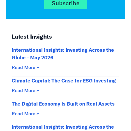
Subscribe
Latest Insights
International Insights: Investing Across the
Globe - May 2026
Read More »
Climate Capital: The Case for ESG Investing
Read More »
The Digital Economy Is Built on Real Assets
Read More »
International Insights: Investing Across the