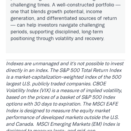
challenging times. A well-constructed portfolio —
one that blends growth potential, income
generation, and differentiated sources of return
— can help investors navigate challenging
periods, supporting disciplined, long-term
positioning through volatility and recovery.
Indexes are unmanaged and it's not possible to invest
directly in an index. The S&P 500 Total Return Index
is a market-capitalization-weighted index of the 500
largest U.S. publicly traded companies. CBOE
Volatility Index (VIX) is a measure of implied volatility,
based on the prices of a basket of S&P 500 Index
options with 30 days to expiration. The MSCI EAFE
Index is designed to measure the equity market
performance of developed markets outside the U.S.
and Canada. MSCI Emerging Markets (EM) Index is
designed to measure large- and mid-cap