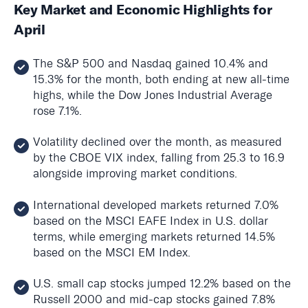
Key Market and Economic Highlights for
April
The S&P 500 and Nasdaq gained 10.4% and
15.3% for the month, both ending at new all-time
highs, while the Dow Jones Industrial Average
rose 7.1%.
Volatility declined over the month, as measured
by the CBOE VIX index, falling from 25.3 to 16.9
alongside improving market conditions.
International developed markets returned 7.0%
based on the MSCI EAFE Index in U.S. dollar
terms, while emerging markets returned 14.5%
based on the MSCI EM Index.
U.S. small cap stocks jumped 12.2% based on the
Russell 2000 and mid-cap stocks gained 7.8%