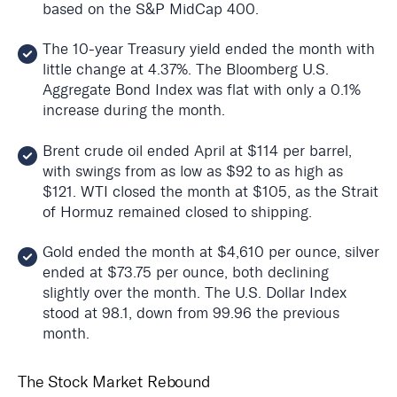
based on the S&P MidCap 400.
The 10-year Treasury yield ended the month with
little change at 4.37%. The Bloomberg U.S.
Aggregate Bond Index was flat with only a 0.1%
increase during the month.
Brent crude oil ended April at $114 per barrel,
with swings from as low as $92 to as high as
$121. WTI closed the month at $105, as the Strait
of Hormuz remained closed to shipping.
Gold ended the month at $4,610 per ounce, silver
ended at $73.75 per ounce, both declining
slightly over the month. The U.S. Dollar Index
stood at 98.1, down from 99.96 the previous
month.
The Stock Market Rebound