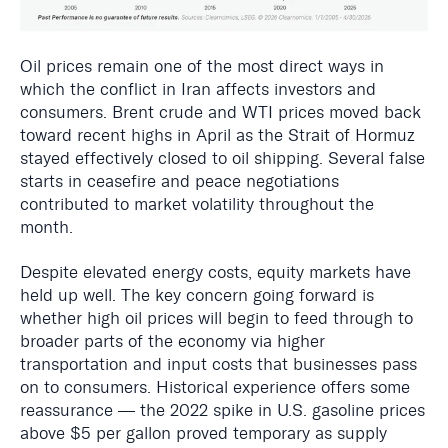
Oil prices remain one of the most direct ways in
which the conflict in Iran affects investors and
consumers. Brent crude and WTI prices moved back
toward recent highs in April as the Strait of Hormuz
stayed effectively closed to oil shipping. Several false
starts in ceasefire and peace negotiations
contributed to market volatility throughout the
month.
Despite elevated energy costs, equity markets have
held up well. The key concern going forward is
whether high oil prices will begin to feed through to
broader parts of the economy via higher
transportation and input costs that businesses pass
on to consumers. Historical experience offers some
reassurance — the 2022 spike in U.S. gasoline prices
above $5 per gallon proved temporary as supply