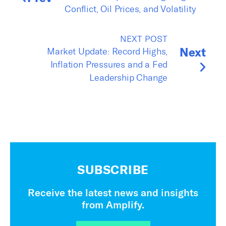
Conflict, Oil Prices, and Volatility
NEXT POST
Next
Market Update: Record Highs,
Inflation Pressures and a Fed
Leadership Change
SUBSCRIBE
Receive the latest news and insights
from Amplify.