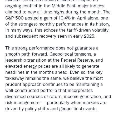
ongoing conflict in the Middle East, major indices
climbed to new all-time highs during the month. The
S&P 500 posted a gain of 10.4% in April alone, one
of the strongest monthly performances in its history.
In many ways, this echoes the tariff-driven volatility
and subsequent recovery seen in early 2025.
This strong performance does not guarantee a
smooth path forward. Geopolitical tensions, a
leadership transition at the Federal Reserve, and
elevated energy prices are all likely to generate
headlines in the months ahead. Even so, the key
takeaway remains the same: we believe the most
prudent approach continues to be maintaining a
well-constructed portfolio that incorporates
diversified sources of return, income generation, and
risk management — particularly when markets are
driven by policy shifts and geopolitical events.