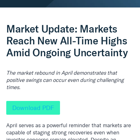
Real Assets
Market Update: Markets
Reach New All-Time Highs
Amid Ongoing Uncertainty
The market rebound in April demonstrates that
positive swings can occur even during challenging
times.
Download PDF
April serves as a powerful reminder that markets are
capable of staging strong recoveries even when
investor concerns remain elevated. Despite an