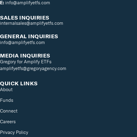
E:
info@amplifyetfs.com
SALES INQUIRIES
internalsales@amplifyetfs.com
GENERAL INQUIRIES
info@amplifyetfs.com
MEDIA INQUIRIES
Gregory for Amplify ETFs
amplifyetfs@gregoryagency.com
QUICK LINKS
About
Funds
Connect
Careers
Privacy Policy