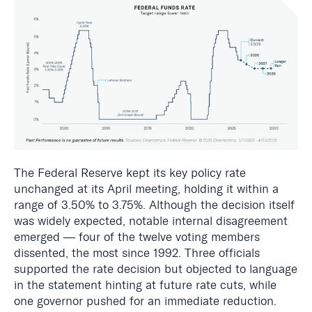
The Federal Reserve kept its key policy rate
unchanged at its April meeting, holding it within a
range of 3.50% to 3.75%. Although the decision itself
was widely expected, notable internal disagreement
emerged — four of the twelve voting members
dissented, the most since 1992. Three officials
supported the rate decision but objected to language
in the statement hinting at future rate cuts, while
one governor pushed for an immediate reduction.