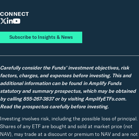
CONNECT
Subscribe to Insights & News
Carefully consider the Funds’ investment objectives, risk
factors, charges, and expenses before investing. This and
additional information can be found in Amplify Funds
statutory and summary prospectus, which may be obtained
by calling 855-267-3837 or by visiting AmplifyETFs.com.
Read the prospectus carefully before investing.
Investing involves risk, including the possible loss of principal.
Shares of any ETF are bought and sold at market price (not
NAV), may trade at a discount or premium to NAV and are not