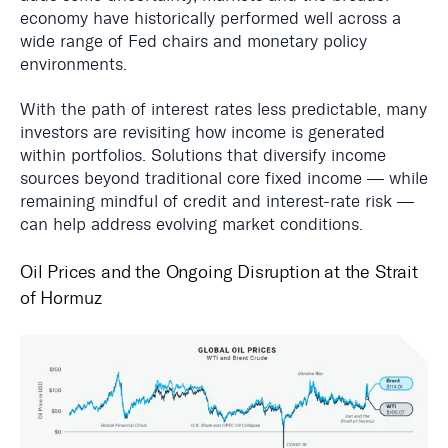
economy have historically performed well across a
wide range of Fed chairs and monetary policy
environments.
With the path of interest rates less predictable, many
investors are revisiting how income is generated
within portfolios. Solutions that diversify income
sources beyond traditional core fixed income — while
remaining mindful of credit and interest-rate risk —
can help address evolving market conditions.
Oil Prices and the Ongoing Disruption at the Strait
of Hormuz