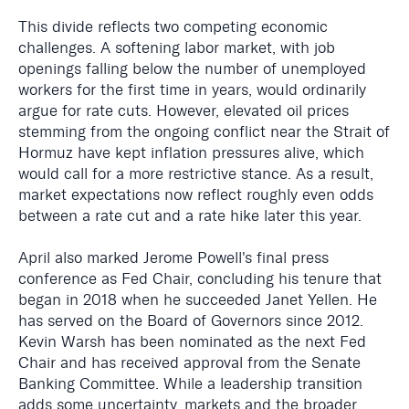
This divide reflects two competing economic
challenges. A softening labor market, with job
openings falling below the number of unemployed
workers for the first time in years, would ordinarily
argue for rate cuts. However, elevated oil prices
stemming from the ongoing conflict near the Strait of
Hormuz have kept inflation pressures alive, which
would call for a more restrictive stance. As a result,
market expectations now reflect roughly even odds
between a rate cut and a rate hike later this year.
April also marked Jerome Powell's final press
conference as Fed Chair, concluding his tenure that
began in 2018 when he succeeded Janet Yellen. He
has served on the Board of Governors since 2012.
Kevin Warsh has been nominated as the next Fed
Chair and has received approval from the Senate
Banking Committee. While a leadership transition
adds some uncertainty, markets and the broader