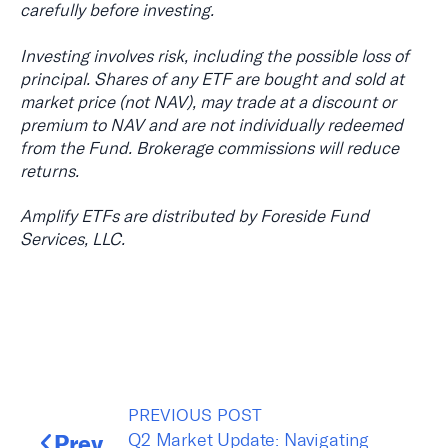
carefully before investing.
Investing involves risk, including the possible loss of
principal. Shares of any ETF are bought and sold at
market price (not NAV), may trade at a discount or
premium to NAV and are not individually redeemed
from the Fund. Brokerage commissions will reduce
returns.
Amplify ETFs are distributed by Foreside Fund
Services, LLC.
PREVIOUS POST
Prev
Q2 Market Update: Navigating