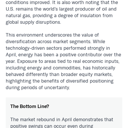
conditions improved. It is also worth noting that the
U.S. remains the world's largest producer of oil and
natural gas, providing a degree of insulation from
global supply disruptions.
This environment underscores the value of
diversification across market segments. While
technology-driven sectors performed strongly in
April, energy has been a positive contributor over the
year. Exposure to areas tied to real economic inputs,
including energy and commodities, has historically
behaved differently than broader equity markets,
highlighting the benefits of diversified positioning
during periods of uncertainty.
The Bottom Line?
The market rebound in April demonstrates that
positive swings can occur even during