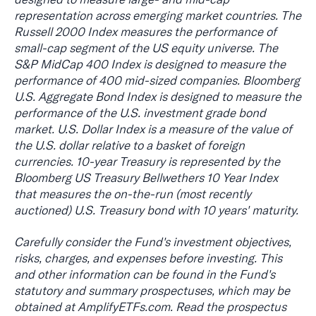
representation across emerging market countries. The
Russell 2000 Index measures the performance of
small-cap segment of the US equity universe. The
S&P MidCap 400 Index is designed to measure the
performance of 400 mid-sized companies. Bloomberg
U.S. Aggregate Bond Index is designed to measure the
performance of the U.S. investment grade bond
market. U.S. Dollar Index is a measure of the value of
the U.S. dollar relative to a basket of foreign
currencies. 10-year Treasury is represented by the
Bloomberg US Treasury Bellwethers 10 Year Index
that measures the on-the-run (most recently
auctioned) U.S. Treasury bond with 10 years' maturity.
Carefully consider the Fund's investment objectives,
risks, charges, and expenses before investing. This
and other information can be found in the Fund's
statutory and summary prospectuses, which may be
obtained at AmplifyETFs.com. Read the prospectus