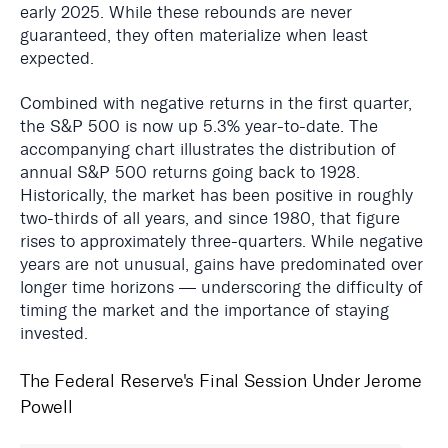
early 2025. While these rebounds are never
guaranteed, they often materialize when least
expected.
Combined with negative returns in the first quarter,
the S&P 500 is now up 5.3% year-to-date. The
accompanying chart illustrates the distribution of
annual S&P 500 returns going back to 1928.
Historically, the market has been positive in roughly
two-thirds of all years, and since 1980, that figure
rises to approximately three-quarters. While negative
years are not unusual, gains have predominated over
longer time horizons — underscoring the difficulty of
timing the market and the importance of staying
invested.
The Federal Reserve's Final Session Under Jerome
Powell