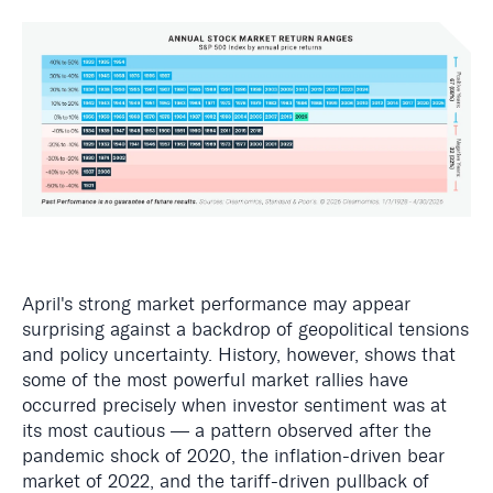
April's strong market performance may appear
surprising against a backdrop of geopolitical tensions
and policy uncertainty. History, however, shows that
some of the most powerful market rallies have
occurred precisely when investor sentiment was at
its most cautious — a pattern observed after the
pandemic shock of 2020, the inflation-driven bear
market of 2022, and the tariff-driven pullback of