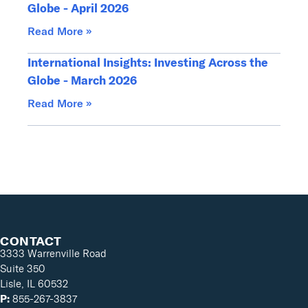
Globe - April 2026
Read More »
International Insights: Investing Across the
Globe - March 2026
Read More »
CONTACT
3333 Warrenville Road
Suite 350
Lisle, IL 60532
P:
855-267-3837