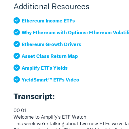
Additional Resources
Ethereum Income ETFs
Why Ethereum with Options: Ethereum Volatil
Ethereum Growth Drivers
Asset Class Return Map
Amplify ETFs Yields
YieldSmart™ ETFs Video
Transcript:
00:01
Welcome to Amplify's ETF Watch.
This week we're talking about two new ETFs we've la