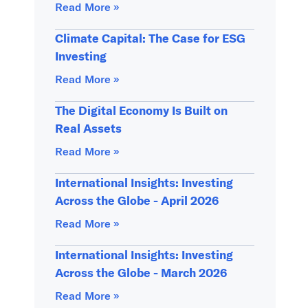
Read More »
Climate Capital: The Case for ESG
Investing
Read More »
The Digital Economy Is Built on
Real Assets
Read More »
International Insights: Investing
Across the Globe - April 2026
Read More »
International Insights: Investing
Across the Globe - March 2026
Read More »