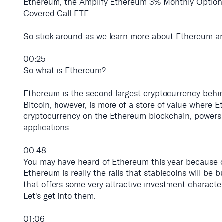
Ethereum, the Amplify Ethereum 3% Monthly Optio
Covered Call ETF.
So stick around as we learn more about Ethereum a
00:25
So what is Ethereum?
Ethereum is the second largest cryptocurrency behind
Bitcoin, however, is more of a store of value where E
cryptocurrency on the Ethereum blockchain, powers 
applications.
00:48
You may have heard of Ethereum this year because of 
Ethereum is really the rails that stablecoins will be 
that offers some very attractive investment character
Let's get into them.
01:06