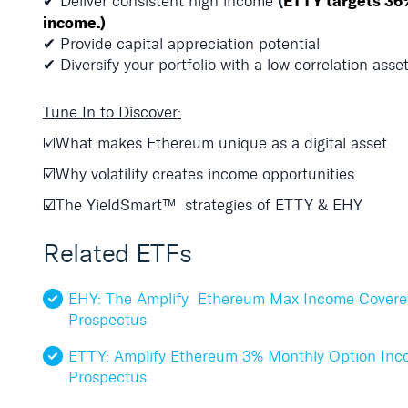
(
ETTY targets 36
✔ Deliver
consistent high income
income.)
✔ Provide capital appreciation potential
✔ Diversify your portfolio with a low correlation asse
Tune In to Discover:
☑️What makes Ethereum unique as a digital asset
☑️Why volatility creates income opportunities
☑️The YieldSmart
™
strategies of ETTY & EHY
Related ETFs
EHY: The Amplify Ethereum Max Income Covere
Prospectus
ETTY: Amplify Ethereum 3% Monthly Option In
Prospectus