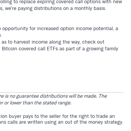
olling to replace expiring covered call options with new
s, we're paying distributions on a monthly basis.
e opportunity for increased option income potential, a
.
l as to harvest income along the way, check out
 Bitcoin covered call ETFs as part of a growing family
e is no guarantee distributions will be made. The
r or lower than the stated range.
on buyer pays to the seller for the right to trade an
ns calls are written using an out of the money strategy.