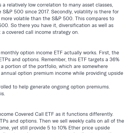
 a relatively low correlation to many asset classes,
 S&P 500 since 2017. Secondly, volatility is there for
s more volatile than the S&P 500. This compares to
00. So there you have it, diversification as well as
 a covered call income strategy on.
monthly option income ETF actually works. First, the
ETPs and options. Remember, this ETF targets a 36%
 a portion of the portfolio, which are somewhere
6 annual option premium income while providing upside
 rolled to help generate ongoing option premiums.
is.
come Covered Call ETF as it functions differently.
TPs and options. Then we sell weekly calls on all of the
ome, yet still provide 5 to 10% Ether price upside