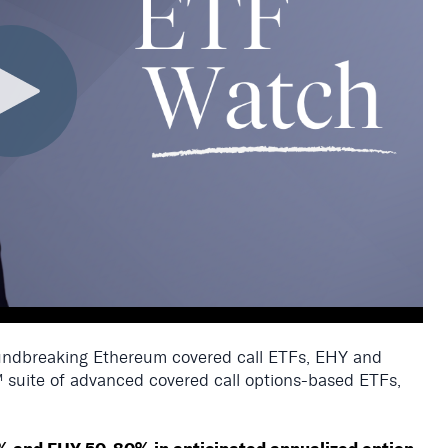
roundbreaking Ethereum covered call ETFs, EHY and
 suite
of advanced covered call options-based ETFs
,