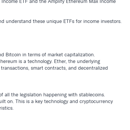
n Income ETF and the Amplify Ethereum Max Income
nd understand these unique ETFs for income investors.
 Bitcoin in terms of market capitalization.
thereum is a technology. Ether, the underlying
transactions, smart contracts, and decentralized
all the legislation happening with stablecoins.
built on. This is a key technology and cryptocurrency
istics.