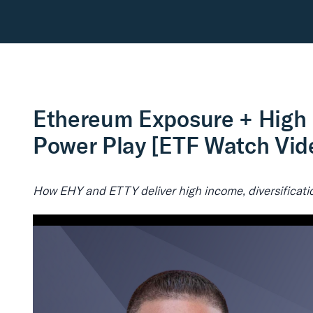
Ethereum Exposure + High 
Power Play [ETF Watch Vid
How EHY and ETTY deliver high income, diversificatio