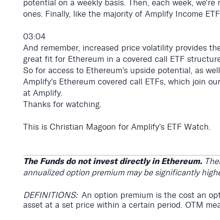
potential on a weekly basis. Then, each week, we're r
ones. Finally, like the majority of Amplify Income ETF
03:04
And remember, increased price volatility provides th
great fit for Ethereum in a covered call ETF structure
So for access to Ethereum's upside potential, as wel
Amplify's Ethereum covered call ETFs, which join our
at Amplify.
Thanks for watching.
This is Christian Magoon for Amplify's ETF Watch.
The Funds do not invest directly in Ethereum.
Ther
annualized option premium may be significantly highe
DEFINITIONS:
An option premium is the cost an opti
asset at a set price within a certain period. OTM mea