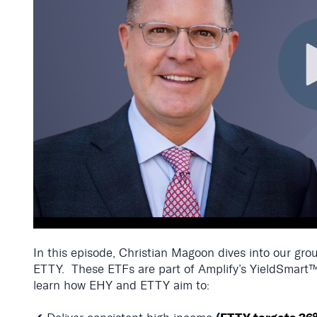
In this episode, Christian Magoon dives into our g
ETTY.
These ETFs are part of Amplify’s
YieldSmart™
learn how EHY and ETTY aim to: