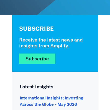
SUBSCRIBE
Receive the latest news and
insights from Amplify.
Subscribe
Latest Insights
International Insights: Investing
Across the Globe - May 2026