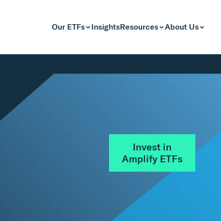
Our ETFs
Insights
Resources
About Us
Invest in
Amplify ETFs