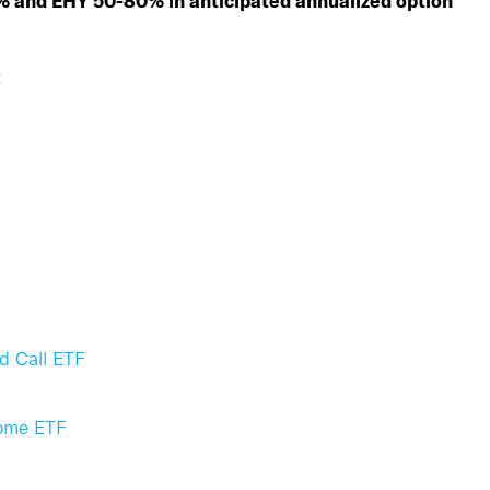
% and EHY 50-80% in anticipated annualized option
t
d Call ETF
come ETF