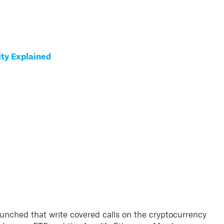
ity Explained
unched that write covered calls on the cryptocurrency