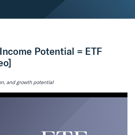
Income Potential = ETF
eo]
n, and growth potential