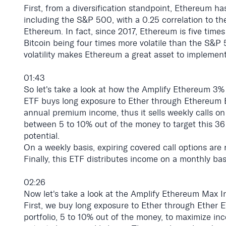
First, from a diversification standpoint, Ethereum has
including the S&P 500, with a 0.25 correlation to the
Ethereum. In fact, since 2017, Ethereum is five time
Bitcoin being four times more volatile than the S&P 5
volatility makes Ethereum a great asset to implement
01:43
So let's take a look at how the Amplify Ethereum 3% 
ETF buys long exposure to Ether through Ethereum 
annual premium income, thus it sells weekly calls on
between 5 to 10% out of the money to target this 3
potential.
On a weekly basis, expiring covered call options are
Finally, this ETF distributes income on a monthly bas
02:26
Now let's take a look at the Amplify Ethereum Max In
First, we buy long exposure to Ether through Ether E
portfolio, 5 to 10% out of the money, to maximize inc