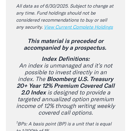
All data as of 6/30/2025. Subject to change at
any time. Fund holdings should not be
considered recommendations to buy or sell
any security.
View Current Complete Holdings
This material is preceded or
accompanied by a prospectus.
Index Definitions:
An index is unmanaged and it’s not
possible to invest directly in an
index. The
Bloomberg U.S. Treasury
20+ Year 12% Premium Covered Call
2.0 Index
is designed to provide a
targeted annualized option premium
income of 12% through writing weekly
covered call options.
1
BPs: A basis point (BP) is a unit that is equal
to 1/100th of 1%.