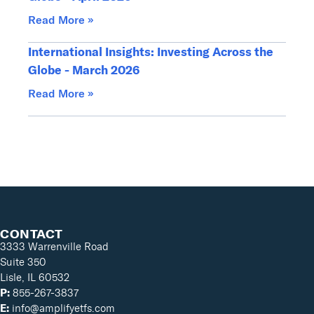
Read More »
International Insights: Investing Across the
Globe - March 2026
Read More »
CONTACT
3333 Warrenville Road
Suite 350
Lisle, IL 60532
P:
855-267-3837
E:
info@amplifyetfs.com