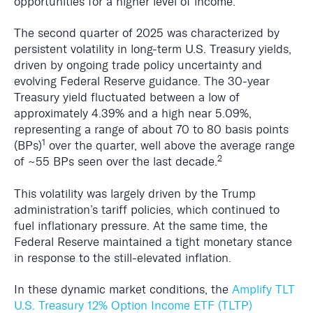
opportunities for a higher level of income.
The second quarter of 2025 was characterized by
persistent volatility in long-term U.S. Treasury yields,
driven by ongoing trade policy uncertainty and
evolving Federal Reserve guidance. The 30-year
Treasury yield fluctuated between a low of
approximately 4.39% and a high near 5.09%,
representing a range of about 70 to 80 basis points
1
(BPs)
over the quarter, well above the average range
2
of ~55 BPs seen over the last decade.
This volatility was largely driven by the Trump
administration’s tariff policies, which continued to
fuel inflationary pressure. At the same time, the
Federal Reserve maintained a tight monetary stance
in response to the still-elevated inflation.
In these dynamic market conditions, the
Amplify TLT
U.S. Treasury 12% Option Income ETF (TLTP)