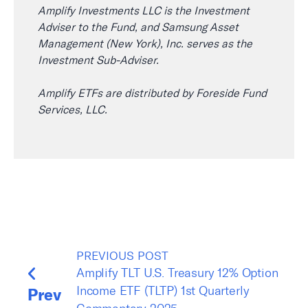
Amplify Investments LLC is the Investment
Adviser to the Fund, and Samsung Asset
Management (New York), Inc. serves as the
Investment Sub-Adviser.
Amplify ETFs are distributed by Foreside Fund
Services, LLC.
PREVIOUS POST
Amplify TLT U.S. Treasury 12% Option
Income ETF (TLTP) 1st Quarterly
Prev