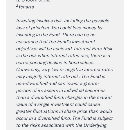
2
Ycharts
Investing involves risk, including the possible
loss of principal. You could lose money by
investing in the Fund. There can be no
assurance that the Fund’s investment
objectives will be achieved. Interest Rate Risk
is the risk when interest rates rise, there is a
corresponding decline in bond values.
Conversely, very low or negative interest rates
may magnify interest rate risk. The Fund is
non-diversified and can invest a greater
portion of its assets in individual securities
than a diversified fund; changes in the market
value of a single investment could cause
greater fluctuations in share price than would
occur in a diversified fund. The Fund is subject
to the risks associated with the Underlying