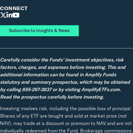
CONNECT
Subscribe to Insights & News
Carefully consider the Funds’ investment objectives, risk
factors, charges, and expenses before investing. This and
additional information can be found in Amplify Funds
statutory and summary prospectus, which may be obtained
by calling 855-267-3837 or by visiting AmplifyETFs.com.
Read the prospectus carefully before investing.
Investing involves risk, including the possible loss of principal.
Shares of any ETF are bought and sold at market price (not
NAV), may trade at a discount or premium to NAV and are not
individually redeemed from the Fund. Brokerage commissions