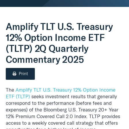
Real Assets
Amplify TLT U.S. Treasury
12% Option Income ETF
(TLTP) 2Q Quarterly
Commentary 2025
Print
The
Amplify TLT U.S. Treasury 12% Option Income
ETF (TLTP)
seeks investment results that generally
correspond to the performance (before fees and
expenses) of the Bloomberg U.S. Treasury 20+ Year
12% Premium Covered Call 2.0 Index. TLTP provides
access to a weekly covered call strategy that offers