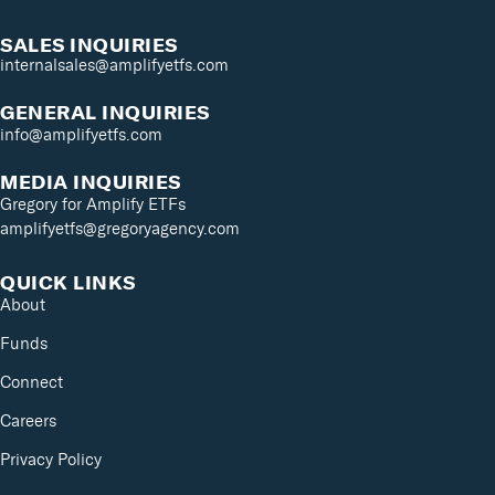
SALES INQUIRIES
internalsales@amplifyetfs.com
GENERAL INQUIRIES
info@amplifyetfs.com
MEDIA INQUIRIES
Gregory for Amplify ETFs
amplifyetfs@gregoryagency.com
QUICK LINKS
About
Funds
Connect
Careers
Privacy Policy