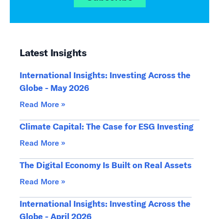
Latest Insights
International Insights: Investing Across the
Globe - May 2026
Read More »
Climate Capital: The Case for ESG Investing
Read More »
The Digital Economy Is Built on Real Assets
Read More »
International Insights: Investing Across the
Globe - April 2026