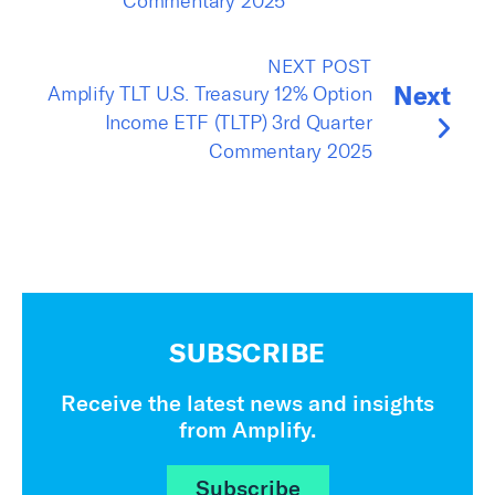
Commentary 2025
NEXT POST
Next
Amplify TLT U.S. Treasury 12% Option
Income ETF (TLTP) 3rd Quarter
Commentary 2025
SUBSCRIBE
Receive the latest news and insights
from Amplify.
Subscribe