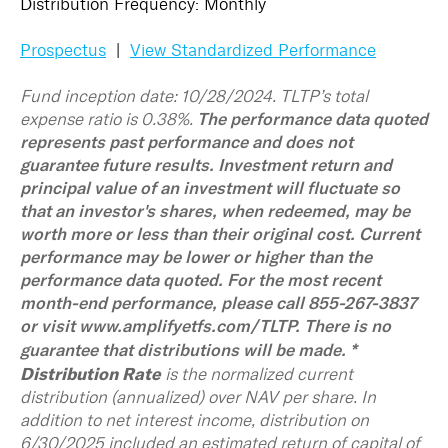
Distribution Frequency: Monthly
Prospectus
|
View Standardized Performance
Fund inception date: 10/28/2024. TLTP’s total
expense ratio is 0.38%.
The performance data quoted
represents past performance and does not
guarantee future results. Investment return and
principal value of an investment will fluctuate so
that an investor's shares, when redeemed, may be
worth more or less than their original cost. Current
performance may be lower or higher than the
performance data quoted. For the most recent
month-end performance, please call 855-267-3837
or visit www.amplifyetfs.com/TLTP. There is no
*
guarantee that distributions will be made.
Distribution Rate
is the normalized current
distribution (annualized) over NAV per share. In
addition to net interest income, distribution on
6/30/2025 included an estimated return of capital of