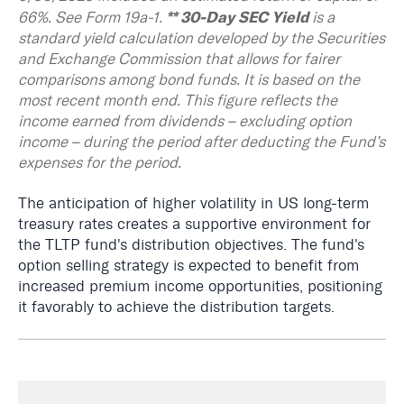
** 30-Day SEC Yield
66%. See
Form 19a-1
.
is a
standard yield calculation developed by the Securities
and Exchange Commission that allows for fairer
comparisons among bond funds. It is based on the
most recent month end. This figure reflects the
income earned from dividends – excluding option
income – during the period after deducting the Fund’s
expenses for the period.
The anticipation of higher volatility in US long-term
treasury rates creates a supportive environment for
the TLTP fund's distribution objectives. The fund's
option selling strategy is expected to benefit from
increased premium income opportunities, positioning
it favorably to achieve the distribution targets.