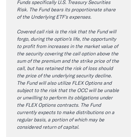
Funds specifically U.S. Treasury Securities
Risk. The Fund bears its proportionate share
of the Underlying ETF’s expenses.
Covered call risk is the risk that the Fund will
forgo, during the option’s life, the opportunity
to profit from increases in the market value of
the security covering the call option above the
sum of the premium and the strike price of the
call, but has retained the risk of loss should
the price of the underlying security decline.
The Fund will also utilize FLEX Options and
subject to the risk that the OCC will be unable
or unwilling to perform its obligations under
the FLEX Options contracts. The Fund
currently expects to make distributions on a
regular basis, a portion of which may be
considered return of capital.