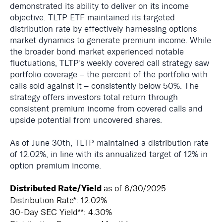
demonstrated its ability to deliver on its income
objective. TLTP ETF maintained its targeted
distribution rate by effectively harnessing options
market dynamics to generate premium income. While
the broader bond market experienced notable
fluctuations, TLTP’s weekly covered call strategy saw
portfolio coverage – the percent of the portfolio with
calls sold against it – consistently below 50%. The
strategy offers investors total return through
consistent premium income from covered calls and
upside potential from uncovered shares.
As of June 30th, TLTP maintained a distribution rate
of 12.02%, in line with its annualized target of 12% in
option premium income.
Distributed Rate/Yield
as of 6/30/2025
Distribution Rate*: 12.02%
30-Day SEC Yield**: 4.30%