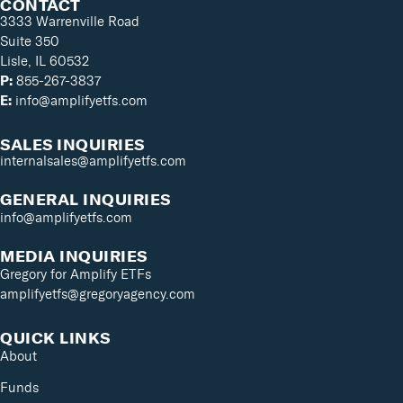
CONTACT
3333 Warrenville Road
Suite 350
Lisle, IL 60532
P:
855-267-3837
E:
info@amplifyetfs.com
SALES INQUIRIES
internalsales@amplifyetfs.com
GENERAL INQUIRIES
info@amplifyetfs.com
MEDIA INQUIRIES
Gregory for Amplify ETFs
amplifyetfs@gregoryagency.com
QUICK LINKS
About
Funds