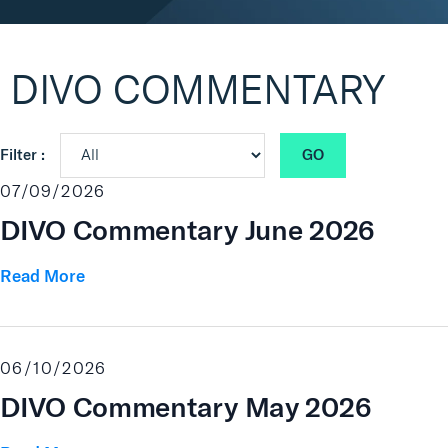
Real Assets
DIVO COMMENTARY
GO
Filter :
07/09/2026
DIVO Commentary June 2026
Read More
06/10/2026
DIVO Commentary May 2026