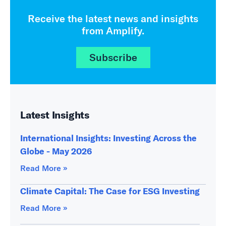
Receive the latest news and insights
from Amplify.
Subscribe
Latest Insights
International Insights: Investing Across the
Globe - May 2026
Read More »
Climate Capital: The Case for ESG Investing
Read More »