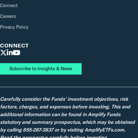
Connect
Careers
Privacy Policy
CONNECT
Subscribe to Insights & News
Carefully consider the Funds’ investment objectives, risk
factors, charges, and expenses before investing. This and
additional information can be found in Amplify Funds
statutory and summary prospectus, which may be obtained
by calling 855-267-3837 or by visiting AmplifyETFs.com.
Read the prospectus carefully before investing.