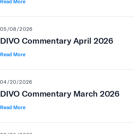
Read More
05/08/2026
DIVO Commentary April 2026
Read More
04/20/2026
DIVO Commentary March 2026
Read More