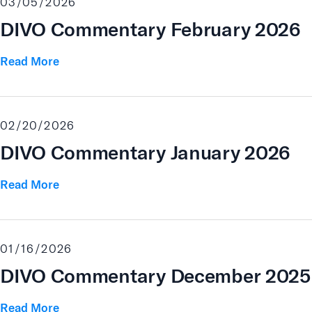
03/05/2026
DIVO Commentary February 2026
Read More
02/20/2026
DIVO Commentary January 2026
Read More
01/16/2026
DIVO Commentary December 2025
Read More