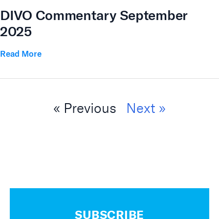
DIVO Commentary September
2025
Read More
« Previous
Next »
SUBSCRIBE