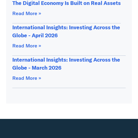
The Digital Economy Is Built on Real Assets
Read More »
International Insights: Investing Across the
Globe - April 2026
Read More »
International Insights: Investing Across the
Globe - March 2026
Read More »