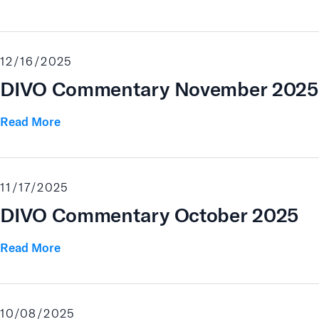
12/16/2025
DIVO Commentary November 2025
Read More
11/17/2025
DIVO Commentary October 2025
Read More
10/08/2025