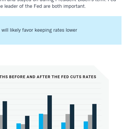
he leader of the Fed are both important.
ill likely favor keeping rates lower