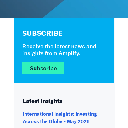
SUBSCRIBE
Receive the latest news and
insights from Amplify.
Subscribe
Latest Insights
International Insights: Investing
Across the Globe - May 2026