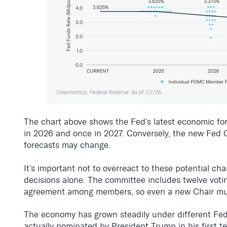
The chart above shows the Fed’s latest economic fo
in 2026 and once in 2027. Conversely, the new Fed Cha
forecasts may change.
It’s important not to overreact to these potential ch
decisions alone. The committee includes twelve voti
agreement among members, so even a new Chair mus
The economy has grown steadily under different Fed 
actually nominated by President Trump in his first 