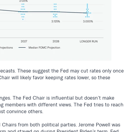
recasts. These suggest the Fed may cut rates only once
ir will likely favor keeping rates lower, so these
anges. The Fed Chair is influential but doesn’t make
ng members with different views. The Fed tries to reach
t convince others.
Chairs from both political parties. Jerome Powell was
term and stayed on during President Biden’s term. Fed