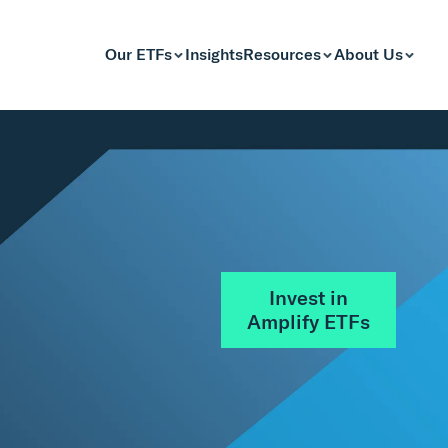
Our ETFs
Insights
Resources
About Us
Invest in
Amplify ETFs