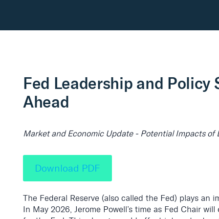
Fed Leadership and Policy S
Ahead
Market and Economic Update - Potential Impacts of 
Download PDF
The Federal Reserve (also called the Fed) plays an i
In May 2026, Jerome Powell’s time as Fed Chair will