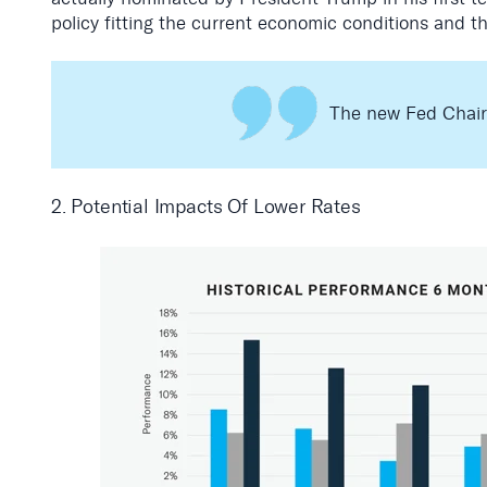
policy fitting the current economic conditions and t
The new Fed Chair w
2. Potential Impacts Of Lower Rates