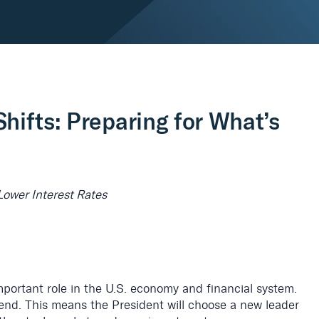
hifts: Preparing for What’s
Lower Interest Rates
mportant role in the U.S. economy and financial system.
 end. This means the President will choose a new leader