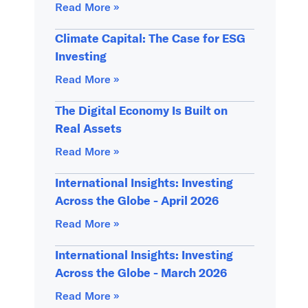
Read More »
Climate Capital: The Case for ESG
Investing
Read More »
The Digital Economy Is Built on
Real Assets
Read More »
International Insights: Investing
Across the Globe - April 2026
Read More »
International Insights: Investing
Across the Globe - March 2026
Read More »