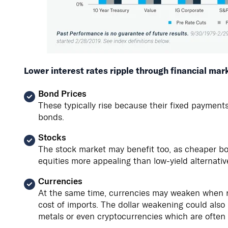
Lower interest rates ripple through financial mar
Bond Prices
These typically rise because their fixed payment
bonds.
Stocks
The stock market may benefit too, as cheaper bo
equities more appealing than low-yield alternativ
Currencies
At the same time, currencies may weaken when rat
cost of imports. The dollar weakening could also h
metals or even cryptocurrencies which are often