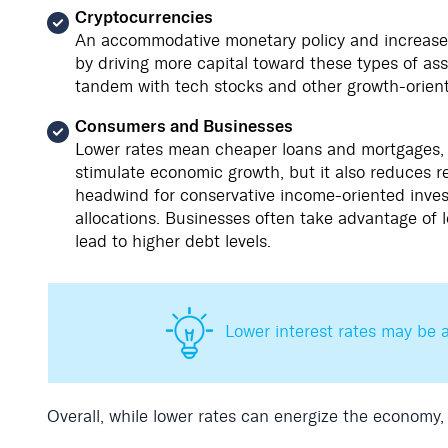
Cryptocurrencies
An accommodative monetary policy and increased 
by driving more capital toward these types of as
tandem with tech stocks and other growth-orient
Consumers and Businesses
Lower rates mean cheaper loans and mortgages,
stimulate economic growth, but it also reduces re
headwind for conservative income-oriented inves
allocations. Businesses often take advantage of 
lead to higher debt levels.
Lower interest rates may be a
Overall, while lower rates can energize the economy,