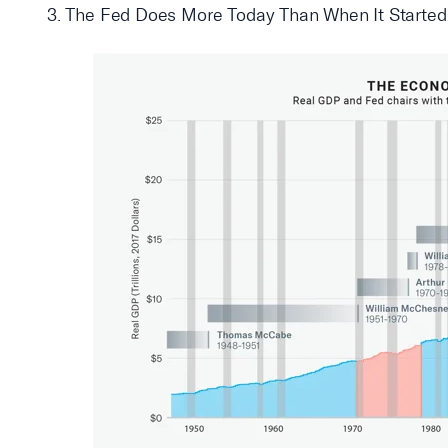
3. The Fed Does More Today Than When It Started