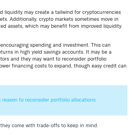
liquidity may create a tailwind for cryptocurrencies
sets. Additionally, crypto markets sometimes move in
ed assets, which may benefit from improved liquidity.
 encouraging spending and investment. This can
turns in high yield savings accounts. It may be a
tors and they may want to reconsider portfolio
lower financing costs to expand, though easy credit can
 reason to reconsider portfolio allocations
 they come with trade-offs to keep in mind.