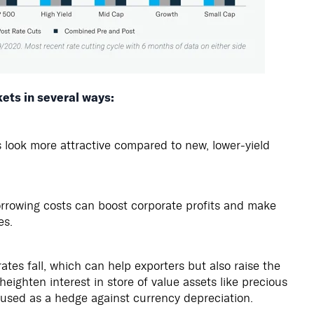
kets in several ways:
s look more attractive compared to new, lower-yield
rrowing costs can boost corporate profits and make
es.
es fall, which can help exporters but also raise the
eighten interest in store of value assets like precious
 used as a hedge against currency depreciation.