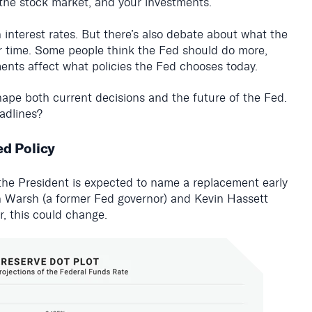
, the stock market, and your investments.
interest rates. But there’s also debate about what the
r time. Some people think the Fed should do more,
ments affect what policies the Fed chooses today.
ape both current decisions and the future of the Fed.
adlines?
ed Policy
the President is expected to name a replacement early
n Warsh (a former Fed governor) and Kevin Hassett
, this could change.