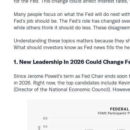
for the Fed. This change could affect interest rates
Many people focus on what the Fed will do next with 
Fed’s job should be. The Fed’s role has changed ove
while others think it should do less. These disagree
Understanding these topics matters because they sh
What should investors know as Fed news fills the he
1. New Leadership In 2026 Could Change F
Since Jerome Powell's term as Fed Chair ends soon 
in 2026. Right now, the top candidates include Kevi
(Director of the National Economic Council). However